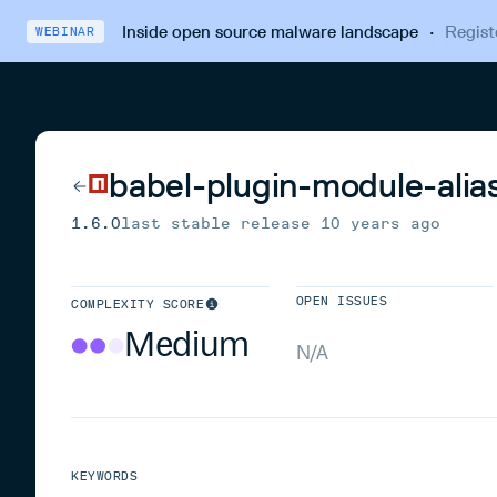
Inside open source malware landscape
·
Regist
WEBINAR
babel-plugin-module-alia
1.6.0
last stable release
10 years ago
OPEN ISSUES
COMPLEXITY SCORE
Medium
N/A
KEYWORDS