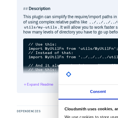
Description
This plugin can simplify the require/import paths in
of using complex relative paths like
../../../../
. It will allow you to work faster
utils/my-utils
how many levels of directory you have to go up befor
// Use this:

import MyUtilFn from 'utils/MyUtilFn';
// Instead of that:

import MyUtilFn from '../../../../util
// And it also work with require calls
// Use this:

const MyUtilFn = require('utils/MyUtil
// Instead of that:

Expand Readme
Consent
Getting started
Install the plugin
Cloudsmith uses cookies, an
DEPENDENCIES
We use cookies to store user 