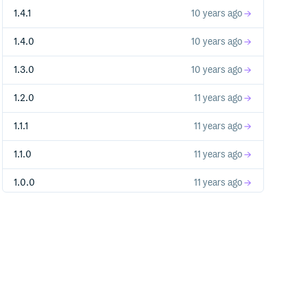
1.4.1
10 years ago
1.4.0
10 years ago
1.3.0
10 years ago
1.2.0
11 years ago
1.1.1
11 years ago
1.1.0
11 years ago
1.0.0
11 years ago
0.2.0
11 years ago
0.1.2
11 years ago