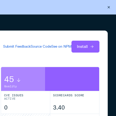
Back to Cloudsmith
Start your free trial
Install
Submit Feedback
Source Code
See on
NPM
45
Quality
CVE ISSUES
SCORECARDS SCORE
ACTIVE
0
3.40