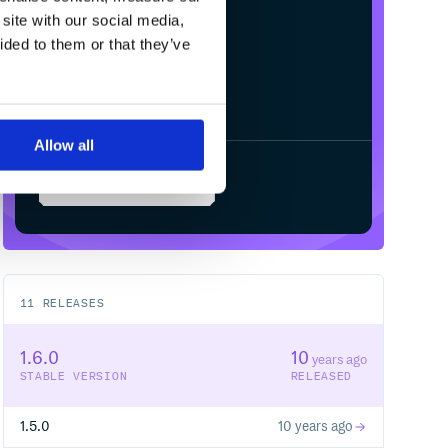
site with our social media,
ided to them or that they’ve
Allow all
Start your free trial
11
RELEASES
1.6.0
10
years ago
STABLE VERSION
RELEASED
1.5.0
10 years ago