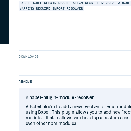
BABEL
BABEL-PLUGIN
MODULE
ALIAS
REWRITE
RESOLVE
RENAME
MAPPING
REQUIRE
IMPORT
RESOLVER
DOWNLOADS
README
babel-plugin-module-resolver
A Babel plugin to add a new resolver for your modu
using Babel. This plugin allows you to add new “root
modules. It also allows you to setup a custom alias fo
even other npm modules.