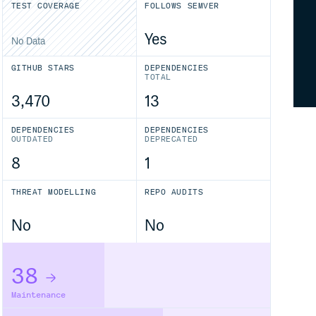
TEST COVERAGE
FOLLOWS SEMVER
Yes
No Data
GITHUB STARS
DEPENDENCIES
TOTAL
3,470
13
DEPENDENCIES
DEPENDENCIES
OUTDATED
DEPRECATED
8
1
THREAT MODELLING
REPO AUDITS
No
No
38
Maintenance