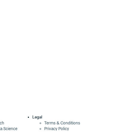
Legal
ech
Terms & Conditions
ta Science
Privacy Policy