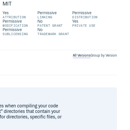
MIT
Yes
Permissive
Permissive
ATTRIBUTION
LINKING
DISTRIBUTION
Permissive
No
Yes
MODIFICATION
PATENT GRANT
PRIVATE USE
Permissive
No
SUBLICENSING
TRADEMARK GRANT
All Versions
Group by Version
les when compiling your code
” directories that contain your
r directories, specific files, or