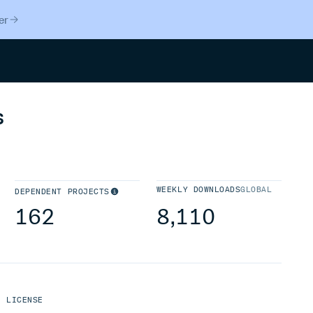
er
Search
s
WEEKLY DOWNLOADS
GLOBAL
DEPENDENT PROJECTS
162
8,110
LICENSE