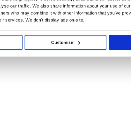
yse our traffic. We also share information about your use of our 
tners who may combine it with other information that you’ve prov
eir services. We don't display ads on-site.
m root or alias. Here’s an example:
Customize
file with the custom root
elrc.js