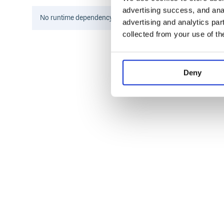
advertising success, and anal
No
runtime
dependency information found for this package.
advertising and analytics par
or
collected from your use of th
Specify the plugin in your
with the custo
Deny
.babelrc
{

  "plugins": [

    ["module-resolver", {

      "root": ["./src"],

      "alias": {

        "test": "./test",

        "underscore": "lodash"

      }

    }]

  ]

.babelrc.js version
Specify the plugin in your
.bab
or alias. Here’s an example: