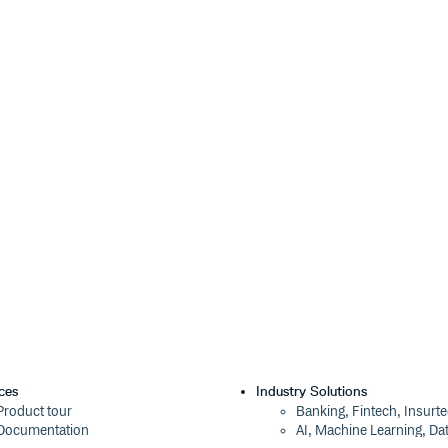
-import, and eslint-import-
odules. If you want to have
 their relative paths, you can use
able the
(
for
ig.json
tsconfig.json
ces
Industry Solutions
Product tour
Banking, Fintech, Insurt
Documentation
AI, Machine Learning, Da