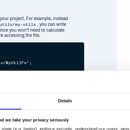
 your project. For example, instead
, you can write
utils/my-utils
 since you won’t need to calculate
e accessing the file.


s/MyUtilFn';



Fn');

Details
d we take your privacy seriously
Runtime
Development
state (e.g. logins), enforce security, understand our users, per