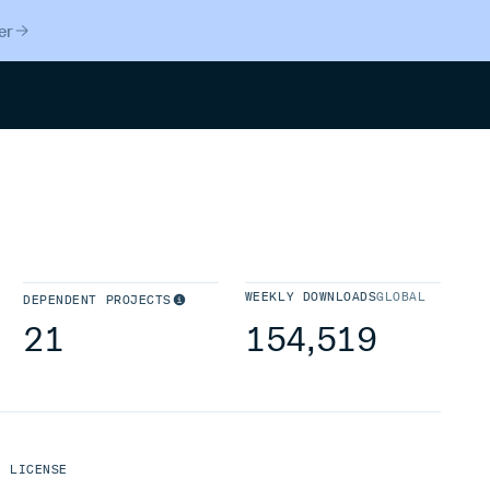
er
Search
WEEKLY DOWNLOADS
GLOBAL
DEPENDENT PROJECTS
21
154,519
LICENSE