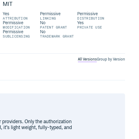
MIT
Yes
Permissive
Permissive
ATTRIBUTION
LINKING
DISTRIBUTION
Permissive
No
Yes
MODIFICATION
PATENT GRANT
PRIVATE USE
Permissive
No
SUBLICENSING
TRADEMARK GRANT
All Versions
Group by Version
r providers. Only the authorization
 it’s light weight, fully-typed, and