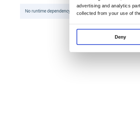
provider updates their API in a non-backward compat
advertising and analytics par
be introduced in a patch update.
No
runtime
dependency information found for this package.
collected from your use of th
Supported providers
42 School
Deny
Amazon Cognito
AniList
Apple
Atlassian
Auth0
Authentik
Autodesk Platform Services
Battle.net
Bitbucket
Box
Bungie
Coinbase
Discord
DonationAlerts