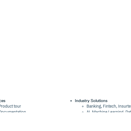
ces
Industry Solutions
Product tour
Banking, Fintech, Insurt
Documentation
AI, Machine Learning, Da
Blog
Aviation, Transportation
Events
Software, Technology
Webinars