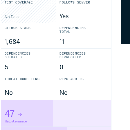
TEST COVERAGE
FOLLOWS SEMVER
Yes
No Data
GITHUB STARS
DEPENDENCIES
TOTAL
1,684
11
DEPENDENCIES
DEPENDENCIES
OUTDATED
DEPRECATED
5
0
THREAT MODELLING
REPO AUDITS
No
No
47
Maintenance