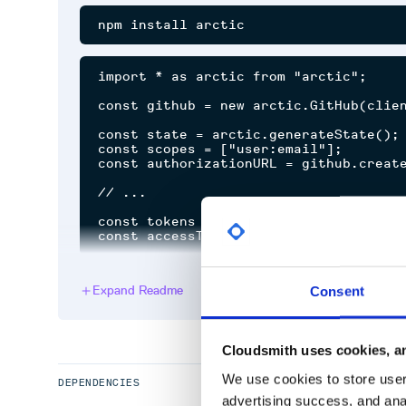
import * as arctic from "arctic";

const github = new arctic.GitHub(clien
const state = arctic.generateState();

const scopes = ["user:email"];

const authorizationURL = github.create
// ...

const tokens = await github.validateAu
Arctic only supports providers that follow the OAut
Expand Readme
Consent
token revocation).
Semver
Cloudsmith uses cookies, an
Arctic does not strictly follow semantic versioning.
We use cookies to store user 
DEPENDENCIES
breaking changes in major versions, we may introdu
advertising success, and anal