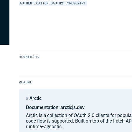
AUTHENTICATION
OAUTH2
TYPESCRIPT
DOWNLOADS
README
Arctic
Documentation: arcticjs.dev
Arctic is a collection of OAuth 2.0 clients for popula
code flow is supported. Built on top of the Fetch API,
runtime-agnostic.