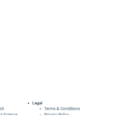
3.1.1
2 years ago
3.1.0
2 years ago
3.0.0
2 years ago
2.3.3
2 years ago
2.3.2
2 years ago
2.3.1
2 years ago
2.3.0
2 years ago
2.2.2
2 years ago
2.2.1
2 years ago
Legal
ech
Terms & Conditions
2.2.0
2 years ago
ta Science
Privacy Policy
Security Policy
2.1.0
2 years ago
Cookie Declaration