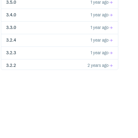
3.5.0
1 year ago
3.4.0
1 year ago
3.3.0
1 year ago
3.2.4
1 year ago
3.2.3
1 year ago
3.2.2
2 years ago
3.2.1
2 years ago
2.3.4
2 years ago
3.2.0
2 years ago
3.1.3
2 years ago
3.1.2
2 years ago