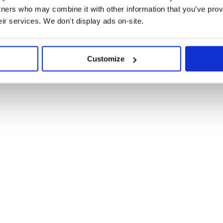
ible way. However, they will never
tners who may combine it with other information that you’ve prov
eir services. We don't display ads on-site.
Customize