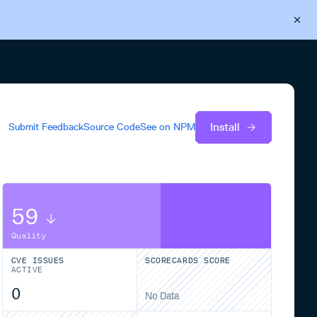
Back to Cloudsmith
Start your free trial
Install
Submit Feedback
Source Code
See on
NPM
59
Quality
CVE ISSUES
SCORECARDS SCORE
ACTIVE
0
No Data