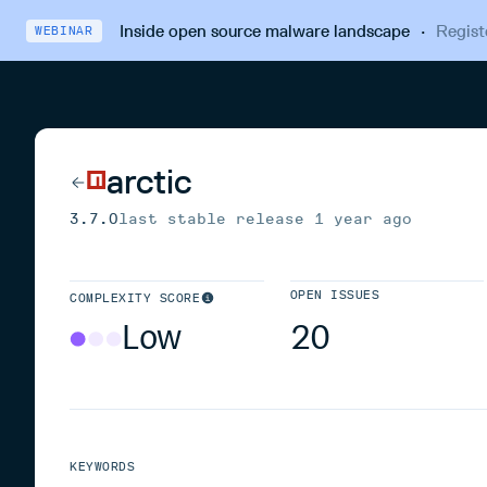
Inside open source malware landscape
·
Regist
WEBINAR
arctic
3.7.0
last stable release
1 year ago
OPEN ISSUES
COMPLEXITY SCORE
Low
20
KEYWORDS