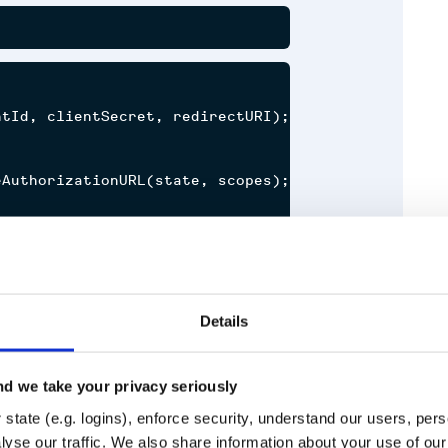
tId, clientSecret, redirectURI);

AuthorizationURL(state, scopes);

thorizationCode(code);

h 2.0 spec (including PKCE and
Details
d we take your privacy seriously
 While we aim to only introduce
state (e.g. logins), enforce security, understand our users, per
Runtime
Development
ce them in a minor update if a
yse our traffic. We also share information about your use of our 