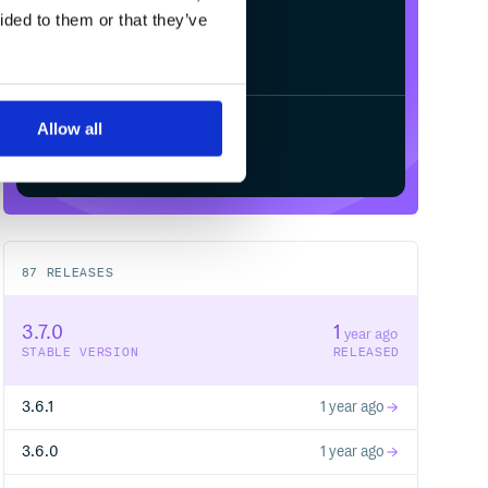
ided to them or that they’ve
Allow all
Start your free trial
87
RELEASES
3.7.0
1
year ago
STABLE VERSION
RELEASED
3.6.1
1 year ago
3.6.0
1 year ago