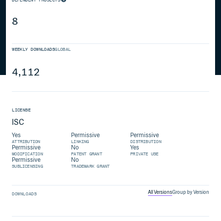
8
WEEKLY DOWNLOADS
GLOBAL
4,112
LICENSE
ISC
Yes
Permissive
Permissive
ATTRIBUTION
LINKING
DISTRIBUTION
Permissive
No
Yes
MODIFICATION
PATENT GRANT
PRIVATE USE
Permissive
No
SUBLICENSING
TRADEMARK GRANT
All Versions
Group by Version
DOWNLOADS