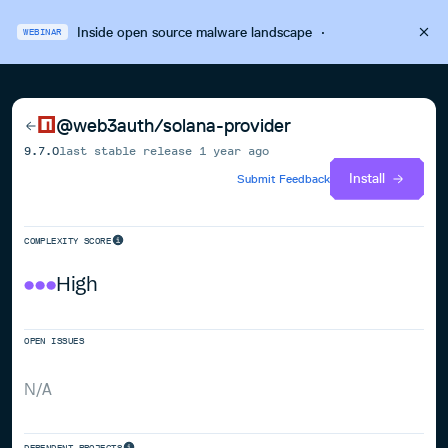
Inside open source malware landscape
·
WEBINAR
@web3auth/solana-provider
9.7.0
last stable release
1 year ago
Install
Submit Feedback
COMPLEXITY SCORE
High
OPEN ISSUES
N/A
DEPENDENT PROJECTS