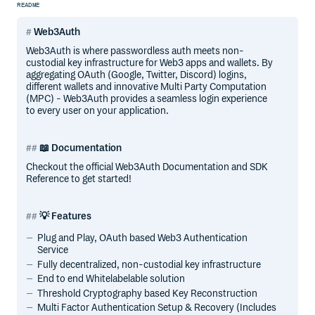
README
Web3Auth
Web3Auth is where passwordless auth meets non-
custodial key infrastructure for Web3 apps and wallets. By
aggregating OAuth (Google, Twitter, Discord) logins,
different wallets and innovative Multi Party Computation
(MPC) - Web3Auth provides a seamless login experience
to every user on your application.
📖 Documentation
Checkout the official Web3Auth Documentation and SDK
Reference to get started!
💡 Features
Plug and Play, OAuth based Web3 Authentication
Service
Fully decentralized, non-custodial key infrastructure
End to end Whitelabelable solution
Threshold Cryptography based Key Reconstruction
Multi Factor Authentication Setup & Recovery (Includes