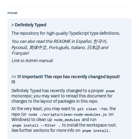
README
Definitely Typed
The repository for
high quality
TypeScript type definitions.
You can also read this README in Español, 한국어,
Русский, 简体中文, Português, Italiano, 日本語 and
Français!
Link to Admin manual
!!! Important! This repo has recently changed layout!
!!!
Definitely Typed has recently changed to a proper
pnpm
monorepo; you may want to reread this document for
changes to the layout of packages in this repo.
At the very least, you may want to
the
git clean -fdx
repo (or
on
node ./scripts/clean-node-modules.js
Windows) to clean up
and run
node_modules
to install the workspace root.
pnpm install --filter .
See further sections for more info on
.
pnpm install