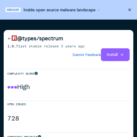
Inside open source malware landscape
·
WEBINAR
@types/spectrum
1.8.7
last stable release
3 years ago
Install
Submit Feedback
COMPLEXITY SCORE
High
OPEN ISSUES
728
DEPENDENT PROJECTS