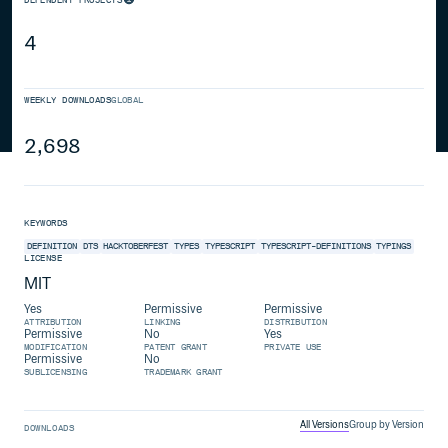
4
WEEKLY DOWNLOADS
GLOBAL
2,698
KEYWORDS
DEFINITION
DTS
HACKTOBERFEST
TYPES
TYPESCRIPT
TYPESCRIPT-DEFINITIONS
TYPINGS
LICENSE
MIT
Yes
Permissive
Permissive
ATTRIBUTION
LINKING
DISTRIBUTION
Permissive
No
Yes
MODIFICATION
PATENT GRANT
PRIVATE USE
Permissive
No
SUBLICENSING
TRADEMARK GRANT
All Versions
Group by Version
DOWNLOADS