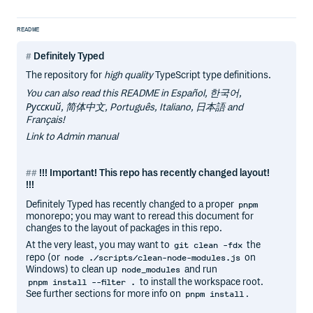
README
Definitely Typed
The repository for
high quality
TypeScript type definitions.
You can also read this README in Español, 한국어,
Русский, 简体中文, Português, Italiano, 日本語 and
Français!
Link to Admin manual
!!! Important! This repo has recently changed layout!
!!!
Definitely Typed has recently changed to a proper
pnpm
monorepo; you may want to reread this document for
changes to the layout of packages in this repo.
At the very least, you may want to
the
git clean -fdx
repo (or
on
node ./scripts/clean-node-modules.js
Windows) to clean up
and run
node_modules
to install the workspace root.
pnpm install --filter .
See further sections for more info on
.
pnpm install