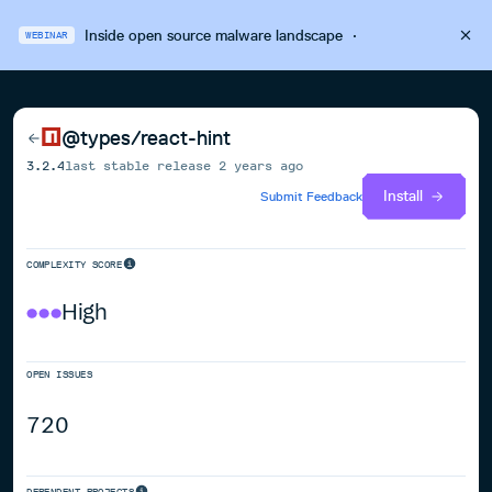
Inside open source malware landscape
·
WEBINAR
@types/react-hint
3.2.4
last stable release
2 years ago
Install
Submit Feedback
COMPLEXITY SCORE
High
OPEN ISSUES
720
DEPENDENT PROJECTS