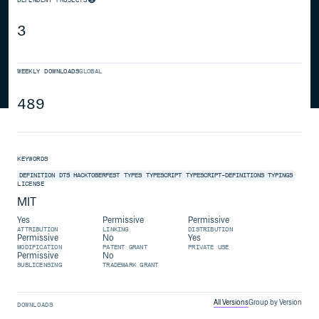
3
WEEKLY DOWNLOADS
GLOBAL
489
KEYWORDS
DEFINITION
DTS
HACKTOBERFEST
TYPES
TYPESCRIPT
TYPESCRIPT-DEFINITIONS
TYPINGS
LICENSE
MIT
Yes
Permissive
Permissive
ATTRIBUTION
LINKING
DISTRIBUTION
Permissive
No
Yes
MODIFICATION
PATENT GRANT
PRIVATE USE
Permissive
No
SUBLICENSING
TRADEMARK GRANT
All Versions
Group by Version
DOWNLOADS