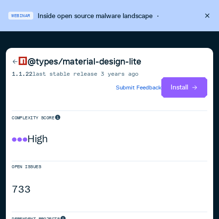
Inside open source malware landscape
·
WEBINAR
@types/material-design-lite
1.1.22
last stable release
3 years ago
Install
Submit Feedback
COMPLEXITY SCORE
High
OPEN ISSUES
733
DEPENDENT PROJECTS