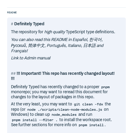
README
Definitely Typed
The repository for
high quality
TypeScript type definitions.
You can also read this README in Español, 한국어,
Русский, 简体中文, Português, Italiano, 日本語 and
Français!
Link to Admin manual
!!! Important! This repo has recently changed layout!
!!!
Definitely Typed has recently changed to a proper
pnpm
monorepo; you may want to reread this document for
changes to the layout of packages in this repo.
At the very least, you may want to
the
git clean -fdx
repo (or
on
node ./scripts/clean-node-modules.js
Windows) to clean up
and run
node_modules
to install the workspace root.
pnpm install --filter .
See further sections for more info on
.
pnpm install