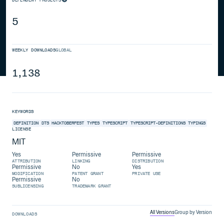
5
WEEKLY DOWNLOADS
GLOBAL
1,138
KEYWORDS
DEFINITION
DTS
HACKTOBERFEST
TYPES
TYPESCRIPT
TYPESCRIPT-DEFINITIONS
TYPINGS
LICENSE
MIT
Yes
Permissive
Permissive
ATTRIBUTION
LINKING
DISTRIBUTION
Permissive
No
Yes
MODIFICATION
PATENT GRANT
PRIVATE USE
Permissive
No
SUBLICENSING
TRADEMARK GRANT
All Versions
Group by Version
DOWNLOADS