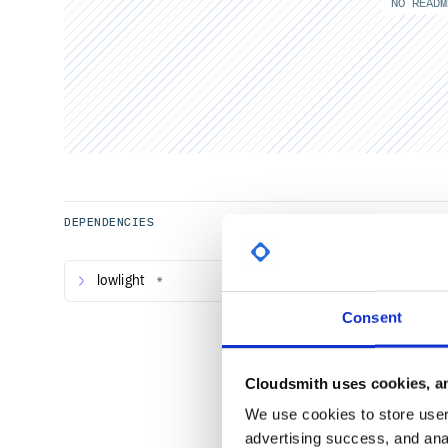
NO READM
DEPENDENCIES
lowlight
*
Consent
Cloudsmith uses cookies, an
We use cookies to store user 
advertising success, and anal