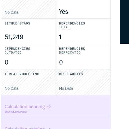
Yes
No Data
GITHUB STARS
DEPENDENCIES
TOTAL
51,249
1
DEPENDENCIES
DEPENDENCIES
OUTDATED
DEPRECATED
0
0
THREAT MODELLING
REPO AUDITS
No Data
No Data
Calculation pending
Maintenance