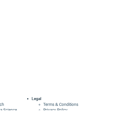
Legal
ech
Terms & Conditions
ta Science
Privacy Policy
Security Policy
Cookie Declaration