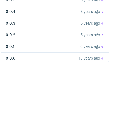
0.0.5
3 years ago
0.0.4
3 years ago
0.0.3
5 years ago
0.0.2
5 years ago
0.0.1
6 years ago
0.0.0
10 years ago