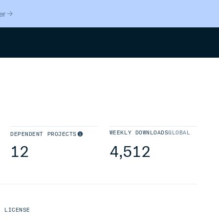
er
Search
WEEKLY DOWNLOADS
GLOBAL
DEPENDENT PROJECTS
12
4,512
LICENSE