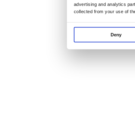
advertising and analytics par
collected from your use of th
Deny