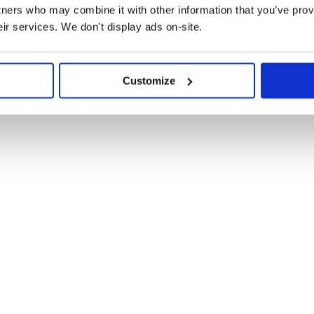
tners who may combine it with other information that you’ve prov
eir services. We don't display ads on-site.
Customize