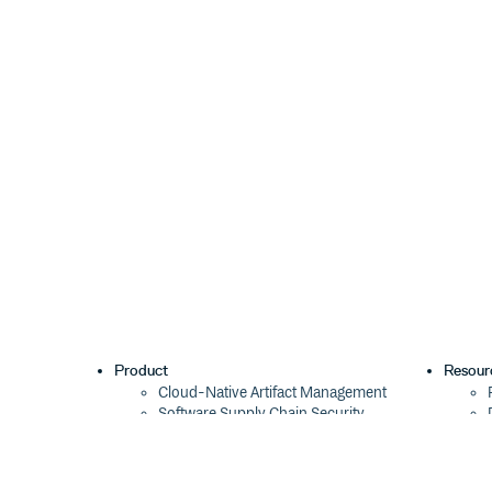
Product
Resour
Cloud-Native Artifact Management
Software Supply Chain Security
Global Software Distribution
Package Formats
Integrations