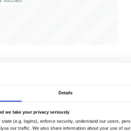
E AVAILABLE
Runtime
Development
Details
d we take your privacy seriously
state (e.g. logins), enforce security, understand our users, per
yse our traffic. We also share information about your use of our 