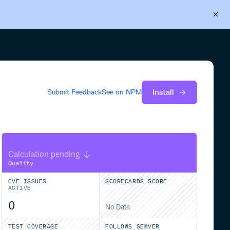
Back to Cloudsmith
Start your free trial
Install
Submit Feedback
See on
NPM
Calculation pending
Quality
CVE ISSUES
SCORECARDS SCORE
ACTIVE
0
No Data
TEST COVERAGE
FOLLOWS SEMVER