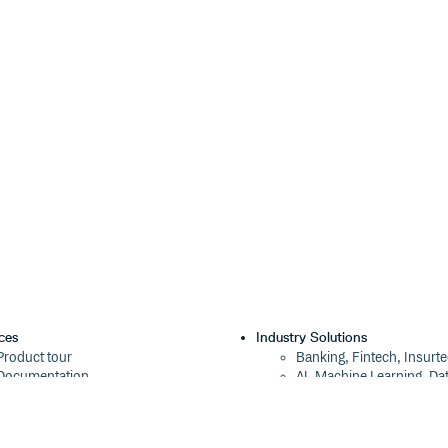
ces
Industry Solutions
Product tour
Banking, Fintech, Insurt
Documentation
AI, Machine Learning, Da
Blog
Aviation, Transportation
Events
Software, Technology
Webinars