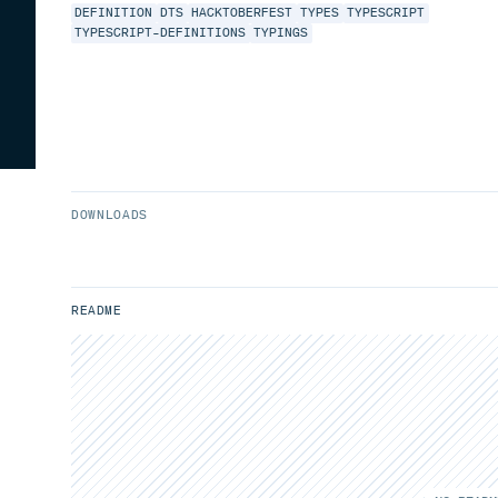
DEFINITION
DTS
HACKTOBERFEST
TYPES
TYPESCRIPT
TYPESCRIPT-DEFINITIONS
TYPINGS
DOWNLOADS
README