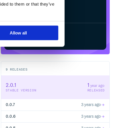
ided to them or that they’ve
Allow all
Start your free trial
9
RELEASES
2.0.1
1
year ago
STABLE VERSION
RELEASED
0.0.7
3 years ago
0.0.6
3 years ago