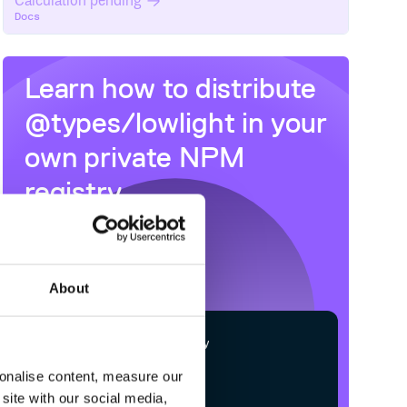
Calculation pending
Docs
Learn how to distribute
@types/lowlight
in your
own private
NPM
registry
About
$
n
p
m
c
o
n
f
g
s
e
t
r
e
g
i
s
t
r
y
h
t
t
p
s
:
/
/
n
p
m
.
c
l
o
u
d
s
m
i
t
h
.
c
sonalise content, measure our
site with our social media,