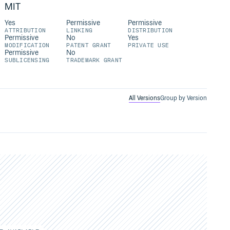
MIT
Yes
Permissive
Permissive
ATTRIBUTION
LINKING
DISTRIBUTION
Permissive
No
Yes
MODIFICATION
PATENT GRANT
PRIVATE USE
Permissive
No
SUBLICENSING
TRADEMARK GRANT
All Versions
Group by Version