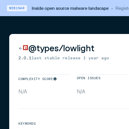
Inside open source malware landscape
·
Regist
WEBINAR
@types/lowlight
2.0.1
last stable release
1 year ago
OPEN ISSUES
COMPLEXITY SCORE
N/A
N/A
KEYWORDS