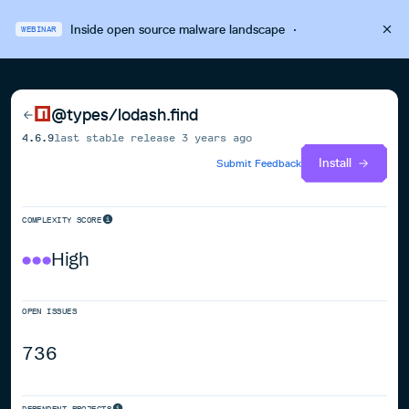
Inside open source malware landscape
·
WEBINAR
@types/lodash.find
4.6.9
last stable release
3 years ago
Install
Submit Feedback
COMPLEXITY SCORE
High
OPEN ISSUES
736
DEPENDENT PROJECTS