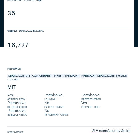
35
WEEKLY DOWNLOADS
GLOBAL
16,727
KEYWORDS
DEFINITION
DTS
HACKTOBERFEST
TYPES
TYPESCRIPT
TYPESCRIPT-DEFINITIONS
TYPINGS
LICENSE
MIT
Yes
Permissive
Permissive
ATTRIBUTION
LINKING
DISTRIBUTION
Permissive
No
Yes
MODIFICATION
PATENT GRANT
PRIVATE USE
Permissive
No
SUBLICENSING
TRADEMARK GRANT
All Versions
Group by Version
DOWNLOADS