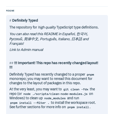
README
Definitely Typed
The repository for
high quality
TypeScript type definitions.
You can also read this README in Español, 한국어,
Русский, 简体中文, Português, Italiano, 日本語 and
Français!
Link to Admin manual
!!! Important! This repo has recently changed layout!
!!!
Definitely Typed has recently changed to a proper
pnpm
monorepo; you may want to reread this document for
changes to the layout of packages in this repo.
At the very least, you may want to
the
git clean -fdx
repo (or
on
node ./scripts/clean-node-modules.js
Windows) to clean up
and run
node_modules
to install the workspace root.
pnpm install --filter .
See further sections for more info on
.
pnpm install