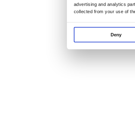
advertising and analytics par
collected from your use of th
Deny