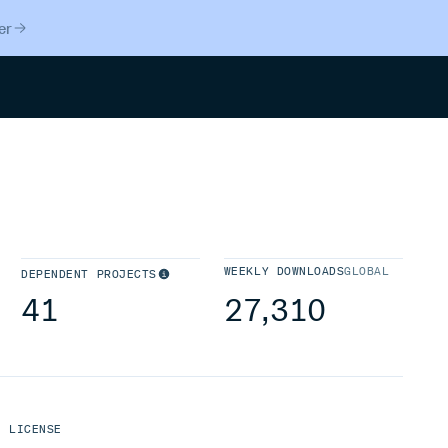
er
Search
WEEKLY DOWNLOADS
GLOBAL
DEPENDENT PROJECTS
41
27,310
LICENSE