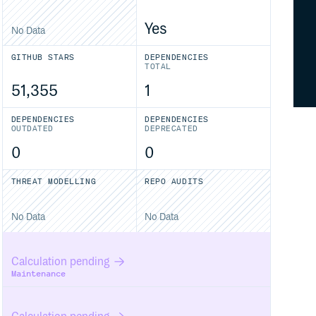
Yes
No Data
GITHUB STARS
DEPENDENCIES
TOTAL
51,355
1
DEPENDENCIES
DEPENDENCIES
OUTDATED
DEPRECATED
0
0
THREAT MODELLING
REPO AUDITS
No Data
No Data
Calculation pending
Maintenance