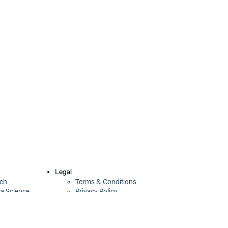
0.0.20-alpha
10 years ago
0.0.19-alpha
10 years ago
0.0.14-alpha
10 years ago
0.0.13-alpha
10 years ago
Legal
ech
Terms & Conditions
ta Science
Privacy Policy
Security Policy
Cookie Declaration