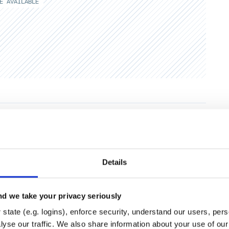
E AVAILABLE
Runtime
Development
Details
d we take your privacy seriously
state (e.g. logins), enforce security, understand our users, per
yse our traffic. We also share information about your use of our 