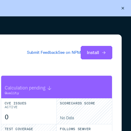
Back to Cloudsmith
Start your free trial
Install
Submit Feedback
See on
NPM
Calculation pending
Quality
CVE ISSUES
SCORECARDS SCORE
ACTIVE
0
No Data
TEST COVERAGE
FOLLOWS SEMVER