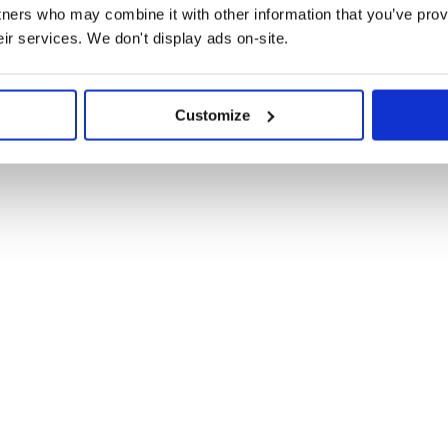
tners who may combine it with other information that you’ve prov
eir services. We don't display ads on-site.
Customize