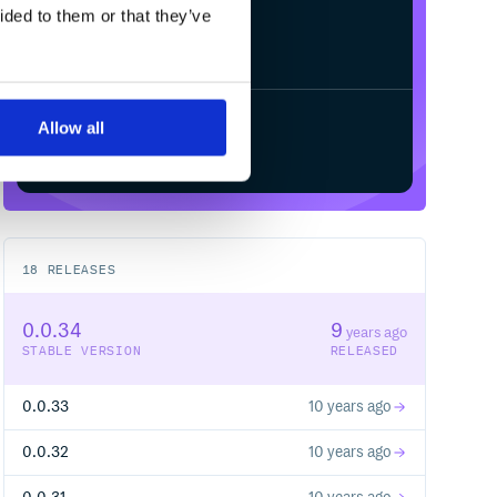
ided to them or that they’ve
Allow all
Start your free trial
18
RELEASES
0.0.34
9
years ago
STABLE VERSION
RELEASED
0.0.33
10 years ago
0.0.32
10 years ago