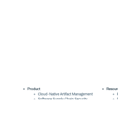
Product
Resour
Cloud-Native Artifact Management
Software Supply Chain Security
Global Software Distribution
Package Formats
Integrations