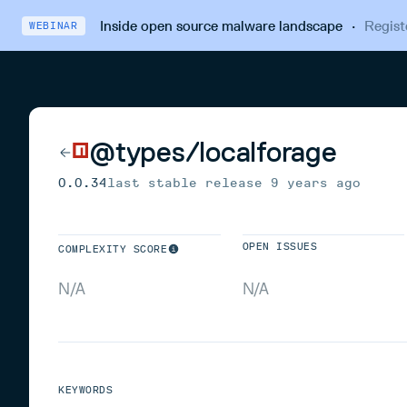
Inside open source malware landscape
·
Regist
WEBINAR
@types/localforage
0.0.34
last stable release
9 years ago
OPEN ISSUES
COMPLEXITY SCORE
N/A
N/A
KEYWORDS