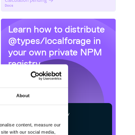
Calculation pending
Docs
Learn how to distribute
@types/localforage
in
your own private
NPM
registry
About
$
n
p
m
c
o
n
f
g
s
e
t
r
e
g
i
s
t
r
y
h
t
t
p
s
:
/
/
n
p
m
.
c
l
o
u
d
s
m
i
t
h
.
c
o
m
sonalise content, measure our
site with our social media,