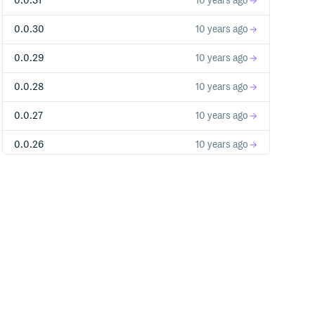
0.0.31
10 years ago
0.0.30
10 years ago
0.0.29
10 years ago
0.0.28
10 years ago
0.0.27
10 years ago
0.0.26
10 years ago
0.0.25-alpha
10 years ago
0.0.24-alpha
10 years ago
0.0.23-alpha
10 years ago
0.0.22-alpha
10 years ago
0.0.21-alpha
10 years ago