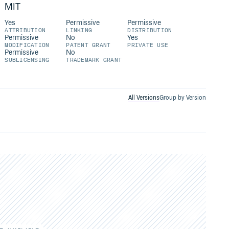
MIT
Yes
Permissive
Permissive
ATTRIBUTION
LINKING
DISTRIBUTION
Permissive
No
Yes
MODIFICATION
PATENT GRANT
PRIVATE USE
Permissive
No
SUBLICENSING
TRADEMARK GRANT
All Versions
Group by Version