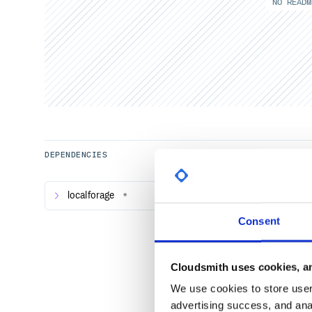
NO READM
DEPENDENCIES
localforage
*
Consent
Cloudsmith uses cookies, an
We use cookies to store user 
advertising success, and anal