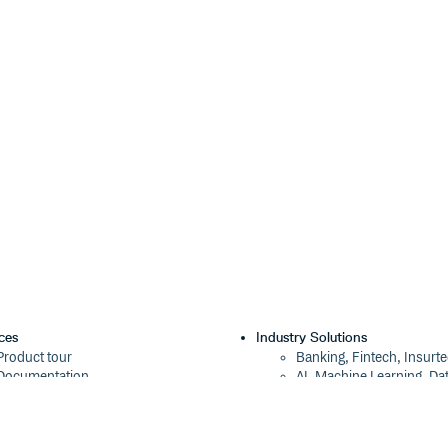
ces
Industry Solutions
Product tour
Banking, Fintech, Insurt
Documentation
AI, Machine Learning, Da
Blog
Aviation, Transportation
Events
Software, Technology
Webinars