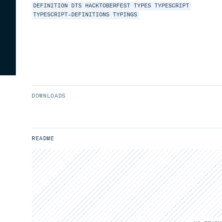
DEFINITION
DTS
HACKTOBERFEST
TYPES
TYPESCRIPT
TYPESCRIPT-DEFINITIONS
TYPINGS
DOWNLOADS
README