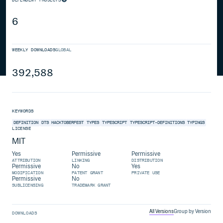
6
WEEKLY DOWNLOADS
GLOBAL
392,588
KEYWORDS
DEFINITION
DTS
HACKTOBERFEST
TYPES
TYPESCRIPT
TYPESCRIPT-DEFINITIONS
TYPINGS
LICENSE
MIT
Yes
Permissive
Permissive
ATTRIBUTION
LINKING
DISTRIBUTION
Permissive
No
Yes
MODIFICATION
PATENT GRANT
PRIVATE USE
Permissive
No
SUBLICENSING
TRADEMARK GRANT
All Versions
Group by Version
DOWNLOADS