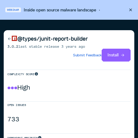
Inside open source malware landscape
·
WEBINAR
@types/junit-report-builder
3.0.2
last stable release
3 years ago
Install
Submit Feedback
COMPLEXITY SCORE
High
OPEN ISSUES
733
DEPENDENT PROJECTS