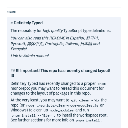
README
Definitely Typed
The repository for
high quality
TypeScript type definitions.
You can also read this README in Español, 한국어,
Русский, 简体中文, Português, Italiano, 日本語 and
Français!
Link to Admin manual
!!! Important! This repo has recently changed layout!
!!!
Definitely Typed has recently changed to a proper
pnpm
monorepo; you may want to reread this document for
changes to the layout of packages in this repo.
At the very least, you may want to
the
git clean -fdx
repo (or
on
node ./scripts/clean-node-modules.js
Windows) to clean up
and run
node_modules
to install the workspace root.
pnpm install --filter .
See further sections for more info on
.
pnpm install