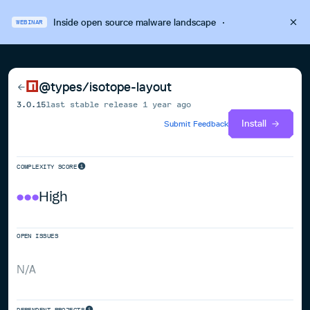
Inside open source malware landscape
·
WEBINAR
@types/isotope-layout
3.0.15
last stable release
1 year ago
Install
Submit Feedback
COMPLEXITY SCORE
High
OPEN ISSUES
N/A
DEPENDENT PROJECTS