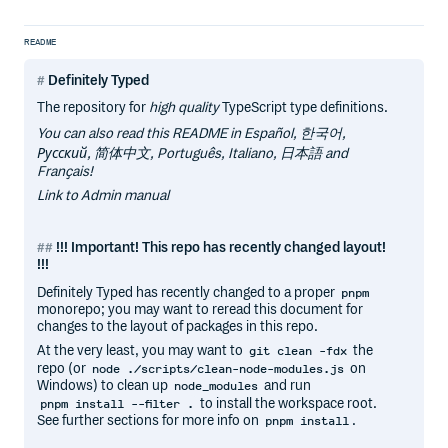
README
Definitely Typed
The repository for
high quality
TypeScript type definitions.
You can also read this README in Español, 한국어,
Русский, 简体中文, Português, Italiano, 日本語 and
Français!
Link to Admin manual
!!! Important! This repo has recently changed layout!
!!!
Definitely Typed has recently changed to a proper
pnpm
monorepo; you may want to reread this document for
changes to the layout of packages in this repo.
At the very least, you may want to
the
git clean -fdx
repo (or
on
node ./scripts/clean-node-modules.js
Windows) to clean up
and run
node_modules
to install the workspace root.
pnpm install --filter .
See further sections for more info on
.
pnpm install