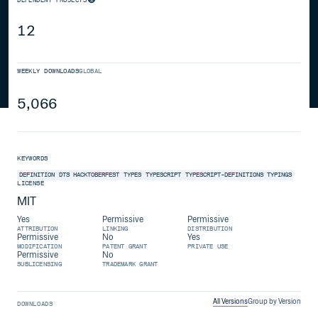
12
WEEKLY DOWNLOADS
GLOBAL
5,066
KEYWORDS
DEFINITION
DTS
HACKTOBERFEST
TYPES
TYPESCRIPT
TYPESCRIPT-DEFINITIONS
TYPINGS
LICENSE
MIT
Yes
Permissive
Permissive
ATTRIBUTION
LINKING
DISTRIBUTION
Permissive
No
Yes
MODIFICATION
PATENT GRANT
PRIVATE USE
Permissive
No
SUBLICENSING
TRADEMARK GRANT
All Versions
Group by Version
DOWNLOADS