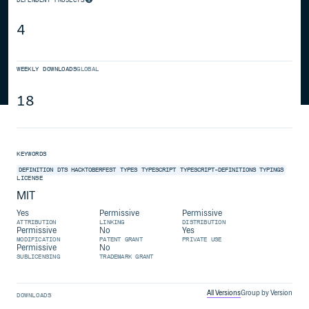
4
WEEKLY DOWNLOADS
GLOBAL
18
KEYWORDS
DEFINITION
DTS
HACKTOBERFEST
TYPES
TYPESCRIPT
TYPESCRIPT-DEFINITIONS
TYPINGS
LICENSE
MIT
Yes
Permissive
Permissive
ATTRIBUTION
LINKING
DISTRIBUTION
Permissive
No
Yes
MODIFICATION
PATENT GRANT
PRIVATE USE
Permissive
No
SUBLICENSING
TRADEMARK GRANT
All Versions
Group by Version
DOWNLOADS