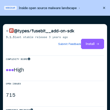
Inside open source malware landscape
·
WEBINAR
@types/fusebit__add-on-sdk
3.1.3
last stable release
3 years ago
Install
Submit Feedback
COMPLEXITY SCORE
High
OPEN ISSUES
715
DEPENDENT PROJECTS