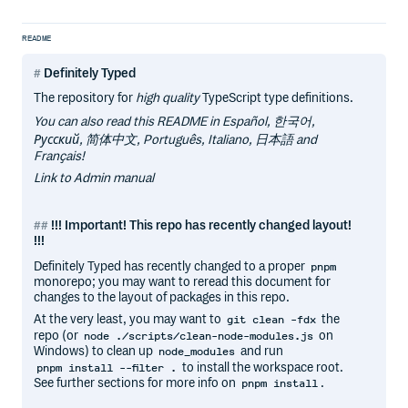
README
Definitely Typed
The repository for
high quality
TypeScript type definitions.
You can also read this README in Español, 한국어,
Русский, 简体中文, Português, Italiano, 日本語 and
Français!
Link to Admin manual
!!! Important! This repo has recently changed layout!
!!!
Definitely Typed has recently changed to a proper
pnpm
monorepo; you may want to reread this document for
changes to the layout of packages in this repo.
At the very least, you may want to
the
git clean -fdx
repo (or
on
node ./scripts/clean-node-modules.js
Windows) to clean up
and run
node_modules
to install the workspace root.
pnpm install --filter .
See further sections for more info on
.
pnpm install