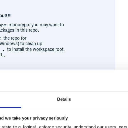
ut! !!!
monorepo; you may want to
npm
ckages in this repo.
the repo (or
x
Windows) to clean up
to install the workspace root.
 .
.
ll
 publishing process. It may be
h their PRs and packages.
Details
 an hour and a half:
d
d we take your privacy seriously
Runtime
Development
state (e.g. logins), enforce security, understand our users, per