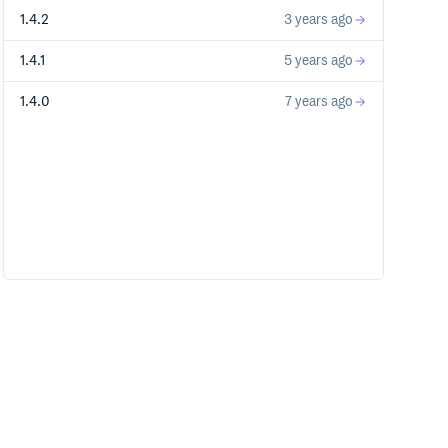
1.4.2
3 years ago
1.4.1
5 years ago
1.4.0
7 years ago