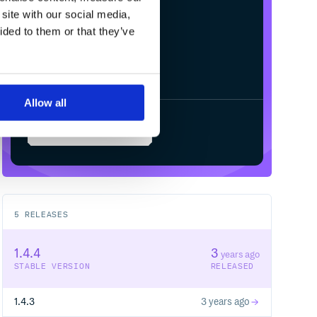
/
Processing...
site with our social media,
ided to them or that they’ve
Allow all
Start your free trial
5
RELEASES
1.4.4
3
years ago
STABLE VERSION
RELEASED
1.4.3
3 years ago