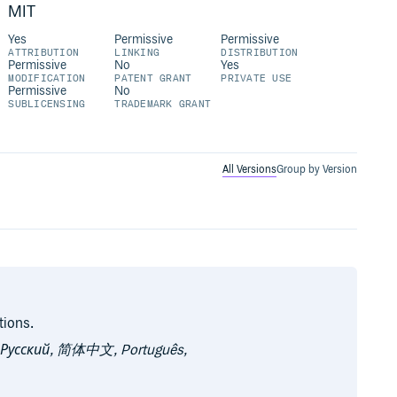
MIT
Yes
Permissive
Permissive
ATTRIBUTION
LINKING
DISTRIBUTION
Permissive
No
Yes
MODIFICATION
PATENT GRANT
PRIVATE USE
Permissive
No
SUBLICENSING
TRADEMARK GRANT
All Versions
Group by Version
tions.
, Русский, 简体中文, Português,