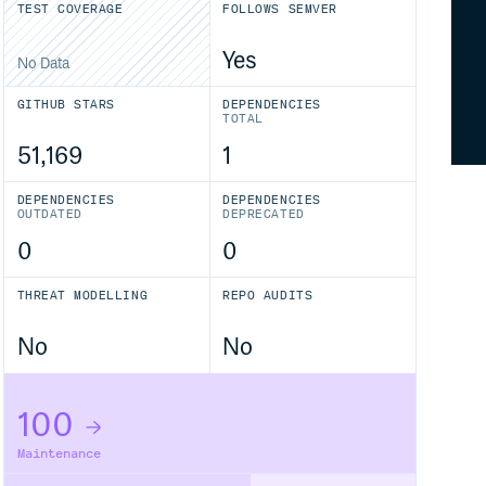
TEST COVERAGE
FOLLOWS SEMVER
Yes
No Data
GITHUB STARS
DEPENDENCIES
TOTAL
51,169
1
DEPENDENCIES
DEPENDENCIES
OUTDATED
DEPRECATED
0
0
THREAT MODELLING
REPO AUDITS
No
No
100
Maintenance