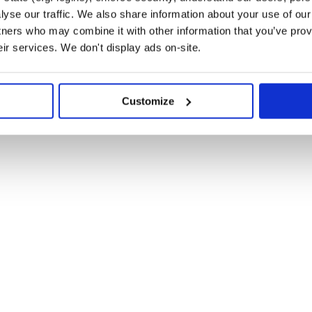
failing, please let us know in the
yse our traffic. We also share information about your use of our 
ty Discord server.
tners who may combine it with other information that you’ve prov
eir services. We don't display ads on-site.
m?
Customize
and add double-underscore
@
:
babel/preset-env
 the compiler. You may need to add