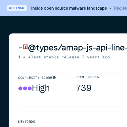
Inside open source malware landscape
·
Regist
WEBINAR
@types/amap-js-api-line
1.4.4
last stable release
3 years ago
OPEN ISSUES
COMPLEXITY SCORE
High
739
KEYWORDS