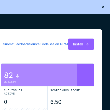
Back to Cloudsmith
Start your free trial
Install
Submit Feedback
Source Code
See on
NPM
82
Quality
CVE ISSUES
SCORECARDS SCORE
ACTIVE
0
6.50