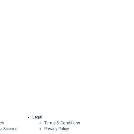
Legal
ech
Terms & Conditions
ta Science
Privacy Policy