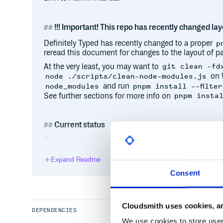
!!! Important! This repo has recently changed layo
Definitely Typed has recently changed to a proper
p
reread this document for changes to the layout of pa
At the very least, you may want to
git clean -fd
on 
node ./scripts/clean-node-modules.js
and run
node_modules
pnpm install --filter
See further sections for more info on
pnpm insta
Current status
This section tracks the health of the repository and
helpful for contributors experiencing any issues wit
Expand Readme
Most recent build type-checked/linted cleanly:
Consent
All packages are type-checking/linting cleanly:
All packages are being published to npm in under
typescript-bot has been active on Definitely Type
Cloudsmith uses cookies, an
DEPENDENCIES
Current infrastructure status updates
We use cookies to store user 