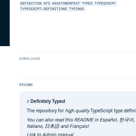
DEFINITION
DTS
HACKTOBERFEST
TYPES
TYPESCRIPT
TYPESCRIPT-DEFINITIONS
TYPINGS
DOWNLOADS
README
Definitely Typed
The repository for
high quality
TypeScript type defini
You can also read this README in Español, 한국어
Italiano, 日本語 and Français!
Link to Admin manual