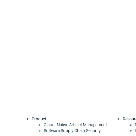
TypeScript 1.*
Manually download from the
branch of t
master
your project
Typings (use preferred alternatives, typings is de
NuGet (use preferred alternatives, nuget DT type 
You may need to add manual references.
How can I contribute?
Definitely Typed only works because of contributions
Testing
Before you share your improvement with the world, u
file in your project and filling out 
typename.d.ts
declare module "libname" {

Product
Resour
    // Types inside here

Cloud-Native Artifact Management
    export function helloWorldMessage(
Software Supply Chain Security