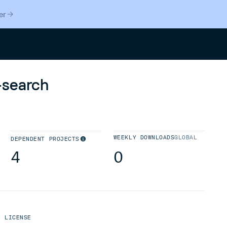
er
Search
-search
WEEKLY DOWNLOADS
GLOBAL
DEPENDENT PROJECTS
4
0
LICENSE