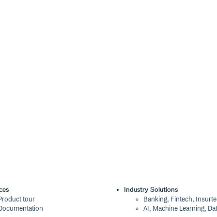
his repository and place them in
precated)
publishing has been turned off)
 by users like you!
se the types yourself by creating a
its exports:
ces
Industry Solutions
Product tour
Banking, Fintech, Insurt
): string;

Documentation
AI, Machine Learning, Da