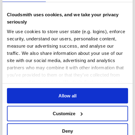
RiotJS
TEST COVERAGE
FOLLOWS SEMVER
riot-particles
Cloudsmith uses cookies, and we take your privacy
SolidJS
solid-particles
Yes
seriously
No Data
Svelte
We use cookies to store user state (e.g. logins), enforce
@tsparticles/svelte
GITHUB STARS
DEPENDENCIES
TOTAL
VueJS 2.x
security, understand our users, personalise content,
@tsparticles/vue2
measure our advertising success, and analyse our
8,747
1
VueJS 3.x
traffic. We also share information about your use of our
@tsparticles/vue3
DEPENDENCIES
DEPENDENCIES
site with our social media, advertising and analytics
Web Components
OUTDATED
DEPRECATED
web-particles
partners who may combine it with other information that
WordPress
0
0
you’ve provided to them or that they’ve collected from
@tsparticles/wordpress
your use of their services. We don't display ads on-site.
Elementor
THREAT MODELLING
REPO AUDITS
Presets
Big Circles
Allow all
No
No
Bubbles
Confetti
Customize
Fire
70
Firefly
Maintenance
Fireworks
Deny
Fountain
100