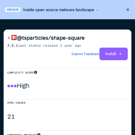
Inside open source malware landscape
·
WEBINAR
@tsparticles/shape-square
3.9.1
last stable release
1 year ago
Install
Submit Feedback
COMPLEXITY SCORE
High
OPEN ISSUES
21
DEPENDENT PROJECTS