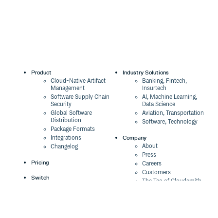
tsParticles
3.0.0-beta.0
3 years ago
tsParticles All
3.0.0-alpha.1
4 years ago
3.0.0-alpha.0
4 years ago
yarn
Product
Industry Solutions
Cloud-Native Artifact
Banking, Fintech,
Management
Insurtech
Software Supply Chain
AI, Machine Learning,
pnpm
Security
Data Science
Global Software
Aviation, Transportation
Distribution
Software, Technology
Package Formats
Company
Integrations
Import and require
About
Changelog
Press
Pricing
const tsParticles = require("@tsparticles/engine");

Careers
Customers
// or

Switch
The Tao of Cloudsmith
Switch from JFrog
Contact Us
Switch from Sonatype
Our Brand
Switch from GitHub
The imported
is the same instance you have
tsParticles
Packages
Legal
when including the script in the page using the
<script>