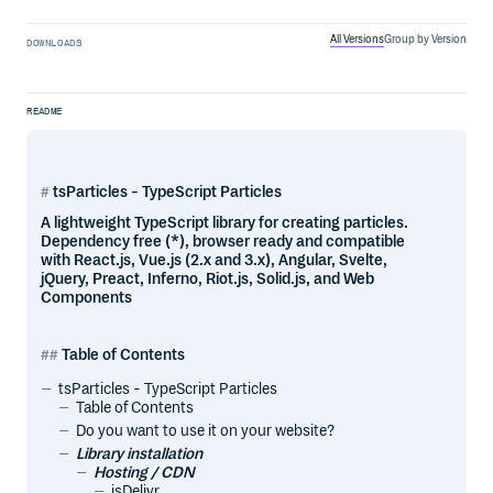
All Versions
Group by Version
DOWNLOADS
README
tsParticles - TypeScript Particles
A lightweight TypeScript library for creating particles.
Dependency free (*), browser ready and compatible
with React.js, Vue.js (2.x and 3.x), Angular, Svelte,
jQuery, Preact, Inferno, Riot.js, Solid.js, and Web
Components
Table of Contents
tsParticles - TypeScript Particles
Table of Contents
Do you want to use it on your website?
Library installation
Hosting / CDN
jsDelivr