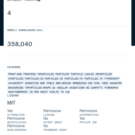
4
WEEKLY DOWNLOADS
GLOBAL
358,040
KEYWORDS
FRONT-END
FRONTEND
TSPARTICLES
PARTICLES
PARTICLE
CANVAS
JSPARTICLES
XPARTICLES
PARTICLES-JS
PARTICLES.JS
PARTICLES-TS
PARTICLES.TS
TYPESCRIPT
JAVASCRIPT
ANIMATION
WEB
HTML5
WEB-DESIGN
WEBDESIGN
CSS
HTML
CSS3
ANIMATED
BACKGROUND
TSPARTICLES-SHAPE
2D
ANGULAR
ANIMATIONS
BG
CONFETTI
FIREWORKS
HACKTOBERFEST
JS
NPM
REACT
SVELTE
TS
VUE
LICENSE
MIT
Yes
Permissive
Permissive
ATTRIBUTION
LINKING
DISTRIBUTION
Permissive
No
Yes
MODIFICATION
PATENT GRANT
PRIVATE USE
Permissive
No
SUBLICENSING
TRADEMARK GRANT