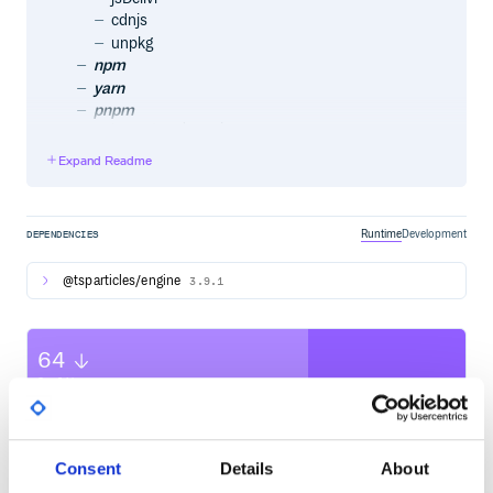
cdnjs
unpkg
npm
yarn
pnpm
Import and require
Usage
Expand Readme
Official components for some of the most used
frameworks
Angular
@tsparticles/angular
Runtime
Development
DEPENDENCIES
Astro
astro-particles
@tsparticles/engine
3.9.1
Ember.js
ember-tsparticles
Inferno
64
inferno-particles
jQuery
Quality
jquery-particles
CVE ISSUES
SCORECARDS SCORE
Preact
ACTIVE
preact-particles
ReactJS
Consent
Details
About
0
No Data
@tsparticles/react