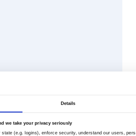
Details
d we take your privacy seriously
Runtime
Development
state (e.g. logins), enforce security, understand our users, per
ook and to get started.