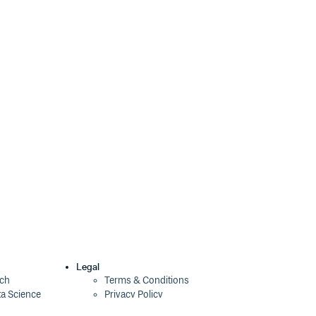
6.3.0-alpha.9
5 years ago
6.3.0-alpha.8
5 years ago
6.2.8
5 years ago
6.3.0-alpha.7
5 years ago
6.3.0-alpha.6
5 years ago
6.3.0-alpha.5
5 years ago
6.3.0-alpha.4
5 years ago
6.3.0-alpha.3
5 years ago
6.2.7
5 years ago
6.3.0-alpha.2
5 years ago
Legal
ech
Terms & Conditions
ta Science
Privacy Policy
6.2.6
5 years ago
Security Policy