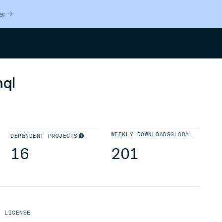
er
Search
ql
WEEKLY DOWNLOADS
GLOBAL
DEPENDENT PROJECTS
16
201
LICENSE