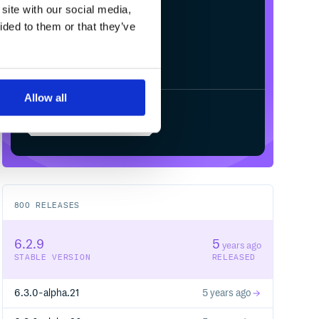
site with our social media,
ided to them or that they’ve
Allow all
Start your free trial
800
RELEASES
6.2.9
5
years ago
STABLE VERSION
RELEASED
6.3.0-alpha.21
5 years ago