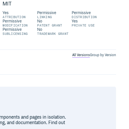
MIT
Yes
Permissive
Permissive
ATTRIBUTION
LINKING
DISTRIBUTION
Permissive
No
Yes
MODIFICATION
PATENT GRANT
PRIVATE USE
Permissive
No
SUBLICENSING
TRADEMARK GRANT
All Versions
Group by Version
omponents and pages in isolation.
ing, and documentation. Find out