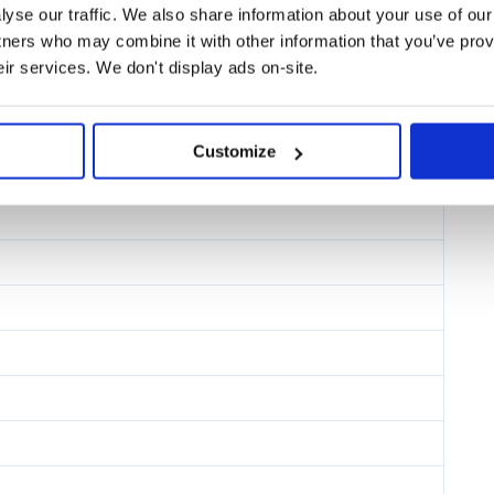
yse our traffic. We also share information about your use of our 
tners who may combine it with other information that you’ve prov
te.
eir services. We don't display ads on-site.
teams use Storybook.
Customize
ect in Stackblitz.
t design, documentation, testing,
ssible to configure and extend in
React Native, Android, iOS, and
.
 React Native HTML Ember Svelte Preact