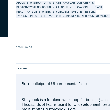
ADDON
STORYBOOK
DATA-STATE
ANGULAR
COMPONENTS
DESIGN-SYSTEMS
DOCUMENTATION
HTML
JAVASCRIPT
REACT
REACT-NATIVE
STORIES
STYLEGUIDE
SVELTE
TESTING
TYPESCRIPT
UI
VITE
VUE
WEB-COMPONENTS
WEBPACK
WORKSHOP
DOWNLOADS
README
Build bulletproof UI components faster
Storybook is a frontend workshop for building UI c
Thousands of teams use it for UI development, test
more at https://storybook.js.org!