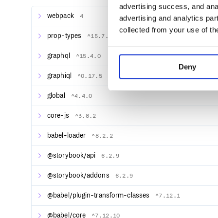
advertising success, and anal
webpack
4
Documentation
advertising and analytics par
Documentation can be found on Storybook’s docs si
collected from your use of th
prop-types
^15.7.2
Examples
graphql
^15.4.0
View Component Encyclopedia to see how leading 
Deny
Use storybook.new to quickly create an example proj
graphiql
^0.17.5
Storybook comes with a lot of addons for componen
global
^4.4.0
interactivity, and so on. Storybook’s API makes it po
various ways. It has even been extended to support 
core-js
^3.8.2
Flutter development for mobile.
babel-loader
^8.2.2
Community
For additional help, join us in the Storybook Discord
@storybook/api
6.2.9
@storybook/addons
6.2.9
Projects
@babel/plugin-transform-classes
^7.12.1
Supported Frameworks
Renderer Demo React Angular Vue Web components
@babel/core
^7.12.10