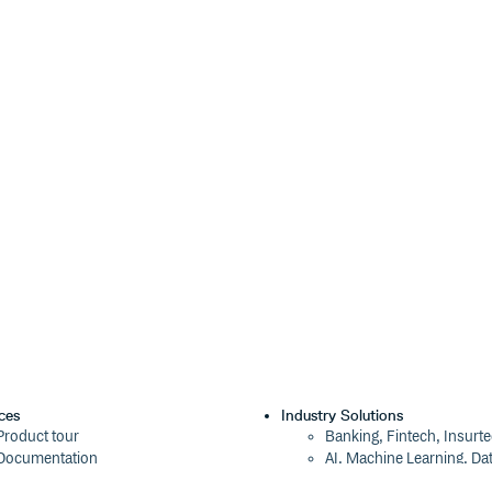
ventually deprecate certain addons
 migrate to docs instead, and here
igrate to toolbars and here is a
ple.
ok presentation, such as logos,
t all on our brand repo.
ces
Industry Solutions
Product tour
Banking, Fintech, Insurt
Documentation
AI, Machine Learning, Da
Blog
Aviation, Transportation