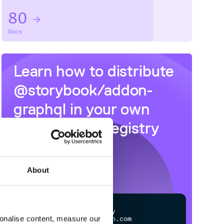
80
Docs
Learn how to distribute
@storybook/addon-
graphql
in your own
private
NPM
registry
About
$
n
p
m
c
o
n
f
g
s
e
t
r
e
g
i
s
t
r
y
sonalise content, measure our
h
t
t
p
s
:
/
/
n
p
m
.
c
l
o
u
d
s
m
i
t
h
.
c
o
m
/
o
w
n
e
r
/
r