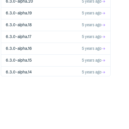
6.3.0-alpha.20
5 years ago
6.3.0-alpha.19
5 years ago
6.3.0-alpha.18
5 years ago
6.3.0-alpha.17
5 years ago
6.3.0-alpha.16
5 years ago
6.3.0-alpha.15
5 years ago
6.3.0-alpha.14
5 years ago
6.3.0-alpha.13
5 years ago
6.3.0-alpha.12
5 years ago
6.3.0-alpha.11
5 years ago
6.3.0-alpha.10
5 years ago