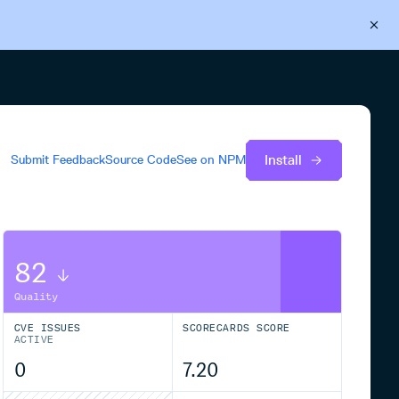
Back to Cloudsmith
Start your free trial
Install
Submit Feedback
Source Code
See on
NPM
82
Quality
CVE ISSUES
SCORECARDS SCORE
ACTIVE
0
7.20