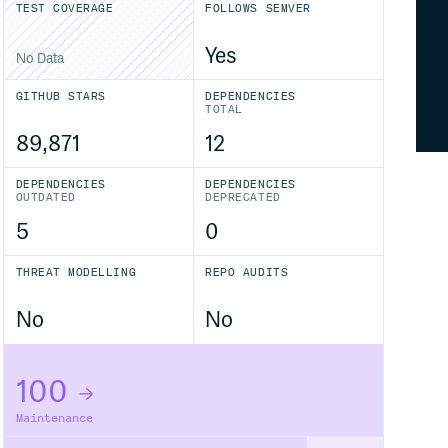
TEST COVERAGE
FOLLOWS SEMVER
Yes
No Data
GITHUB STARS
DEPENDENCIES
TOTAL
89,871
12
DEPENDENCIES
DEPENDENCIES
OUTDATED
DEPRECATED
5
0
THREAT MODELLING
REPO AUDITS
No
No
100
Maintenance