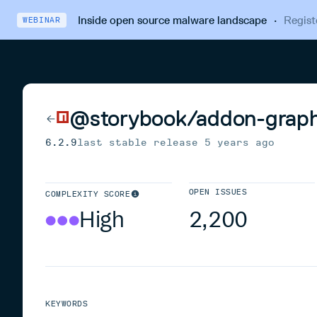
Inside open source malware landscape
·
Regist
WEBINAR
@storybook/addon-graph
6.2.9
last stable release
5 years ago
OPEN ISSUES
COMPLEXITY SCORE
High
2,200
KEYWORDS