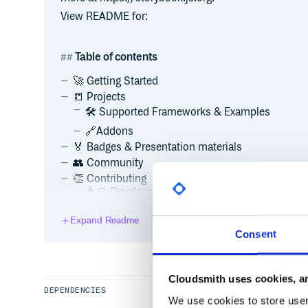
View README for:
Table of contents
🚀 Getting Started
📒 Projects
🛠 Supported Frameworks & Examples
🔗Addons
🏅 Badges & Presentation materials
👥 Community
👏 Contributing
👨‍💻 Development scripts
💵 Backers
Expand Readme
💸 Sponsors
Consent
:memo: License
Cloudsmith uses cookies, an
Getting Started
DEPENDENCIES
We use cookies to store user 
Visit Storybook’s website to learn more about Storyb