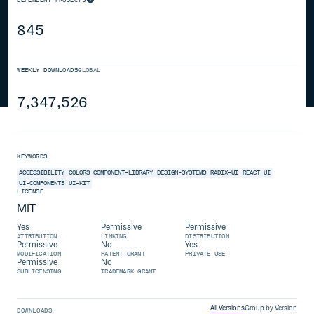
845
WEEKLY DOWNLOADS
GLOBAL
7,347,526
KEYWORDS
ACCESSIBILITY
COLORS
COMPONENT-LIBRARY
DESIGN-SYSTEMS
RADIX-UI
REACT
UI
UI-COMPONENTS
UI-KIT
LICENSE
MIT
Yes
Permissive
Permissive
ATTRIBUTION
LINKING
DISTRIBUTION
Permissive
No
Yes
MODIFICATION
PATENT GRANT
PRIVATE USE
Permissive
No
SUBLICENSING
TRADEMARK GRANT
All Versions
Group by Version
DOWNLOADS