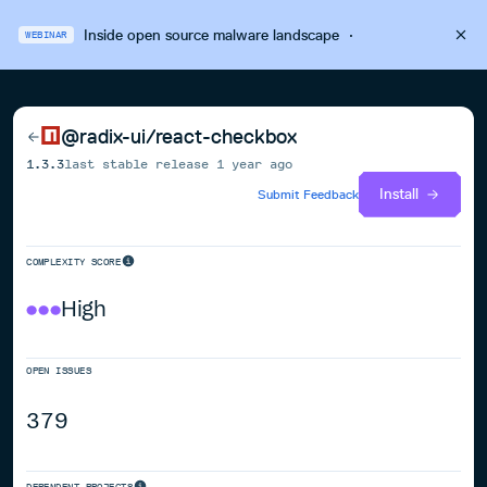
Inside open source malware landscape
·
WEBINAR
@radix-ui/react-checkbox
1.3.3
last stable release
1 year ago
Install
Submit Feedback
COMPLEXITY SCORE
High
OPEN ISSUES
379
DEPENDENT PROJECTS