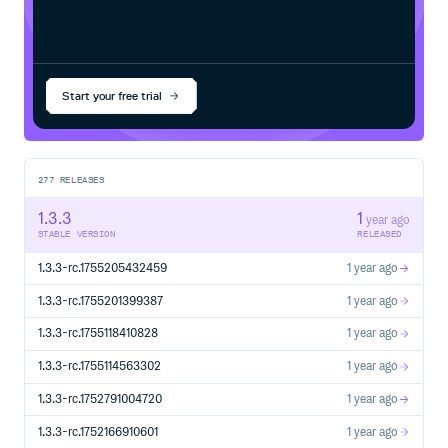
Start your free trial
277
RELEASES
1.3.3
1
year ago
STABLE VERSION
RELEASED
1.3.3-rc.1755205432459
1 year ago
1.3.3-rc.1755201399387
1 year ago
1.3.3-rc.1755118410828
1 year ago
1.3.3-rc.1755114563302
1 year ago
1.3.3-rc.1752791004720
1 year ago
1.3.3-rc.1752166910601
1 year ago