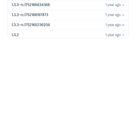
1.3.3-rc.1752166434368
1 year ago
1.3.3-rc.1752166197873
1 year ago
1.3.3-rc.1752165236204
1 year ago
1.3.2
1 year ago
1.3.2-rc.1747678980544
1 year ago
1.3.2-rc.1746560904918
1 year ago
1.3.1
1 year ago
1.3.1-rc.1746489953427
1 year ago
1.3.0
1 year ago
1.3.0-rc.1746466567086
1 year ago
1.3.0-rc.1746075822931
1 year ago
1.3.0-rc.1746053194630
1 year ago
1.3.0-rc.1746044551800
1 year ago
1.3.0-rc.1745972185559
1 year ago