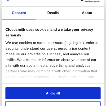
59
Thanks
Quality
Consent
Details
About
Thanks to Chromatic for providing the visual testing
CVE ISSUES
SCORECARDS SCORE
platform that helps us review UI changes and catch visual
ACTIVE
regressions.
Cloudsmith uses cookies, and we take your privacy
0
4.20
seriously
License
TEST COVERAGE
FOLLOWS SEMVER
We use cookies to store user state (e.g. logins), enforce
Licensed under the MIT License, Copyright © 2022-
security, understand our users, personalise content,
present WorkOS.
Yes
measure our advertising success, and analyse our
No Data
traffic. We also share information about your use of our
GITHUB STARS
DEPENDENCIES
TOTAL
site with our social media, advertising and analytics
partners who may combine it with other information that
18,698
17
you’ve provided to them or that they’ve collected from
DEPENDENCIES
DEPENDENCIES
your use of their services. We don't display ads on-site.
OUTDATED
DEPRECATED
Allow all
0
0
THREAT MODELLING
REPO AUDITS