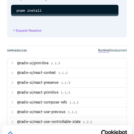
Documentation
Expand Readme
For full documentation, visit radix-ui.com/primitives/docs.
Runtime
Development
DEPENDENCIES
Releases
For changelog, visit radix-
@radix-ui/primitive
1.1.3
ui.com/primitives/docs/overview/releases.
@radix-ui/react-context
1.1.2
Contributing
@radix-ui/react-presence
1.1.5
Please follow our contributing guidelines.
@radix-ui/react-primitive
2.1.3
@radix-ui/react-compose-refs
1.1.2
Community
@radix-ui/react-use-previous
1.1.1
Discord - To get involved with the Radix community, ask
questions and share tips.
@radix-ui/react-use-controllable-state
1.2.2
Twitter - To receive updates, announcements, blog
posts, and general Radix tips.