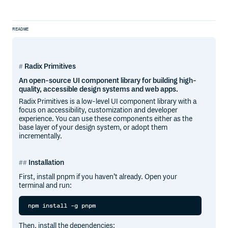
README
Radix Primitives
An open-source UI component library for building high-
quality, accessible design systems and web apps.
Radix Primitives is a low-level UI component library with a
focus on accessibility, customization and developer
experience. You can use these components either as the
base layer of your design system, or adopt them
incrementally.
Installation
First, install pnpm if you haven’t already. Open your
terminal and run:
Then, install the dependencies: