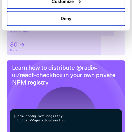
Customize
No
No
Deny
91
Maintenance
80
Docs
Learn how to distribute
@radix-
ui/react-checkbox
in your own private
NPM
registry
$
n
p
m
c
o
n
f
g
s
e
t
r
e
g
i
s
t
r
y
h
t
t
p
s
:
/
/
n
p
m
.
c
l
o
u
d
s
m
i
t
h
.
c
o
m
/
o
w