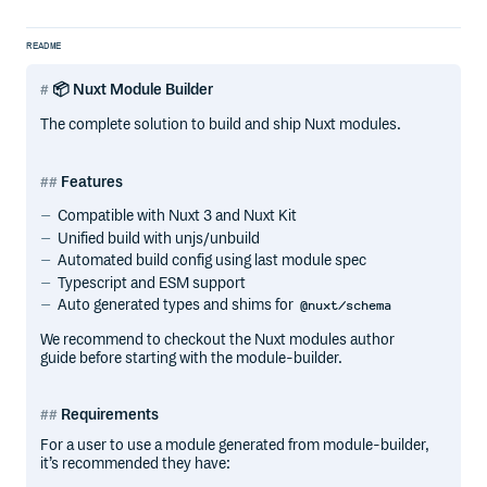
README
📦 Nuxt Module Builder
The complete solution to build and ship Nuxt modules.
Features
Compatible with Nuxt 3 and Nuxt Kit
Unified build with unjs/unbuild
Automated build config using last module spec
Typescript and ESM support
Auto generated types and shims for
@nuxt/schema
We recommend to checkout the Nuxt modules author
guide before starting with the module-builder.
Requirements
For a user to use a module generated from module-builder,
it’s recommended they have: