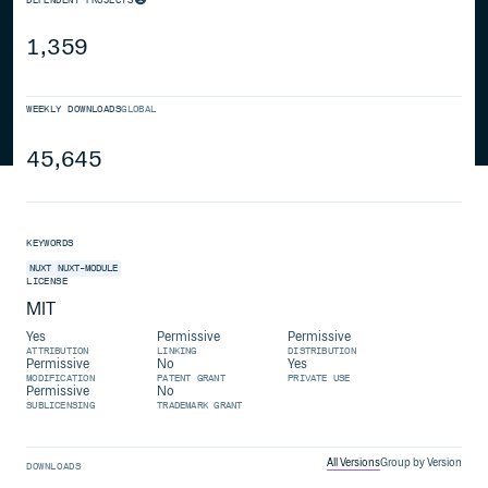
1,359
WEEKLY DOWNLOADS
GLOBAL
45,645
KEYWORDS
NUXT
NUXT-MODULE
LICENSE
MIT
Yes
Permissive
Permissive
ATTRIBUTION
LINKING
DISTRIBUTION
Permissive
No
Yes
MODIFICATION
PATENT GRANT
PRIVATE USE
Permissive
No
SUBLICENSING
TRADEMARK GRANT
All Versions
Group by Version
DOWNLOADS