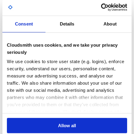
tsconfck
^3.1.6
import { defineNuxtModule } from '@nuxt/kit'

export interface ModuleOptions {

  apiKey: string

}

58
Consent
Details
About
export interface ModuleHooks {

Quality
  'my-module:init': any

}

CVE ISSUES
SCORECARDS SCORE
ACTIVE
Cloudsmith uses cookies, and we take your privacy
export interface ModuleRuntimeHooks {

  'my-module:runtime-hook': any

seriously
}

0
No Data
We use cookies to store user state (e.g. logins), enforce
export interface ModuleRuntimeConfig {

TEST COVERAGE
FOLLOWS SEMVER
  PRIVATE_NAME: string

security, understand our users, personalise content,
}

measure our advertising success, and analyse our
export interface ModulePublicRuntimeConfig {

Yes
traffic. We also share information about your use of our
No Data
  NAME: string

}

site with our social media, advertising and analytics
GITHUB STARS
DEPENDENCIES
TOTAL
export default defineNuxtModule<ModuleOptions>({

partners who may combine it with other information that
  meta: {

you’ve provided to them or that they’ve collected from
    name: 'my-module',

276
33
    configKey: 'myModule'

your use of their services. We don't display ads on-site.
  },

  defaults: {

DEPENDENCIES
DEPENDENCIES
    apiKey: 'test'

OUTDATED
DEPRECATED
Allow all
  },

  async setup (moduleOptions, nuxt) {

    // Write module logic in setup function
