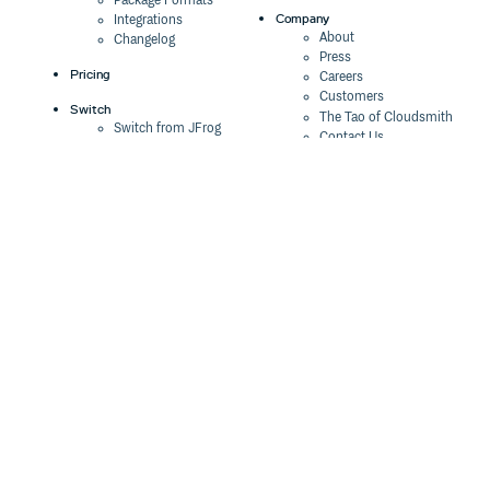
Package Formats
Company
Integrations
0.0.0
5 years ago
About
Changelog
Press
Pricing
Careers
Customers
Switch
The Tao of Cloudsmith
Switch from JFrog
Contact Us
Switch from Sonatype
Our Brand
Switch from GitHub
Packages
Legal
Switch from AWS
Terms & Conditions
CodeArtifact
Privacy Policy
Security Policy
Resources
Cookie Declaration
Product tour
Documentation
Blog
Events
Webinars
Status
ROI Calculator
Trust Center
Cloudsmith Navigator
Cloudsmith API
Cloudsmith CLI