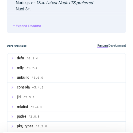
Node.js >= 18.x.
Latest Node LTS preferred
Nuxt 3+.
Quick start
Expand Readme
Get started with our module starter:
Runtime
Development
DEPENDENCIES
defu
^6.1.4
Project structure
mlly
^1.7.4
The module builder requires a special project structure.
You can check out the module template.
unbuild
^3.6.0
consola
^3.4.2
src/module.ts
The entrypoint for module definition.
jiti
^2.5.1
A default export using
and
defineNuxtModule
mkdist
^2.3.0
type export is expected.
ModuleOptions
You could also optionally export
or
ModuleHooks
pathe
^2.0.3
to annotate any custom hooks the
ModuleRuntimeHooks
module uses.
pkg-types
^2.2.0