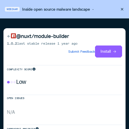
Inside open source malware landscape
·
WEBINAR
@nuxt/module-builder
1.0.2
last stable release
1 year ago
Install
Submit Feedback
COMPLEXITY SCORE
Low
OPEN ISSUES
N/A
DEPENDENT PROJECTS