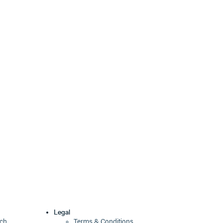
Legal
ech
Terms & Conditions