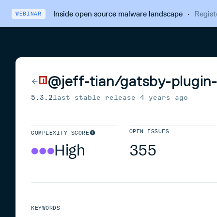
Inside open source malware landscape
·
Regist
WEBINAR
@jeff-tian/gatsby-plugin
5.3.2
last stable release
4 years ago
OPEN ISSUES
COMPLEXITY SCORE
High
355
KEYWORDS