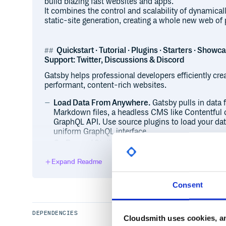
build blazing fast websites and apps.
It combines the control and scalability of dynamical
static-site generation, creating a whole new web of p
Quickstart · Tutorial · Plugins · Starters · Showc
Support: Twitter, Discussions & Discord
Gatsby helps professional developers efficiently cre
performant, content-rich websites.
Load Data From Anywhere.
Gatsby pulls in data 
Markdown files, a headless CMS like Contentful 
GraphQL API. Use source plugins to load your dat
uniform GraphQL interface.
Go Beyond Static Websites.
Get all the benefits 
limitations. Gatsby sites are fully functional Rea
Expand Readme
quality, dynamic web apps, from blogs to e-comm
Choose your Rendering Options.
You can choose 
namely Deferred Static Generation (DSG) and Ser
Consent
addition to Static Site Generation (SSG) — on a p
granular control allows you to optimize for perfo
sacrificing one for the other.
DEPENDENCIES
Cloudsmith uses cookies, an
Performance Is Baked In.
Ace your performance a