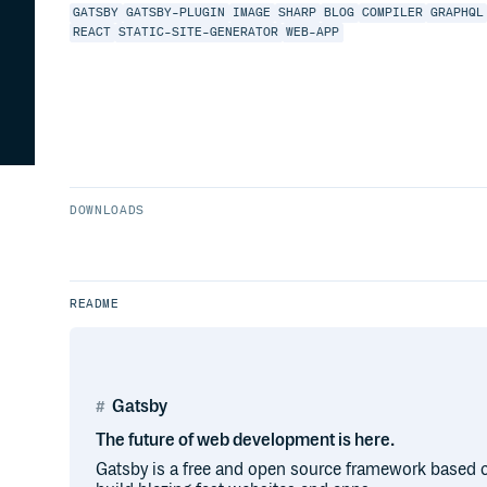
GATSBY
GATSBY-PLUGIN
IMAGE
SHARP
BLOG
COMPILER
GRAPHQL
REACT
STATIC-SITE-GENERATOR
WEB-APP
DOWNLOADS
README
Gatsby
The future of web development is here.
Gatsby is a free and open source framework based o