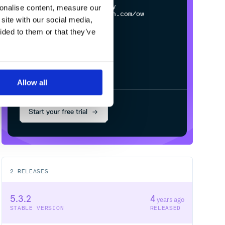
$
n
p
m
c
o
n
f
g
s
e
t
r
e
g
i
s
t
r
y
sonalise content, measure our
h
t
t
p
s
:
/
/
n
p
m
.
c
l
o
u
d
s
m
i
t
h
.
c
o
m
/
o
w
n
e
r
/
r
e
p
o
site with our social media,
ided to them or that they’ve
Allow all
Start your free trial
2
RELEASES
5.3.2
4
years ago
STABLE VERSION
RELEASED