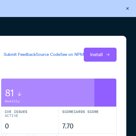
Back to Cloudsmith
Start your free trial
Install
Submit Feedback
Source Code
See on
NPM
81
Quality
CVE ISSUES
SCORECARDS SCORE
ACTIVE
0
7.70