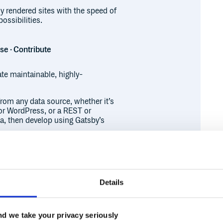
ly rendered sites with the speed of
ossibilities.
ase · Contribute
ate maintainable, highly-
from any data source, whether it’s
or WordPress, or a REST or
a, then develop using Gatsby’s
of static websites with none of the
ct apps, so you can create high-
erce sites to user dashboards.
alternative rendering options,
ver-Side Rendering (SSR), in
Details
er-page basis. This type of
rmance and productivity without
Runtime
Development
d we take your privacy seriously
udits by default. Gatsby