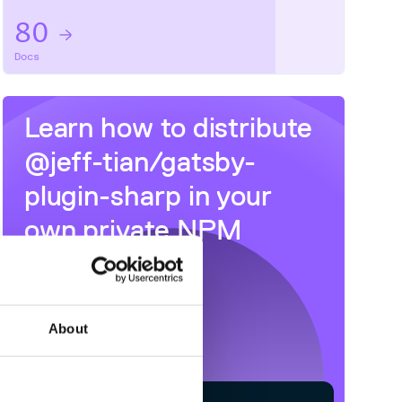
80
Docs
Learn how to distribute
@jeff-tian/gatsby-
plugin-sharp
in your
own private
NPM
registry
About