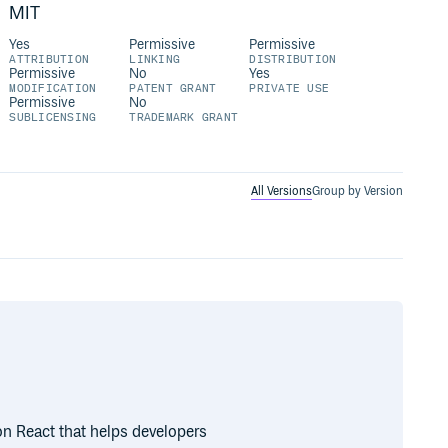
MIT
Yes
Permissive
Permissive
ATTRIBUTION
LINKING
DISTRIBUTION
Permissive
No
Yes
MODIFICATION
PATENT GRANT
PRIVATE USE
Permissive
No
SUBLICENSING
TRADEMARK GRANT
All Versions
Group by Version
n React that helps developers