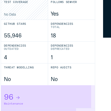
TEST COVERAGE
FOLLOWS SEMVER
Yes
No Data
GITHUB STARS
DEPENDENCIES
TOTAL
55,946
18
DEPENDENCIES
DEPENDENCIES
OUTDATED
DEPRECATED
4
1
THREAT MODELLING
REPO AUDITS
No
No
96
Maintenance