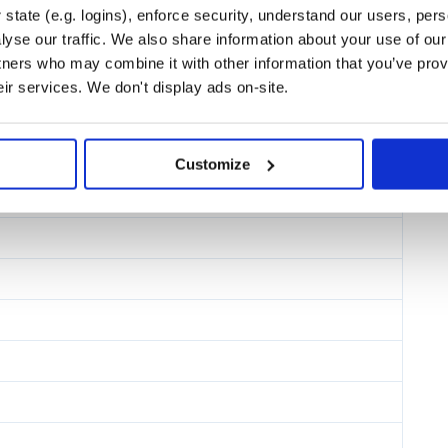
ing critical styles, lazy-loading,
state (e.g. logins), enforce security, understand our users, per
ite is fast — no manual tuning
yse our traffic. We also share information about your use of our 
tners who may combine it with other information that you’ve prov
ere the data comes from, Gatsby
eir services. We don't display ads on-site.
uniform workflow for you and your
from the same backend.
ire servers, so you can host your
 a server-rendered site. Many Gatsby
Customize
her similar services.
e.
With Gatsby’s Valhalla Content
ct. Making it accessible via a
 eCommerce platforms, and both
eveloping, building, and deploying