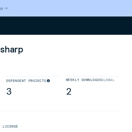
er
Search
-sharp
WEEKLY DOWNLOADS
GLOBAL
DEPENDENT PROJECTS
3
2
LICENSE