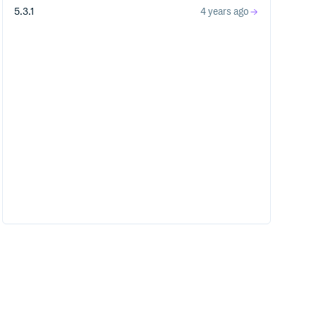
5.3.1
4 years ago