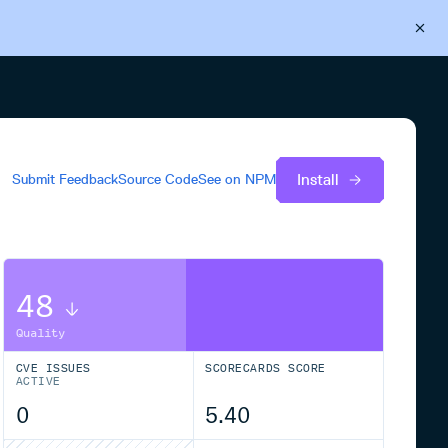
Back to Cloudsmith
Start your free trial
Install
Submit Feedback
Source Code
See on
NPM
48
Quality
CVE ISSUES
SCORECARDS SCORE
ACTIVE
0
5.40