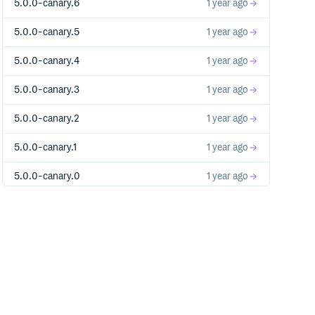
5.0.0-canary.6
1 year ago
5.0.0-canary.5
1 year ago
5.0.0-canary.4
1 year ago
5.0.0-canary.3
1 year ago
5.0.0-canary.2
1 year ago
5.0.0-canary.1
1 year ago
5.0.0-canary.0
1 year ago
4.1.4
3 years ago
4.1.3
3 years ago
4.1.2
3 years ago
4.1.1
3 years ago