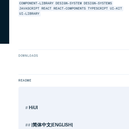
COMPONENT-LIBRARY
DESIGN-SYSTEM
DESIGN-SYSTEMS
JAVASCRIPT
REACT
REACT-COMPONENTS
TYPESCRIPT
UI-KIT
UI-LIBRARY
DOWNLOADS
README
HiUI
|简体中文|ENGLISH|