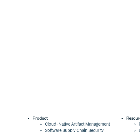
Product
Resour
Cloud-Native Artifact Management
Software Supply Chain Security
Global Software Distribution