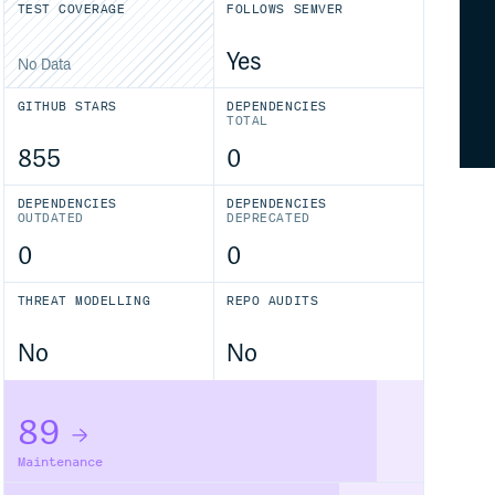
TEST COVERAGE
FOLLOWS SEMVER
Yes
No Data
GITHUB STARS
DEPENDENCIES
TOTAL
855
0
DEPENDENCIES
DEPENDENCIES
OUTDATED
DEPRECATED
0
0
THREAT MODELLING
REPO AUDITS
No
No
89
Maintenance