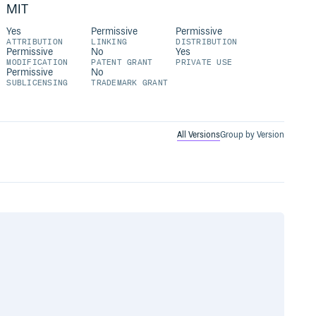
MIT
Yes
Permissive
Permissive
ATTRIBUTION
LINKING
DISTRIBUTION
Permissive
No
Yes
MODIFICATION
PATENT GRANT
PRIVATE USE
Permissive
No
SUBLICENSING
TRADEMARK GRANT
All Versions
Group by Version