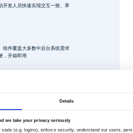
帮助开发人员快速实现交互一致、界
、组件覆盖大多数中后台系统需求
便，开箱即用
Details
y.npmjs.org

d we take your privacy seriously
Runtime
Development
state (e.g. logins), enforce security, understand our users, per