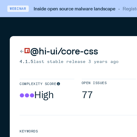
Inside open source malware landscape
·
Regist
WEBINAR
@hi-ui/core-css
4.1.5
last stable release
3 years ago
OPEN ISSUES
COMPLEXITY SCORE
High
77
KEYWORDS