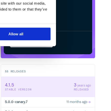
site with our social media,
ided to them or that they’ve
Allow all
Start your free trial
55
RELEASES
4.1.5
3
years ago
STABLE VERSION
RELEASED
5.0.0-canary.7
11 months ago