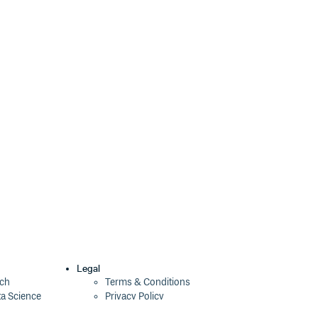
4.1.0
3 years ago
4.0.2
4 years ago
4.0.1
4 years ago
4.0.0
4 years ago
4.0.0-beta.6
4 years ago
4.0.0-beta.5
4 years ago
4.0.0-beta.4
4 years ago
4.0.0-beta.3
4 years ago
4.0.0-beta.2
4 years ago
4.0.0-beta.1
4 years ago
Legal
ech
Terms & Conditions
ta Science
Privacy Policy
4.0.0-beta.0
4 years ago
Security Policy