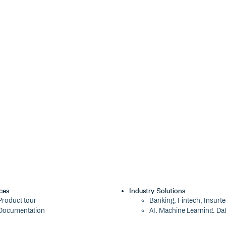
ces
Industry Solutions
Product tour
Banking, Fintech, Insurt
Documentation
AI, Machine Learning, Da
Blog
Aviation, Transportation