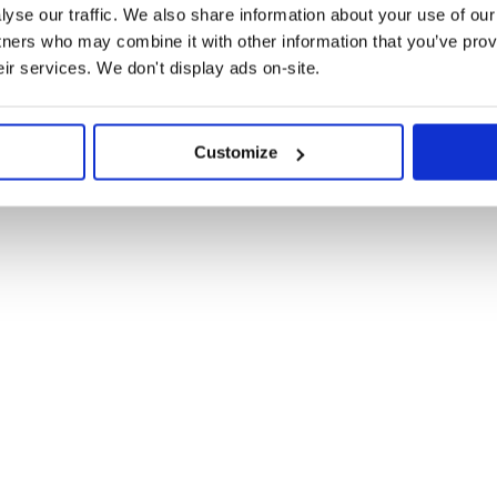
yse our traffic. We also share information about your use of our 
tners who may combine it with other information that you’ve prov
eir services. We don't display ads on-site.
y.npmjs.org

Customize