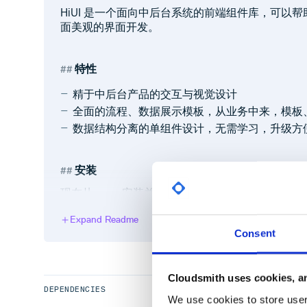
HiUI 是一个面向中后台系统的前端组件库，可以
面美观的界面开发。
特性
精于中后台产品的交互与视觉设计
全面的流程、数据展示模板，从业务中来，模板
数据结构分离的单组件设计，无需学习，升级方
安装
现在从
安装并引入
。
npm
HiUI
Expand Readme
全量安装
Consent
npm config set registry https://registr
Cloudsmith uses cookies, an
DEPENDENCIES
We use cookies to store user 