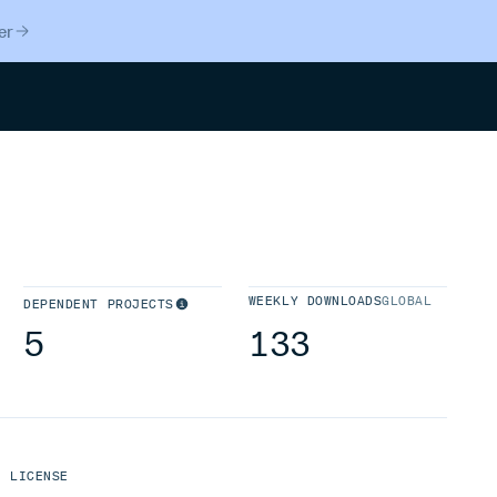
er
Search
WEEKLY DOWNLOADS
GLOBAL
DEPENDENT PROJECTS
5
133
LICENSE