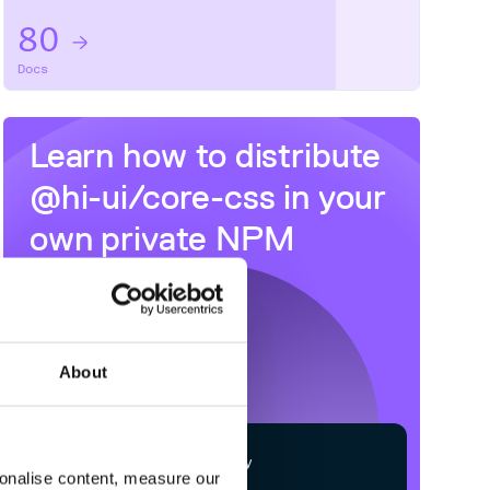
80
Docs
Learn how to distribute
@hi-ui/core-css
in your
own private
NPM
registry
About
$
n
p
m
c
o
n
f
g
s
e
t
r
e
g
i
s
t
r
y
sonalise content, measure our
h
t
t
p
s
:
/
/
n
p
m
.
c
l
o
u
d
s
m
i
t