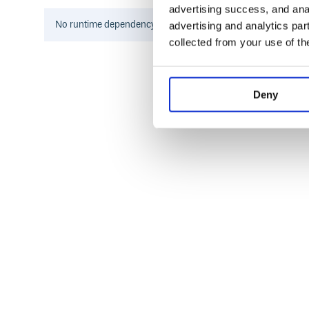
advertising success, and anal
按需安装
No
runtime
dependency information found for this package.
advertising and analytics par
collected from your use of th
npm config set registry https://registr
Deny
注意：组件名请全部小写，并使用中横线连接。
使用
组件使用详见官方文档。
贡献
HiUI 贡献详见贡献指南。
License
MIT
– EOF –