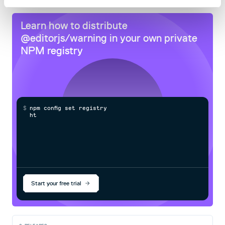
Learn how to distribute
@editorjs/warning
in your own private
NPM
registry
$
n
p
m
c
o
n
f
g
s
e
t
r
e
g
i
s
t
r
y
h
t
t
p
s
:
Start your free trial