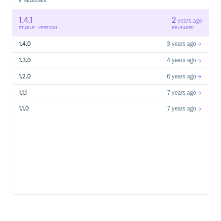
6
RELEASES
1.4.1
2
years ago
STABLE VERSION
RELEASED
1.4.0
3 years ago
1.3.0
4 years ago
1.2.0
6 years ago
1.1.1
7 years ago
1.1.0
7 years ago