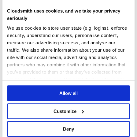
        titlePlaceholder: 'Title',

        messagePlaceholder: 'Message',

      },

Cloudsmith uses cookies, and we take your privacy
Yes
    },

No Data
seriously
  },

GITHUB STARS
DEPENDENCIES
  ...

We use cookies to store user state (e.g. logins), enforce
TOTAL
security, understand our users, personalise content,
40
6
measure our advertising success, and analyse our
traffic. We also share information about your use of our
Config Params
DEPENDENCIES
DEPENDENCIES
OUTDATED
DEPRECATED
site with our social media, advertising and analytics
Field Type Description titlePlaceholder
Warning
string
Tool’s title placeholder messagePlaceholder
string
partners who may combine it with other information that
1
0
Warning Tool’s message placeholder
you’ve provided to them or that they’ve collected from
THREAT MODELLING
REPO AUDITS
your use of their services. We don't display ads on-site.
Output data
Allow all
Field Type Description title
warning’s title message
string
No
No
warning’s message
string
35
Customize
{

Maintenance
    "type" : "warning",

    "data" : {

        "title" : "Note:",

60
        "message" : "Avoid using this method just for lul
Deny
    }

Docs