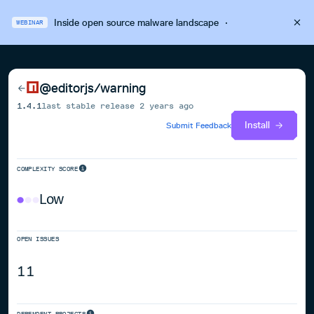
Inside open source malware landscape
·
WEBINAR
@editorjs/warning
1.4.1
last stable release
2 years ago
Install
Submit Feedback
COMPLEXITY SCORE
Low
OPEN ISSUES
11
DEPENDENT PROJECTS