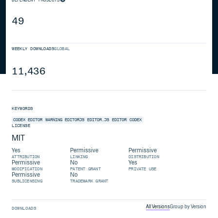
49
WEEKLY DOWNLOADS
GLOBAL
11,436
KEYWORDS
CODEX EDITOR
WARNING
EDITORJS
EDITOR.JS
EDITOR
CODEX
LICENSE
MIT
Yes
Permissive
Permissive
ATTRIBUTION
LINKING
DISTRIBUTION
Permissive
No
Yes
MODIFICATION
PATENT GRANT
PRIVATE USE
Permissive
No
SUBLICENSING
TRADEMARK GRANT
All Versions
Group by Version
DOWNLOADS