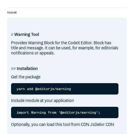
README
Warning Tool
Provides Warning Block for the CodeX Editor. Block has
title and message. It can be used, for example, for editorials
notifications or appeals.
Installation
Get the package
Include module at your application
Optionally, you can load this tool from CDN JsDelivr CDN