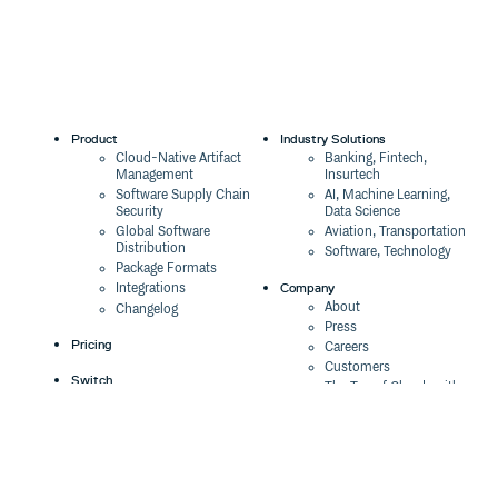
Product
Industry Solutions
Cloud-Native Artifact
Banking, Fintech,
Management
Insurtech
Software Supply Chain
AI, Machine Learning,
Security
Data Science
Global Software
Aviation, Transportation
Distribution
Software, Technology
Package Formats
Company
Integrations
About
Changelog
Press
Pricing
Careers
Customers
Switch
The Tao of Cloudsmith
Switch from JFrog
Contact Us
Switch from Sonatype
Our Brand
Switch from GitHub
Packages
Legal
Switch from AWS
Terms & Conditions
CodeArtifact