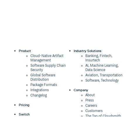
8.0.0-alpha.3
3 years ago
8.0.0-alpha.2
3 years ago
8.0.0-alpha.1
3 years ago
8.0.0-alpha.0
3 years ago
7.22.5
3 years ago
7.21.4-esm.4
3 years ago
Product
Industry Solutions
Cloud-Native Artifact
Banking, Fintech,
7.21.4-esm.3
3 years ago
Management
Insurtech
Software Supply Chain
AI, Machine Learning,
7.21.4-esm.2
3 years ago
Security
Data Science
Global Software
Aviation, Transportation
7.21.4-esm.1
3 years ago
Distribution
Software, Technology
Package Formats
7.21.4-esm
3 years ago
Company
Integrations
About
Changelog
7.18.6
4 years ago
Press
Pricing
Careers
7.16.7
5 years ago
Customers
Switch
7.16.5
5 years ago
The Tao of Cloudsmith
Switch from JFrog
Contact Us
Switch from Sonatype
7.16.0
5 years ago
Our Brand
Switch from GitHub