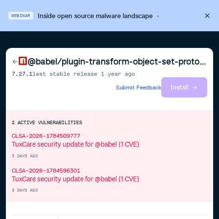
Inside open source malware landscape
·
WEBINAR
@babel/plugin-transform-object-set-prototype-of-to-assign
7.27.1
last stable release
1 year ago
Install
Submit Feedback
2
ACTIVE
VULNERABILITIES
CLSA-2026-1784509777
TuxCare security update for @babel (1 CVE)
3 DAYS AGO
CLSA-2026-1784596301
TuxCare security update for @babel (1 CVE)
3 DAYS AGO