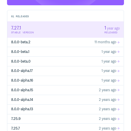
Babel: /videos
Our podcast
81
RELEASES
How is the repo structured?
7.27.1
1
year ago
The Babel repo is managed as a monorepo that is
STABLE VERSION
RELEASED
composed of many npm packages.
8.0.0-beta.2
11 months ago
License
8.0.0-beta.1
1 year ago
MIT
8.0.0-beta.0
1 year ago
8.0.0-alpha.17
1 year ago
8.0.0-alpha.16
1 year ago
8.0.0-alpha.15
2 years ago
8.0.0-alpha.14
2 years ago
8.0.0-alpha.13
2 years ago
7.25.9
2 years ago
7.25.7
2 years ago