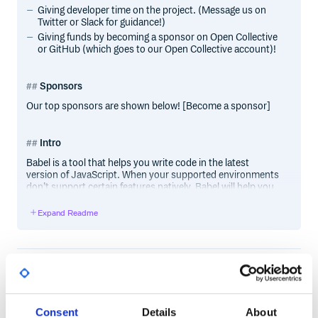
Giving developer time on the project. (Message us on
Twitter or Slack for guidance!)
Giving funds by becoming a sponsor on Open Collective
or GitHub (which goes to our Open Collective account)!
Sponsors
Our top sponsors are shown below! [Become a sponsor]
Intro
Babel is a tool that helps you write code in the latest
version of JavaScript. When your supported environments
don’t support certain features natively, Babel will help you
compile those features down to a supported version.
Expand Readme
In
// ES2020 nullish coalescing

function greet(input) {

Runtime
Development
DEPENDENCIES
  return input ?? "Hello world";

@babel/helper-plugin-utils
^7.27.1
Out
Consent
Details
About