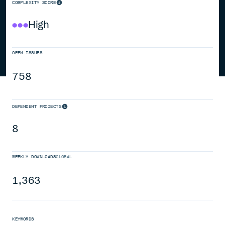
COMPLEXITY SCORE
High
OPEN ISSUES
758
DEPENDENT PROJECTS
8
WEEKLY DOWNLOADS
GLOBAL
1,363
KEYWORDS