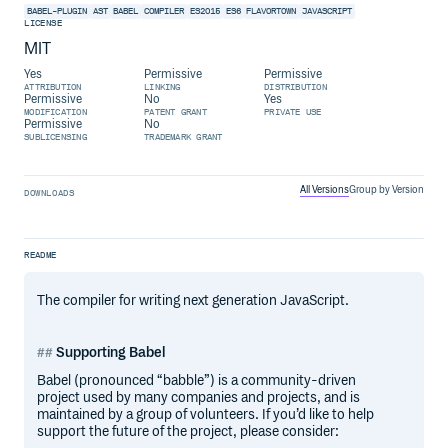
BABEL-PLUGIN
AST
BABEL
COMPILER
ES2015
ES6
FLAVORTOWN
JAVASCRIPT
LICENSE
MIT
Yes
Permissive
Permissive
ATTRIBUTION
LINKING
DISTRIBUTION
Permissive
No
Yes
MODIFICATION
PATENT GRANT
PRIVATE USE
Permissive
No
SUBLICENSING
TRADEMARK GRANT
All Versions
Group by Version
DOWNLOADS
README
The compiler for writing next generation JavaScript.
Supporting Babel
Babel (pronounced “babble”) is a community-driven
project used by many companies and projects, and is
maintained by a group of volunteers. If you’d like to help
support the future of the project, please consider: