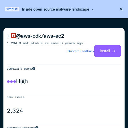
Inside open source malware landscape
·
WEBINAR
@aws-cdk/aws-ec2
1.204.0
last stable release
3 years ago
Install
Submit Feedback
COMPLEXITY SCORE
High
OPEN ISSUES
2,324
DEPENDENT PROJECTS