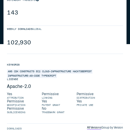
143
WEEKLY DOWNLOADS
GLOBAL
102,930
KEYWORDS
AWS
CDK
CONSTRUCTS
EC2
CLOUD-INFRASTRUCTURE
HACKTOBERFEST
INFRASTRUCTURE-AS-CODE
TYPESCRIPT
LICENSE
Apache-2.0
Yes
Permissive
Permissive
ATTRIBUTION
LINKING
DISTRIBUTION
Permissive
Yes
Yes
MODIFICATION
PATENT GRANT
PRIVATE USE
Permissive
No
SUBLICENSING
TRADEMARK GRANT
All Versions
Group by Version
DOWNLOADS