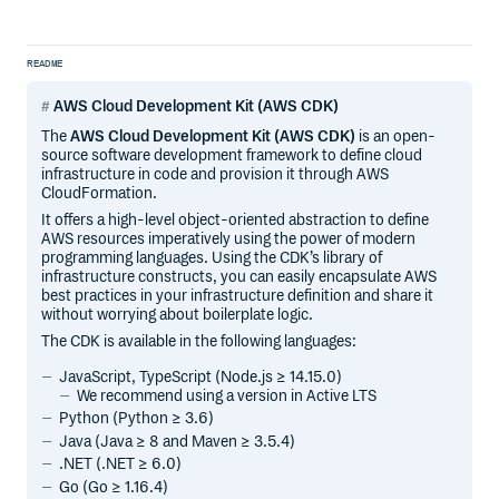
README
AWS Cloud Development Kit (AWS CDK)
The
AWS Cloud Development Kit (AWS CDK)
is an open-
source software development framework to define cloud
infrastructure in code and provision it through AWS
CloudFormation.
It offers a high-level object-oriented abstraction to define
AWS resources imperatively using the power of modern
programming languages. Using the CDK’s library of
infrastructure constructs, you can easily encapsulate AWS
best practices in your infrastructure definition and share it
without worrying about boilerplate logic.
The CDK is available in the following languages:
JavaScript, TypeScript (Node.js ≥ 14.15.0)
We recommend using a version in Active LTS
Python (Python ≥ 3.6)
Java (Java ≥ 8 and Maven ≥ 3.5.4)
.NET (.NET ≥ 6.0)
Go (Go ≥ 1.16.4)