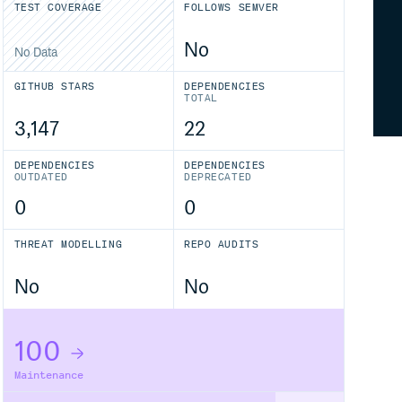
TEST COVERAGE
FOLLOWS SEMVER
No
No Data
GITHUB STARS
DEPENDENCIES
TOTAL
3,147
22
DEPENDENCIES
DEPENDENCIES
OUTDATED
DEPRECATED
0
0
THREAT MODELLING
REPO AUDITS
No
No
100
Maintenance