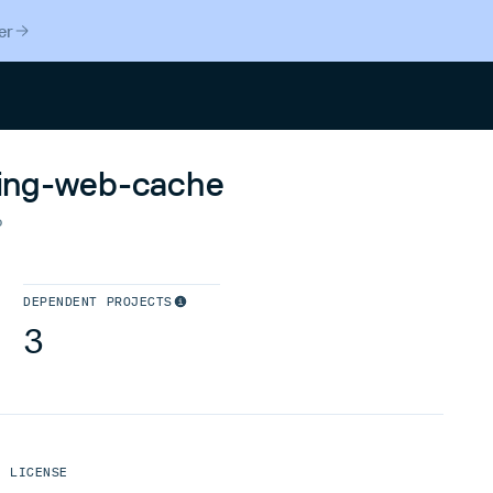
er
Search
ering-web-cache
o
DEPENDENT PROJECTS
3
LICENSE