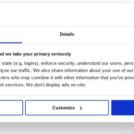
33.0.2.Final
inal
Details
d we take your privacy seriously
state (e.g. logins), enforce security, understand our users, per
yse our traffic. We also share information about your use of our 
tners who may combine it with other information that you’ve prov
eir services. We don't display ads on-site.
inal
Customize
 console