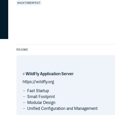
HACKTOBERFEST
README
WildFly Application Server
https://wildfly.org
Fast Startup
Small Footprint
Modular Design
Unified Configuration and Management