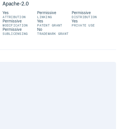
Apache-2.0
Yes
Permissive
Permissive
ATTRIBUTION
LINKING
DISTRIBUTION
Permissive
Yes
Yes
MODIFICATION
PATENT GRANT
PRIVATE USE
Permissive
No
SUBLICENSING
TRADEMARK GRANT