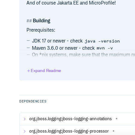
And of course Jakarta EE and MicroProfile!
Building
Prerequisites:
JDK 17 or newer - check
java -version
Maven 3.6.0 or newer - check
mvn -v
On *nix systems, make sure that the maximum num
running the build is at least 4096 (check
ulimi
other i/o intensive processes the user is running.
Expand Readme
To build with your own Maven installation:
DEPENDENCIES
Alternatively, you can use the Maven Wrapper script 
necessary) the required Maven version to
~/.m2/w
Linux, run
org.jboss.logging:jboss-logging-annotations
*
org.jboss.logging:jboss-logging-processor
*