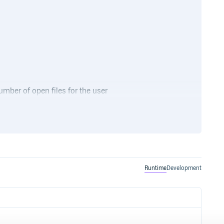
ber of open files for the user
) or more, depending on what
t -n
Runtime
Development
that downloads and installs (if
and runs it from there. On
rapper