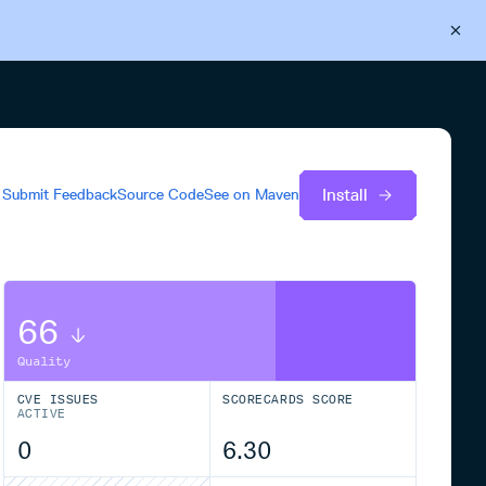
Back to Cloudsmith
Start your free trial
Install
Submit Feedback
Source Code
See on
Maven
66
Quality
CVE ISSUES
SCORECARDS SCORE
ACTIVE
0
6.30