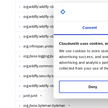
On Windows
org.wildfly:wildfly-clustering-ee-spi
*
org.wildfly:wildfly-clustering-marshalling-protostream
org.wildfly:wildfly-clustering-marshalling-spi
33.0.2.F
Consent
Starting and Stopping WildFly
org.wildfly:wildfly-clustering-web-spi
*
Change to the bin directory after a successful build
Cloudsmith uses cookies, an
org.infinispan.protostream:protostream
*
$ cd build/target/wildfly-[version]/bin
We use cookies to store user 
Start the server in domain mode
org.jboss.logging:jboss-logging
advertising success, and anal
*
advertising and analytics par
org.wildfly.common:wildfly-common
*
collected from your use of th
Start the server in standalone mode
org.wildfly.security:wildfly-elytron-security-manager
*
org.wildfly:wildfly-clustering-marshalling-api
33.0.2.F
Deny
junit:junit
*
To stop the server, press Ctrl + C, or use the admin
org.jboss.byteman:byteman
*