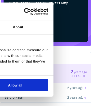
$
m
v
n
i
n
s
t
a
l
l
o
r
g
.
w
i
l
d
f
y
:
w
i
l
d
f
y
-
c
l
u
s
t
e
r
i
n
g
-
About
Start your free trial
sonalise content, measure our
site with our social media,
68
RELEASES
ided to them or that they’ve
33.0.2.Final
2
years ago
STABLE VERSION
RELEASED
Allow all
33.0.1.Final
2 years ago
33.0.0.Final
2 years ago