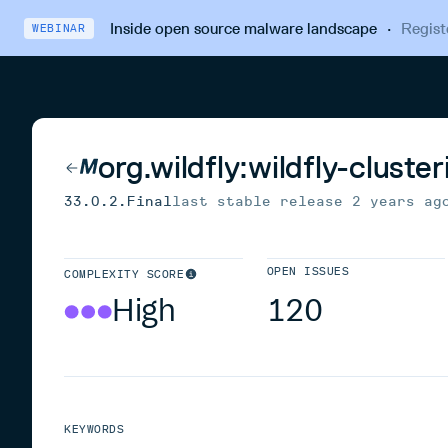
Inside open source malware landscape
·
Regist
WEBINAR
org.wildfly:wildfly-clust
33.0.2.Final
last stable release
2 years ag
OPEN ISSUES
COMPLEXITY SCORE
High
120
KEYWORDS