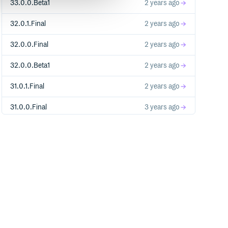
33.0.0.Beta1
2 years ago
32.0.1.Final
2 years ago
32.0.0.Final
2 years ago
32.0.0.Beta1
2 years ago
31.0.1.Final
2 years ago
31.0.0.Final
3 years ago
31.0.0.Beta1
3 years ago
30.0.1.Final
3 years ago
30.0.0.Final
3 years ago
30.0.0.Beta1
3 years ago
29.0.1.Final
3 years ago