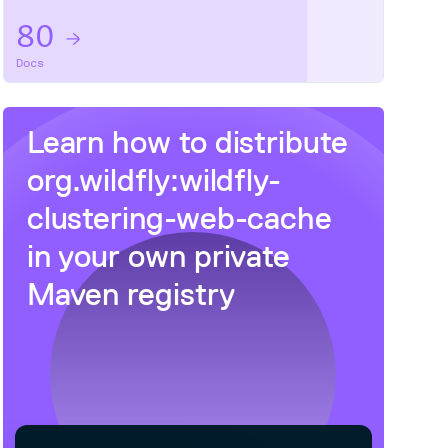
80
Docs
Learn how to distribute
org.wildfly:wildfly-
clustering-web-cache
in your own private
Maven
registry