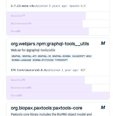
2.7.12-mone-v8
published
3 years ago
Apache-2.0
Quality
77
Maintenance
74
Docs
80
org.webjars.npm:graphql-tools__utils
WebJar for @graphql-tools/utils
GRAPHQL
GRAPHQL-API
GRAPHQL-JS
GRAPHQL-SCHEMA
JAVASCRIPT
MOCK
SCHEMA-LANGUAGE
SCHEMA-STITCHING
TYPESCRIPT
379
Contributors
10.8.6
published
1 year ago
MIT
Quality
76
Maintenance
83
Docs
100
org.biopax.paxtools:paxtools-core
Paxtools core library includes the BioPAX object model and