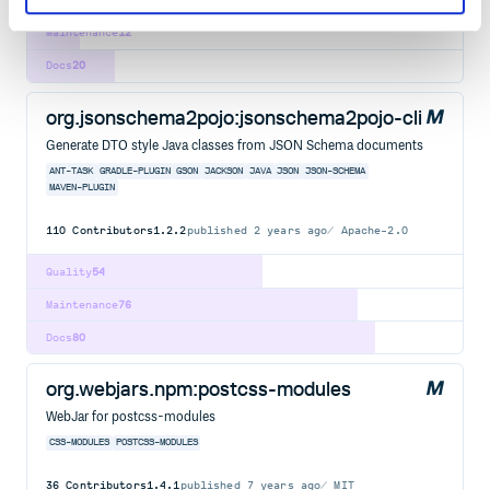
Maintenance
12
Docs
20
org.jsonschema2pojo:jsonschema2pojo-cli
Generate DTO style Java classes from JSON Schema documents
ANT-TASK
GRADLE-PLUGIN
GSON
JACKSON
JAVA
JSON
JSON-SCHEMA
MAVEN-PLUGIN
110
Contributors
1.2.2
published
2 years ago
Apache-2.0
Quality
54
Maintenance
76
Docs
80
org.webjars.npm:postcss-modules
WebJar for postcss-modules
CSS-MODULES
POSTCSS-MODULES
36
Contributors
1.4.1
published
7 years ago
MIT