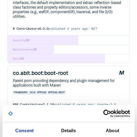
interfaces, the default implementation and extras: reflection-based
class factories and property editors/accessors, some inverse
properties (e.g., xrefOf, componentOf), traversal, and file (I/O)
utilities.
8
Contributors
6.0.0
published
2 years ago
MIT
Quality
58
Maintenance
38
Docs
80
co.abit.boot:boot-root
Parent pom providing dependency and plugin management for
applications built with Maven
FRAMEWORK
JAVA
SPRING
SPRING-BOOT
686
Contributors
2.1.16
published
8 years ago
Apache-2.0
Quality
74
Maintenance
100
Consent
Details
About
Docs
80