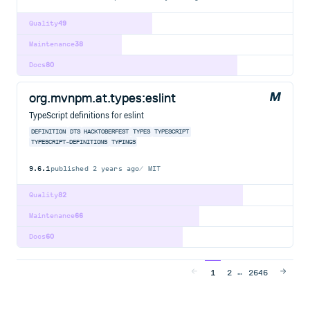
Quality
49
Maintenance
38
Docs
80
org.mvnpm.at.types:eslint
TypeScript definitions for eslint
DEFINITION
DTS
HACKTOBERFEST
TYPES
TYPESCRIPT
TYPESCRIPT-DEFINITIONS
TYPINGS
9.6.1
published
2 years ago
MIT
Quality
82
Maintenance
66
Docs
60
…
1
2
2646