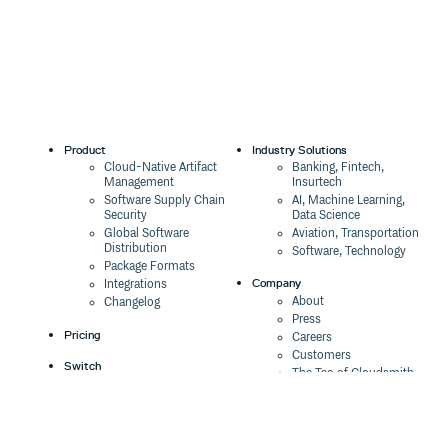
Product
Industry Solutions
Cloud-Native Artifact
Banking, Fintech,
Management
Insurtech
Software Supply Chain
AI, Machine Learning,
Security
Data Science
Global Software
Aviation, Transportation
Distribution
Software, Technology
Package Formats
Company
Integrations
About
Changelog
Press
Pricing
Careers
Customers
Switch
The Tao of Cloudsmith
Switch from JFrog
Contact Us
Switch from Sonatype
Our Brand
Switch from GitHub
Packages
Legal