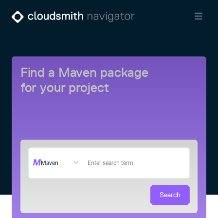
Find a Maven package
for your project
Maven
Search