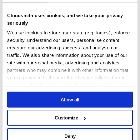
org.dromara:soul-client-springmvc
Cloudsmith uses cookies, and we take your privacy
Parent pom providing dependency and plugin management for
seriously
applications built with Maven
We use cookies to store user state (e.g. logins), enforce
API-GATEWAY
DUBBO-PROXY
GRPC-PROXY
HTTP-PROXY
MOTAN-PROXY
REACTOR-JAVA
SOFA-PROXY
SPRING-CLOUD-PROXY
security, understand our users, personalise content,
measure our advertising success, and analyse our
394
Contributors
2.3.0-RELEASE
published
5 years ago
Apache-2.0
traffic. We also share information about your use of our
site with our social media, advertising and analytics
Quality
72
partners who may combine it with other information that
Maintenance
81
you’ve provided to them or that they’ve collected from
Docs
80
your use of their services. We don't display ads on-site.
org.robovm:robovm-rt
Allow all
The RoboVM compiler translates Java bytecode into native ARM or
x86 code. Apps run directly on the CPU. No interpreter or virtual
machine involved.
Customize
20
Contributors
1.14.0
published
10 years ago
Apache-2.0
Deny
Quality
62