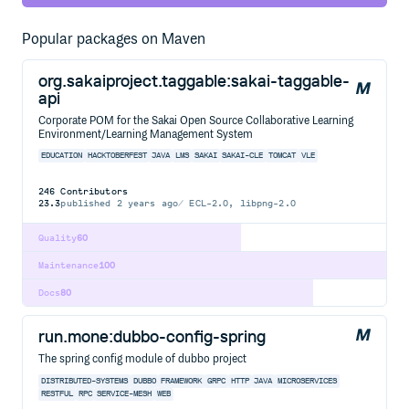
Popular packages on Maven
org.sakaiproject.taggable:sakai-taggable-
api
Corporate POM for the Sakai Open Source Collaborative Learning
Environment/Learning Management System
EDUCATION
HACKTOBERFEST
JAVA
LMS
SAKAI
SAKAI-CLE
TOMCAT
VLE
246
Contributors
23.3
published
2 years ago
ECL-2.0, libpng-2.0
Quality
60
Maintenance
100
Docs
80
run.mone:dubbo-config-spring
The spring config module of dubbo project
DISTRIBUTED-SYSTEMS
DUBBO
FRAMEWORK
GRPC
HTTP
JAVA
MICROSERVICES
RESTFUL
RPC
SERVICE-MESH
WEB