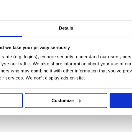
Details
d we take your privacy seriously
state (e.g. logins), enforce security, understand our users, per
yse our traffic. We also share information about your use of our 
tners who may combine it with other information that you’ve prov
eir services. We don't display ads on-site.
Customize