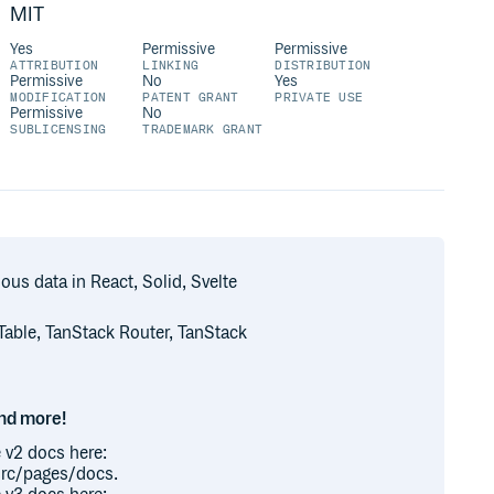
MIT
Yes
Permissive
Permissive
ATTRIBUTION
LINKING
DISTRIBUTION
Permissive
No
Yes
MODIFICATION
PATENT GRANT
PRIVATE USE
Permissive
No
SUBLICENSING
TRADEMARK GRANT
us data in React, Solid, Svelte
 Table, TanStack Router, TanStack
and more!
 v2 docs here:
src/pages/docs.