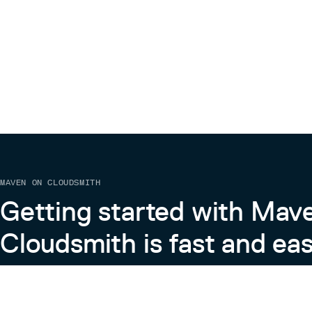
MAVEN ON CLOUDSMITH
Getting started with Mav
Cloudsmith is fast and eas
Learn more about Maven on Cloudsmith