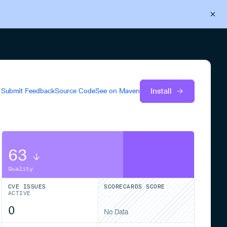
Back to Cloudsmith
Start your free trial
Install
Submit Feedback
Source Code
See on
Maven
63
Quality
CVE ISSUES
SCORECARDS SCORE
ACTIVE
0
No Data