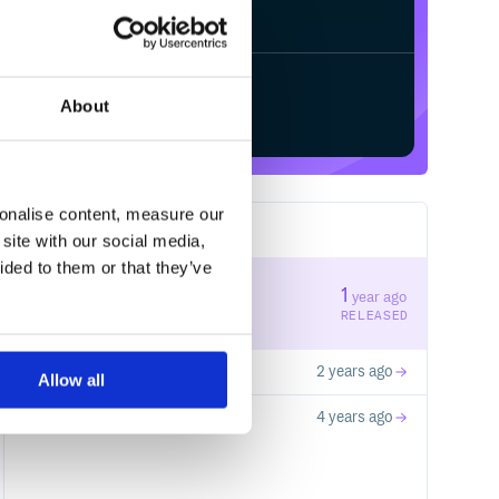
/
Processing...
Start your free trial
About
sonalise content, measure our
3
RELEASES
site with our social media,
ided to them or that they’ve
5.74.3
1
year ago
STABLE VERSION
RELEASED
5.59.15
2 years ago
Allow all
4.16.1
4 years ago