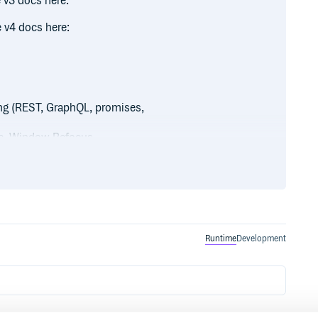
 v3 docs here:
 v4 docs here:
ng (REST, GraphQL, promises,
te, Window Refocus,
on
covery
Runtime
Development
refetching