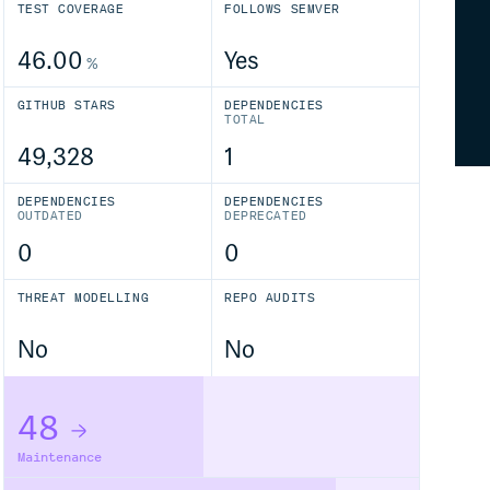
TEST COVERAGE
FOLLOWS SEMVER
46.00
Yes
%
GITHUB STARS
DEPENDENCIES
TOTAL
49,328
1
DEPENDENCIES
DEPENDENCIES
OUTDATED
DEPRECATED
0
0
THREAT MODELLING
REPO AUDITS
No
No
48
Maintenance