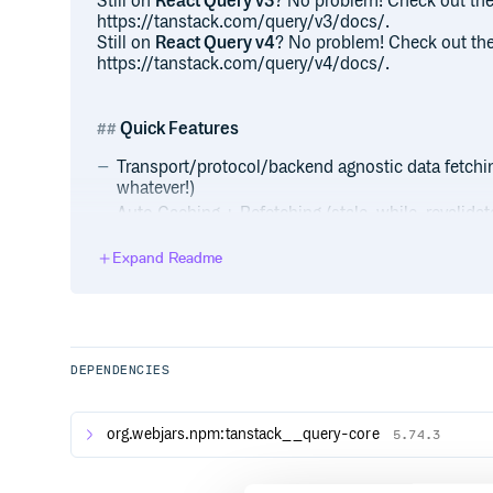
Still on
React Query v3
? No problem! Check out the
https://tanstack.com/query/v3/docs/.
Still on
React Query v4
? No problem! Check out the
https://tanstack.com/query/v4/docs/.
Quick Features
Transport/protocol/backend agnostic data fetchi
whatever!)
Auto Caching + Refetching (stale-while-revalida
Polling/Realtime)
Expand Readme
Parallel + Dependent Queries
Mutations + Reactive Query Refetching
Multi-layer Cache + Automatic Garbage Collecti
Paginated + Cursor-based Queries
Load-More + Infinite Scroll Queries w/ Scroll Re
DEPENDENCIES
Request Cancellation
React Suspense + Fetch-As-You-Render Query P
org.webjars.npm:tanstack__query-core
Dedicated Devtools
5.74.3