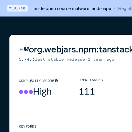
Inside open source malware landscape
·
Regist
WEBINAR
org.webjars.npm:tanstac
5.74.3
last stable release
1 year ago
OPEN ISSUES
COMPLEXITY SCORE
High
111
KEYWORDS