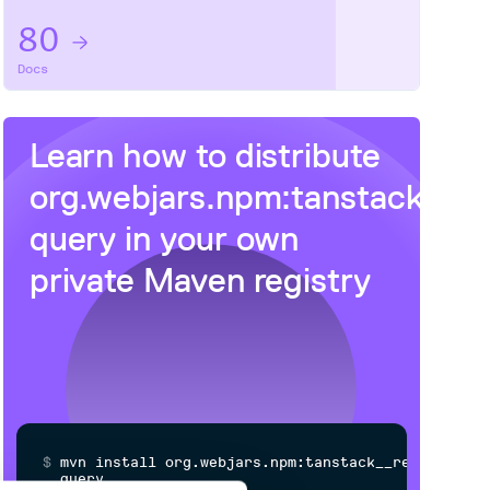
80
Docs
Learn how to distribute
org.webjars.npm:tanstack__r
query
in your own
private
Maven
registry
$
m
v
n
i
n
s
t
a
l
l
o
r
g
.
w
e
b
j
a
r
s
.
n
p
m
:
t
a
n
s
t
a
c
k
_
_
r
e
a
c
t
-
q
u
e
r
y