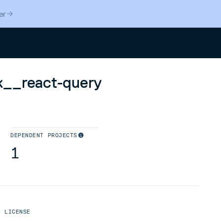
er
Search
k__react-query
DEPENDENT PROJECTS
1
LICENSE