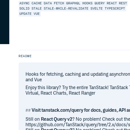
ASYNC
CACHE
DATA
FETCH
GRAPHQL
HOOKS
QUERY
REACT
REST
SOLID
STALE
STALE-WHILE-REVALIDATE
SVELTE
TYPESCRIPT
UPDATE
VUE
README
Hooks for fetching, caching and updating asynchrono
and Vue
Enjoy this library? Try the entire TanStack! TanStack
Virtual, React Charts, React Ranger
Visit tanstack.com/query for docs, guides, API 
Still on
React Query v2
? No problem! Check out the
https://github.com/TanStack/query/tree/2.x/docs/