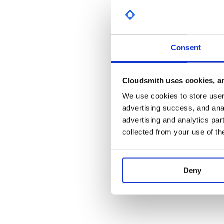
Partners
Contributing
Consent
View the contributing guidelines here
Become a Sponsor!
Cloudsmith uses cookies, an
We use cookies to store user 
advertising success, and anal
advertising and analytics par
collected from your use of th
Deny