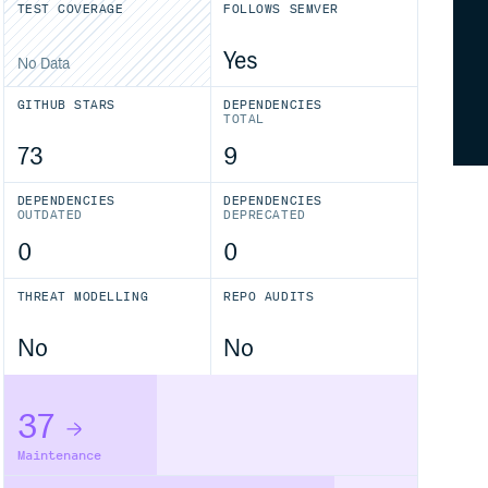
TEST COVERAGE
FOLLOWS SEMVER
Yes
No Data
GITHUB STARS
DEPENDENCIES
TOTAL
73
9
DEPENDENCIES
DEPENDENCIES
OUTDATED
DEPRECATED
0
0
THREAT MODELLING
REPO AUDITS
No
No
37
Maintenance