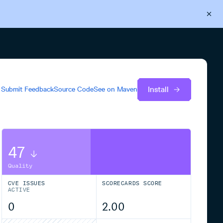
Back to Cloudsmith
Start your free trial
Install
Submit Feedback
Source Code
See on
Maven
47
Quality
CVE ISSUES
SCORECARDS SCORE
ACTIVE
0
2.00