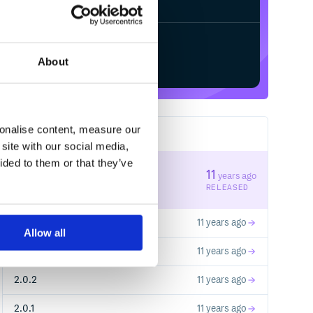
Start your free trial
About
sonalise content, measure our
5
RELEASES
site with our social media,
ided to them or that they’ve
2.1.2
11
years ago
STABLE VERSION
RELEASED
2.0.9
11 years ago
Allow all
2.1.1
11 years ago
2.0.2
11 years ago
2.0.1
11 years ago