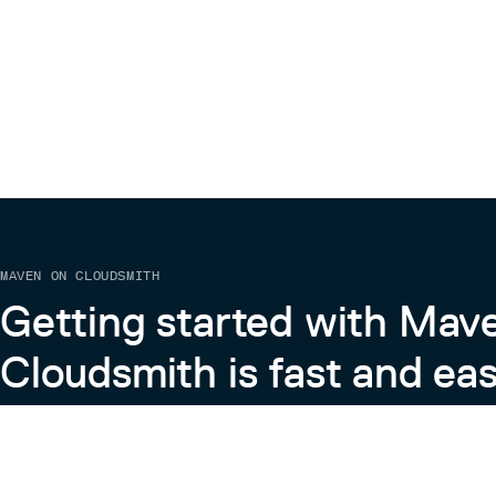
MAVEN ON CLOUDSMITH
Getting started with Mav
Cloudsmith is fast and eas
Learn more about Maven on Cloudsmith