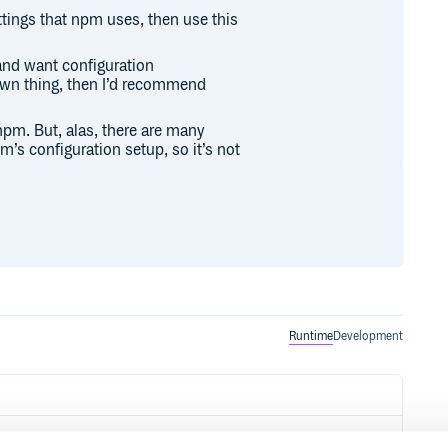
ettings that npm uses, then use this
and want configuration
 own thing, then I’d recommend
r npm. But, alas, there are many
’s configuration setup, so it’s not
ad from the cli

ant npm to use for now.

Runtime
Development
 (er, conf) {

vers'

mrc or wherever
