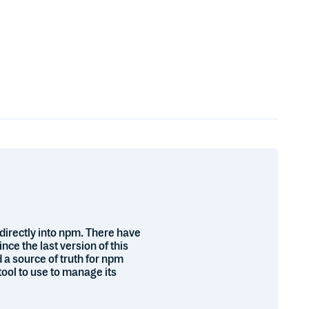
directly into npm. There have
e the last version of this
 a source of truth for npm
tool to use to manage its