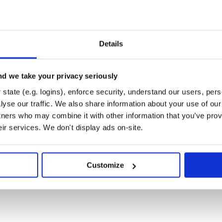
Details
d we take your privacy seriously
state (e.g. logins), enforce security, understand our users, per
yse our traffic. We also share information about your use of our 
tners who may combine it with other information that you’ve prov
eir services. We don't display ads on-site.
Customize