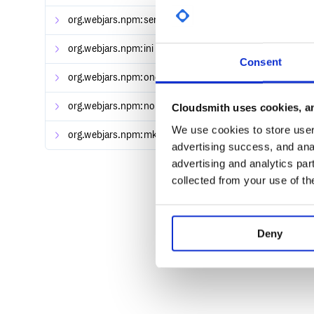
  })

org.webjars.npm:semver
[2,3),[3,4),[4,5)
org.webjars.npm:ini
[1.2.0,2)
Consent
org.webjars.npm:once
[1.3.0,1.4)
org.webjars.npm:nopt
Cloudsmith uses cookies, an
[3.0.1,3.1)
We use cookies to store user 
org.webjars.npm:mkdirp
[0.5.0,0.6)
advertising success, and anal
advertising and analytics par
collected from your use of th
Deny