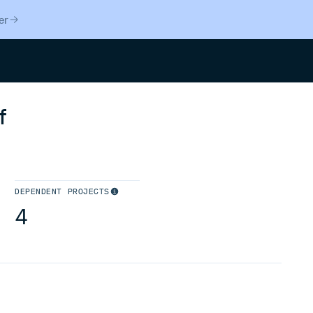
er
Search
f
DEPENDENT PROJECTS
4