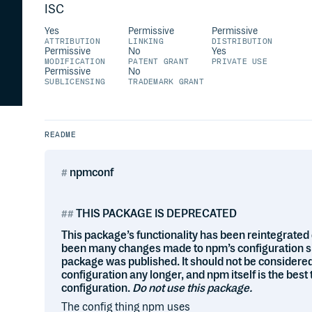
ISC
Yes
Permissive
Permissive
ATTRIBUTION
LINKING
DISTRIBUTION
Permissive
No
Yes
MODIFICATION
PATENT GRANT
PRIVATE USE
Permissive
No
SUBLICENSING
TRADEMARK GRANT
README
npmconf
THIS PACKAGE IS DEPRECATED
This package’s functionality has been reintegrated 
been many changes made to npm’s configuration sinc
package was published. It should not be considered
configuration any longer, and npm itself is the best 
configuration.
Do not use this package.
The config thing npm uses