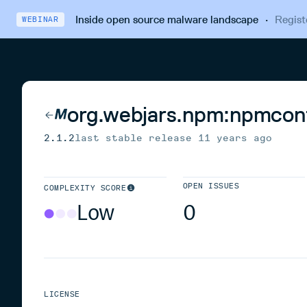
Inside open source malware landscape
·
Regist
WEBINAR
org.webjars.npm:npmcon
2.1.2
last stable release
11 years ago
OPEN ISSUES
COMPLEXITY SCORE
Low
0
LICENSE