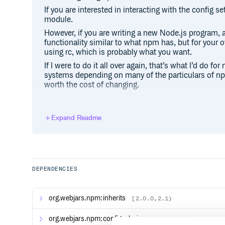
If you are interested in interacting with the config s
module.
However, if you are writing a new Node.js program, 
functionality similar to what npm has, but for your
using rc, which is probably what you want.
If I were to do it all over again, that’s what I’d do fo
systems depending on many of the particulars of npm
worth the cost of changing.
USAGE
Expand Readme
var npmconf = require('npmconf')

// pass in the cli options that you re
// or whatever top-level configs you w
npmconf.load({some:'configs'}, function
DEPENDENCIES
  // do stuff with conf

  conf.get('some', 'cli') // 'configs'

  conf.get('username') // 'joebobwhate
org.webjars.npm:inherits
[2.0.0,2.1)
  conf.set('foo', 'bar', 'user')

  conf.save('user', function (er) {

    // foo = bar is now saved to ~/.np
org.webjars.npm:config-chain
[1.1.8,1.2)