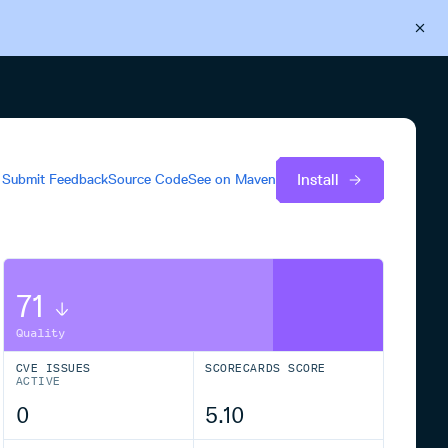
Back to Cloudsmith
Start your free trial
Install
Submit Feedback
Source Code
See on
Maven
71
Quality
CVE ISSUES
SCORECARDS SCORE
ACTIVE
0
5.10