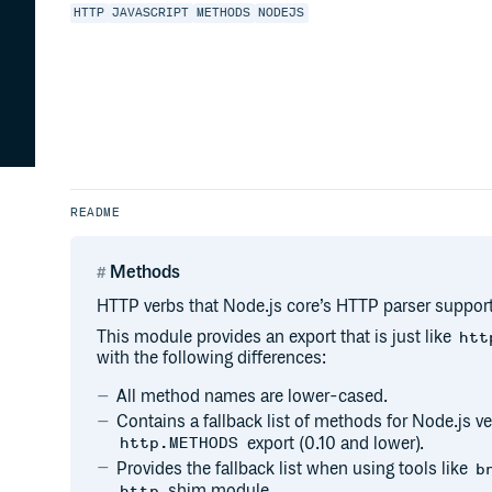
HTTP
JAVASCRIPT
METHODS
NODEJS
README
Methods
HTTP verbs that Node.js core’s HTTP parser support
This module provides an export that is just like
htt
with the following differences:
All method names are lower-cased.
Contains a fallback list of methods for Node.js ve
export (0.10 and lower).
http.METHODS
Provides the fallback list when using tools like
b
shim module.
http