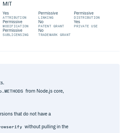
MIT
Yes
Permissive
Permissive
ATTRIBUTION
LINKING
DISTRIBUTION
Permissive
No
Yes
MODIFICATION
PATENT GRANT
PRIVATE USE
Permissive
No
SUBLICENSING
TRADEMARK GRANT
s.
from Node.js core,
p.METHODS
rsions that do not have a
without pulling in the
rowserify