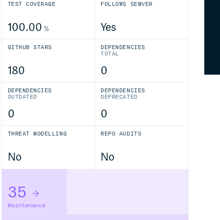
TEST COVERAGE
FOLLOWS SEMVER
100.00
Yes
%
GITHUB STARS
DEPENDENCIES
TOTAL
180
0
DEPENDENCIES
DEPENDENCIES
OUTDATED
DEPRECATED
0
0
THREAT MODELLING
REPO AUDITS
No
No
35
Maintenance