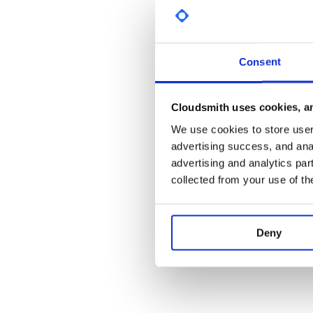
License
MIT
Consent
Cloudsmith uses cookies, an
We use cookies to store user 
advertising success, and anal
advertising and analytics par
collected from your use of th
Deny