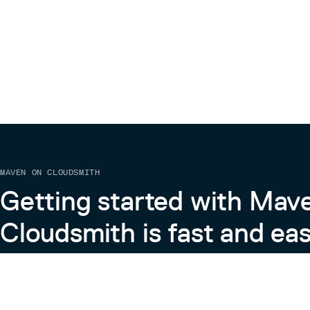
MAVEN ON CLOUDSMITH
Getting started with Mav
Cloudsmith is fast and eas
Learn more about Maven on Cloudsmith