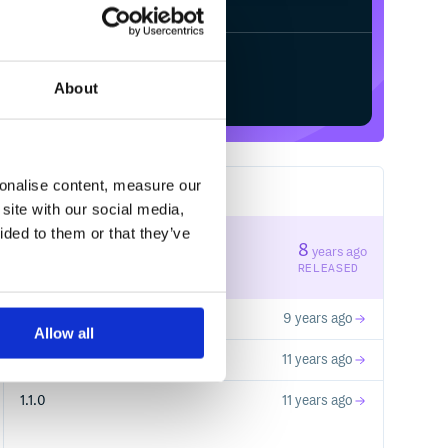
Start your free trial
About
sonalise content, measure our
4
RELEASES
site with our social media,
ided to them or that they’ve
0.1.0
8
years ago
STABLE VERSION
RELEASED
1.1.2
9 years ago
Allow all
1.0.1
11 years ago
1.1.0
11 years ago