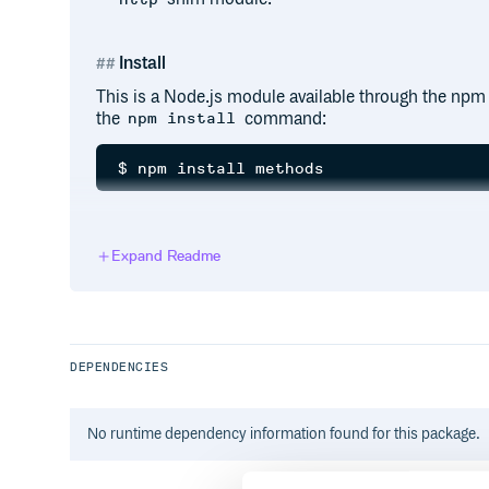
Install
This is a Node.js module available through the npm r
the
command:
npm install
API
Expand Readme
methods
DEPENDENCIES
This is an array of lower-cased method names that 
provides the
export, then this is t
http.METHODS
otherwise it is a snapshot of the verbs from Node.js
No
runtime
dependency information found for this package.