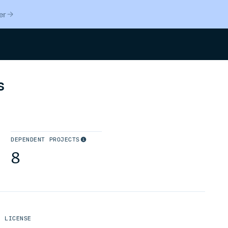
er
Search
s
DEPENDENT PROJECTS
8
LICENSE