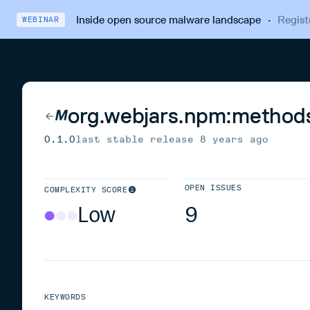
Inside open source malware landscape
·
Regist
WEBINAR
org.webjars.npm:method
0.1.0
last stable release
8 years ago
OPEN ISSUES
COMPLEXITY SCORE
Low
9
KEYWORDS