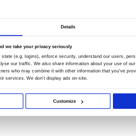
Details
d we take your privacy seriously
state (e.g. logins), enforce security, understand our users, per
yse our traffic. We also share information about your use of our 
tners who may combine it with other information that you’ve prov
eir services. We don't display ads on-site.
Customize