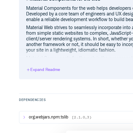
Material Components for the web helps developers 
Developed by a core team of engineers and UX desi
enable a reliable development workflow to build bea
Material Web strives to seamlessly incorporate into 
from simple static websites to complex, JavaScript-
client/server rendering systems. In short, whether yo
another framework or not, it should be easy to inc
your site in a lightweight, idiomatic fashion.
Material Components for the web is the successor to
to implementing the Material Design guidelines, it 
customization, not only in terms of color, but also 
Expand Readme
more. It is also specifically architected for adaptabi
frameworks.
NOTE: Material Components Web tends to release b
basis, but follows semver so you can control when y
follow a 2-week release schedule which includes o
DEPENDENCIES
breaking changes, and intermediate patch releases w
org.webjars.npm:tslib
[2.1.0,3)
Important links