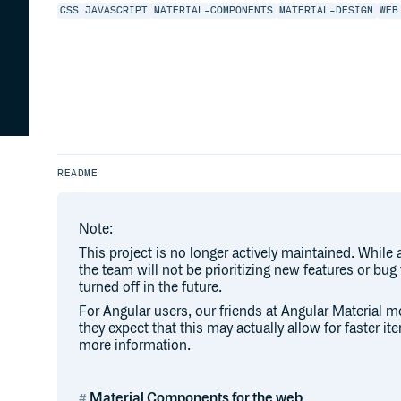
CSS
JAVASCRIPT
MATERIAL-COMPONENTS
MATERIAL-DESIGN
WEB
README
Note:
This project is no longer actively maintained. While
the team will not be prioritizing new features or bug
turned off in the future.
For Angular users, our friends at Angular Material m
they expect that this may actually allow for faster ite
more information.
Material Components for the web