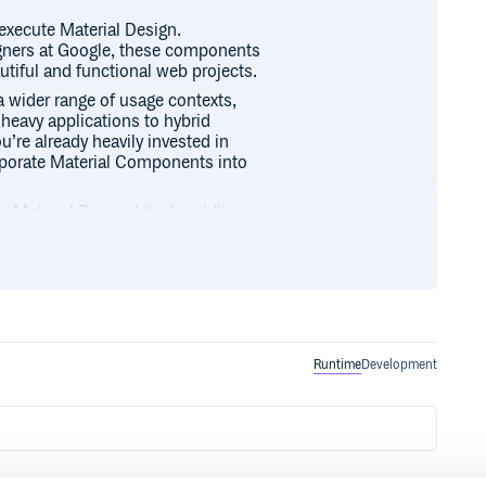
execute Material Design.
gners at Google, these components
utiful and functional web projects.
a wider range of usage contexts,
heavy applications to hybrid
u’re already heavily invested in
orporate Material Components into
 Material Design Lite. In addition
provides more flexible theming
typography, shape, states, and
lity to various major web
reaking changes on a monthly
ou incorporate them. We typically
ne major release per month with
Runtime
Development
ith bug fixes.