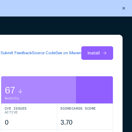
Back to Cloudsmith
Start your free trial
Install
Submit Feedback
Source Code
See on
Maven
67
Quality
CVE ISSUES
SCORECARDS SCORE
ACTIVE
0
3.70