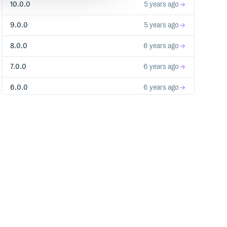
10.0.0
5 years ago
9.0.0
5 years ago
eb.min.js"></script>

8.0.0
6 years ago
d'));

7.0.0
6 years ago
6.0.0
6 years ago