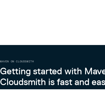
import {MDCTextField} from '@material/t
This’ll initialize text field component on a single
.m
Please see quick start demo on glitch for full examp
Need help?
We’re constantly trying to improve our components. I
needs, then please visit us on our Discord Channel.
MAVEN ON CLOUDSMITH
Getting started with Mav
Cloudsmith is fast and eas
Learn more about Maven on Cloudsmith