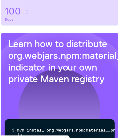
100
Docs
Learn how to distribute
org.webjars.npm:material__pr
indicator
in your own
private
Maven
registry
$
m
v
n
i
n
s
t
a
l
l
o
r
g
.
w
e
b
j
a
r
s
.
n
p
m
:
m
a
t
e
r
i
a
l
_
_
p
r
o
g
r
e
s
s
-
i
n
d
i
c
a
t
o
r