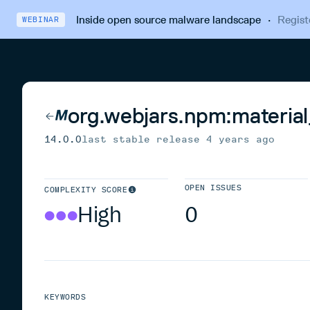
Inside open source malware landscape
·
Regist
WEBINAR
org.webjars.npm:material
14.0.0
last stable release
4 years ago
OPEN ISSUES
COMPLEXITY SCORE
High
0
KEYWORDS