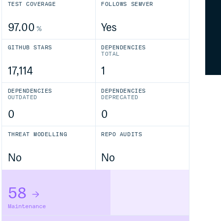
TEST COVERAGE
FOLLOWS SEMVER
97.00
Yes
%
GITHUB STARS
DEPENDENCIES
TOTAL
17,114
1
DEPENDENCIES
DEPENDENCIES
OUTDATED
DEPRECATED
0
0
THREAT MODELLING
REPO AUDITS
No
No
58
Maintenance