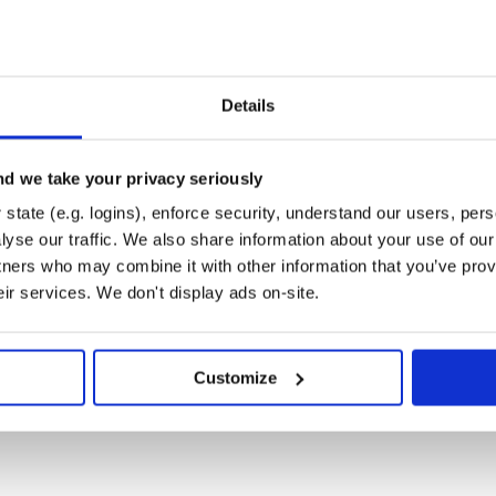
Details
d we take your privacy seriously
state (e.g. logins), enforce security, understand our users, per
yse our traffic. We also share information about your use of our 
tners who may combine it with other information that you’ve prov
eir services. We don't display ads on-site.
-->

Customize
npkg.com/material-components-web@latest/dist/mater
eld--filled">

</span>

"my-label">Label</span>

ield__input" aria-labelledby="my-label">
