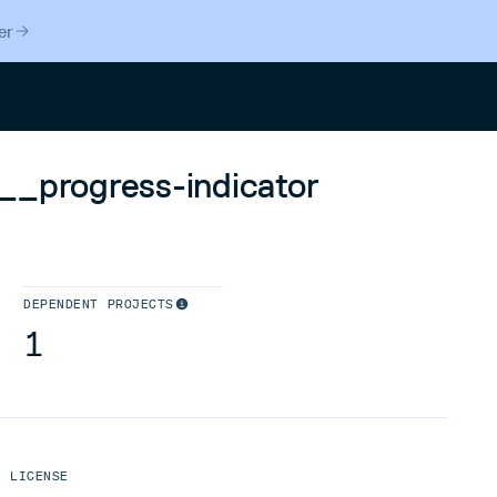
er
Search
__progress-indicator
DEPENDENT PROJECTS
1
LICENSE