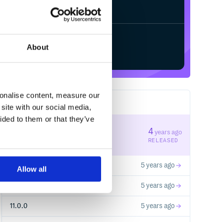
/
Processing...
Start your free trial
About
sonalise content, measure our
9
RELEASES
site with our social media,
ided to them or that they’ve
14.0.0
4
years ago
STABLE VERSION
RELEASED
13.0.0
5 years ago
Allow all
ial-components-web.min.css">

12.0.0
5 years ago
11.0.0
5 years ago