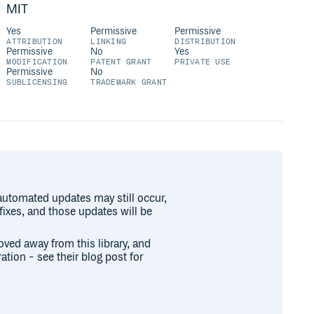
MIT
Yes
Permissive
Permissive
ATTRIBUTION
LINKING
DISTRIBUTION
Permissive
No
Yes
MODIFICATION
PATENT GRANT
PRIVATE USE
Permissive
No
SUBLICENSING
TRADEMARK GRANT
 automated updates may still occur,
 fixes, and those updates will be
oved away from this library, and
ration - see their blog post for