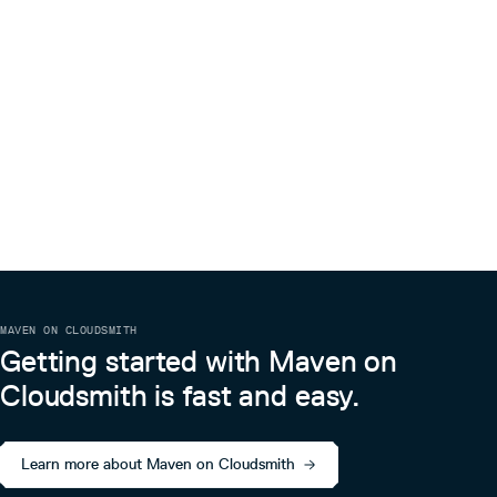
MAVEN ON CLOUDSMITH
Getting started with Maven on
Cloudsmith is fast and easy.
Learn more about Maven on Cloudsmith