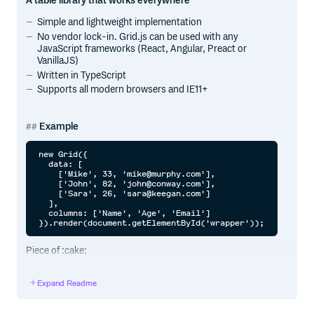
A table library that works everywhere
Simple and lightweight implementation
No vendor lock-in. Grid.js can be used with any
JavaScript frameworks (React, Angular, Preact or
VanillaJS)
Written in TypeScript
Supports all modern browsers and IE11+
Example
new Grid({

  data: [

    ['Mike', 33, 'mike@murphy.com'],

    ['John', 82, 'john@conway.com'],

    ['Sara', 26, 'sara@keegan.com']

  ],

  columns: ['Name', 'Age', 'Email']

Piece of :cake:
Expand Readme
Getting Started
Install