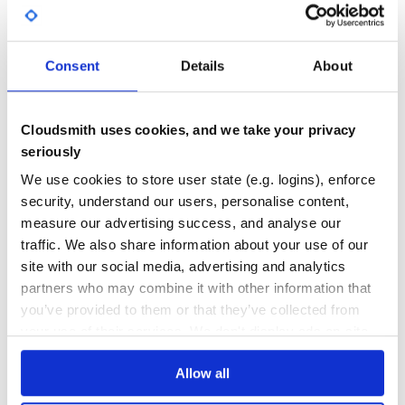
Daniel Sieradski
DEPENDENCIES
DEPENDENCIES
OUTDATED
DEPRECATED
🔌
Salama Ashoush
🔌
0
0
Daniel Werner
Consent
Details
About
🔌
THREAT MODELLING
REPO AUDITS
Aloysb
💻 📖
Cloudsmith uses cookies, and we take your privacy
No
No
seriously
License
44
We use cookies to store user state (e.g. logins), enforce
MIT
Maintenance
security, understand our users, personalise content,
measure our advertising success, and analyse our
80
traffic. We also share information about your use of our
Docs
site with our social media, advertising and analytics
partners who may combine it with other information that
Learn how to distribute
you’ve provided to them or that they’ve collected from
org.webjars.npm:gridjs
in your own
your use of their services. We don't display ads on-site.
private
Maven
registry
Allow all