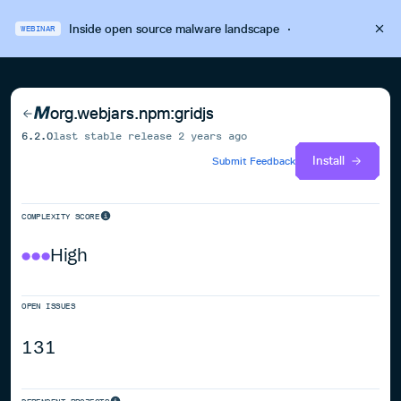
Inside open source malware landscape
·
WEBINAR
org.webjars.npm:gridjs
6.2.0
last stable release
2 years ago
Install
Submit Feedback
COMPLEXITY SCORE
High
OPEN ISSUES
131