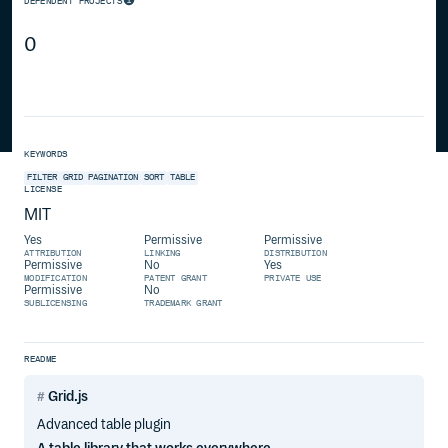
DEPENDENT PROJECTS
0
KEYWORDS
FILTER
GRID
PAGINATION
SORT
TABLE
LICENSE
MIT
Yes
Permissive
Permissive
ATTRIBUTION
LINKING
DISTRIBUTION
Permissive
No
Yes
MODIFICATION
PATENT GRANT
PRIVATE USE
Permissive
No
SUBLICENSING
TRADEMARK GRANT
README
Grid.js
Advanced table plugin