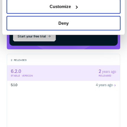
Customize
$
m
v
n
i
n
s
t
a
l
l
o
r
g
.
w
e
b
j
a
r
s
.
n
p
m
:
g
r
i
d
j
s
/
Processing...
Deny
Start your free trial
2
RELEASES
6.2.0
2
years ago
STABLE VERSION
RELEASED
5.1.0
4 years ago