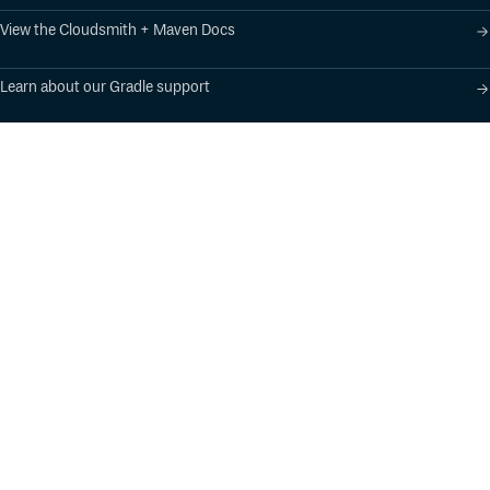
View the Cloudsmith + Maven Docs
Learn about our Gradle support
Learn about our SBT support
Product
Industry Solutions
Cloud-Native Artifact
Banking, Fintech,
Management
Insurtech
Software Supply Chain
AI, Machine Learning,
Security
Data Science
Global Software
Aviation, Transportation
Distribution
Software, Technology
Package Formats