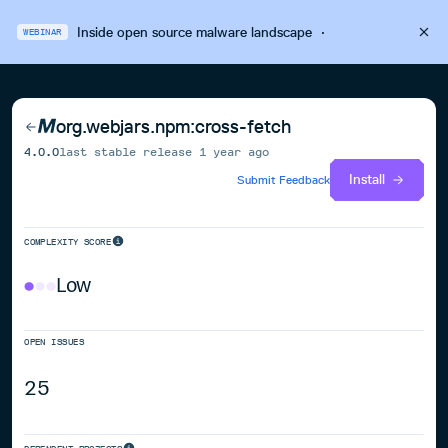
Inside open source malware landscape
·
WEBINAR
org.webjars.npm:cross-fetch
4.0.0
last stable release
1 year ago
Install
Submit Feedback
COMPLEXITY SCORE
Low
OPEN ISSUES
25