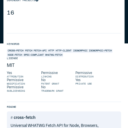
DEPENDENT PROJECTS
16
KEYWORDS
CROSS-FETCH
FETCH
FETCH-API
HTTP
HTTP-CLIENT
ISOMORPHIC
ISOMORPHIC-FETCH
NODE-FETCH
SPEC-COMPLIANT
WHATWG-FETCH
LICENSE
MIT
Yes
Permissive
Permissive
ATTRIBUTION
LINKING
DISTRIBUTION
Permissive
No
Yes
MODIFICATION
PATENT GRANT
PRIVATE USE
Permissive
No
SUBLICENSING
TRADEMARK GRANT
README
cross-fetch
Universal WHATWG Fetch API for Node, Browsers,