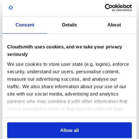
DEPENDENCIES
DEPENDENCIES
OUTDATED
DEPRECATED
The CDN build is also available on unpkg:
0
0
Consent
Details
About
THREAT MODELLING
REPO AUDITS
This adds the fetch function to the window object. Note
that this is not UMD compatible.
Cloudsmith uses cookies, and we take your privacy
No
No
seriously
Usage
38
We use cookies to store user state (e.g. logins), enforce
Maintenance
With promises:
security, understand our users, personalise content,
measure our advertising success, and analyse our
100
import fetch from 'cross-fetch';

traffic. We also share information about your use of our
// Or just: import 'cross-fetch/polyfill';

Docs
site with our social media, advertising and analytics
fetch('//api.github.com/users/lquixada')

partners who may combine it with other information that
  .then(res => {

    if (res.status >= 400) {

Learn how to distribute
you’ve provided to them or that they’ve collected from
      throw new Error("Bad response from server");

    }

org.webjars.npm:cross-fetch
in your
your use of their services. We don't display ads on-site.
    return res.json();

own private
Maven
registry
  })

  .then(user => {

Allow all
    console.log(user);

  })
