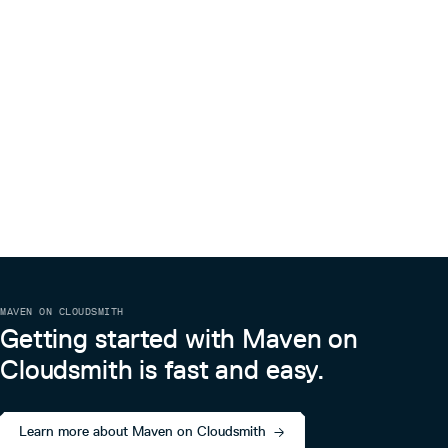
MAVEN ON CLOUDSMITH
Getting started with Maven on
Cloudsmith is fast and easy.
Learn more about Maven on Cloudsmith