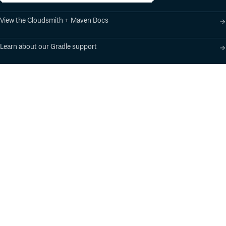
View the Cloudsmith + Maven Docs
Learn about our Gradle support
Learn about our SBT support
Product
Industry Solutions
Cloud-Native Artifact
Banking, Fintech,
Management
Insurtech
Software Supply Chain
AI, Machine Learning,
Security
Data Science
Global Software
Aviation, Transportation
Distribution
Software, Technology