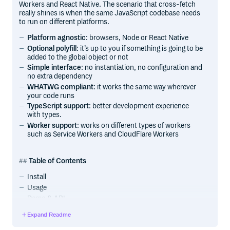
Workers and React Native. The scenario that cross-fetch
really shines is when the same JavaScript codebase needs
to run on different platforms.
Platform agnostic
: browsers, Node or React Native
Optional polyfill
: it’s up to you if something is going to be
added to the global object or not
Simple interface
: no instantiation, no configuration and
no extra dependency
WHATWG compliant
: it works the same way wherever
your code runs
TypeScript support
: better development experience
with types.
Worker support
: works on different types of workers
such as Service Workers and CloudFlare Workers
Table of Contents
Install
Usage
Demo & API
FAQ
Expand Readme
Yet another fetch library?
Why polyfill might not be a good idea?