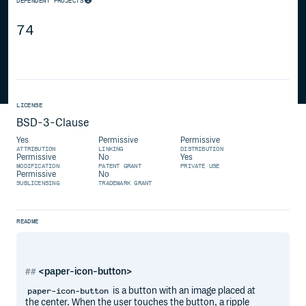
DEPENDENT PROJECTS
74
LICENSE
BSD-3-Clause
Yes
Permissive
Permissive
ATTRIBUTION
LINKING
DISTRIBUTION
Permissive
No
Yes
MODIFICATION
PATENT GRANT
PRIVATE USE
Permissive
No
SUBLICENSING
TRADEMARK GRANT
README
<paper-icon-button>
is a button with an image placed at
paper-icon-button
the center. When the user touches the button, a ripple