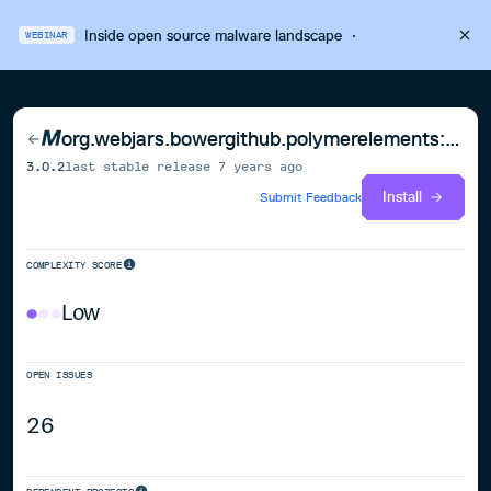
Inside open source malware landscape
·
WEBINAR
org.webjars.bowergithub.polymerelements:paper-icon-button
3.0.2
last stable release
7 years ago
Install
Submit Feedback
COMPLEXITY SCORE
Low
OPEN ISSUES
26