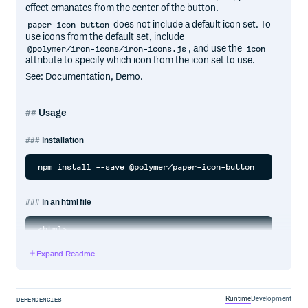
effect emanates from the center of the button.
does not include a default icon set. To
paper-icon-button
use icons from the default set, include
, and use the
@polymer/iron-icons/iron-icons.js
icon
attribute to specify which icon from the icon set to use.
See: Documentation, Demo.
Usage
Installation
In an html file
<html>

  <head>

    <script type="module">

Expand Readme
      import '@polymer/paper-icon-button/paper-icon-butt
      import '@polymer/iron-icons/iron-icons.js';

    </script>

  </head>

  <body>

Runtime
Development
DEPENDENCIES
    <paper-icon-button icon="favorite"></paper-icon-butto