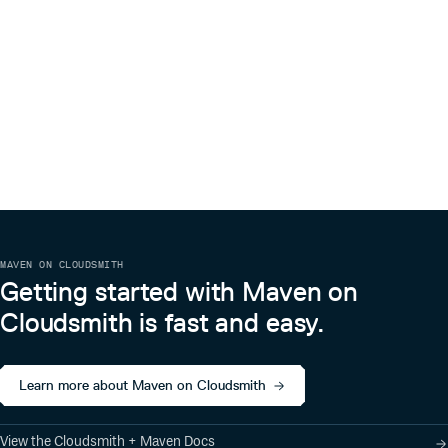
MAVEN ON CLOUDSMITH
Getting started with Maven on
Cloudsmith is fast and easy.
Learn more about Maven on Cloudsmith
View the Cloudsmith + Maven Docs