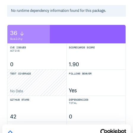
  </body>

No
runtime
dependency information found for this package.
In a Polymer 3 element
36
import {PolymerElement, html} from '@polymer/polymer';

import '@polymer/paper-icon-button/paper-icon-button.js';
Quality
import '@polymer/iron-icons/iron-icons.js';

CVE ISSUES
SCORECARDS SCORE
class SampleElement extends PolymerElement {

ACTIVE
  static get template() {

    return html`

      <paper-icon-button icon="favorite"></paper-icon-but
0
1.90
    `;

  }

TEST COVERAGE
FOLLOWS SEMVER
}

Yes
No Data
Contributing
GITHUB STARS
DEPENDENCIES
TOTAL
If you want to send a PR to this element, here are the
instructions for running the tests and demo locally:
42
0
Installation
DEPENDENCIES
DEPENDENCIES
OUTDATED
DEPRECATED