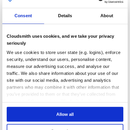
git clone https://github.com/PolymerElements/paper-icon-
cd paper-icon-button

0
0
npm install

Consent
Details
About
THREAT MODELLING
REPO AUDITS
Running the demo locally
No
No
Cloudsmith uses cookies, and we take your privacy
polymer serve --npm

seriously
40
We use cookies to store user state (e.g. logins), enforce
Maintenance
security, understand our users, personalise content,
Running the tests
80
measure our advertising success, and analyse our
Docs
traffic. We also share information about your use of our
site with our social media, advertising and analytics
partners who may combine it with other information that
Learn how to distribute
this package
in
you’ve provided to them or that they’ve collected from
your own private
Maven
registry
your use of their services. We don't display ads on-site.
Allow all