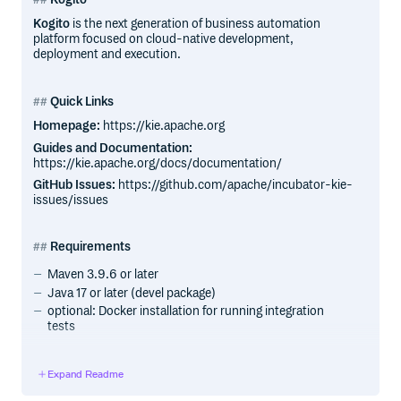
Kogito
is the next generation of business automation
platform focused on cloud-native development,
deployment and execution.
Quick Links
Homepage:
https://kie.apache.org
Guides and Documentation:
https://kie.apache.org/docs/documentation/
GitHub Issues:
https://github.com/apache/incubator-kie-
issues/issues
Requirements
Maven 3.9.6 or later
Java 17 or later (devel package)
optional: Docker installation for running integration
tests
Getting Started
Expand Readme
The Kogito Examples repository module contains a