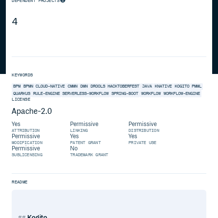
DEPENDENT PROJECTS
4
KEYWORDS
BPM
BPMN
CLOUD-NATIVE
CMMN
DMN
DROOLS
HACKTOBERFEST
JAVA
KNATIVE
KOGITO
PMML
QUARKUS
RULE-ENGINE
SERVERLESS-WORKFLOW
SPRING-BOOT
WORKFLOW
WORKFLOW-ENGINE
LICENSE
Apache-2.0
Yes
Permissive
Permissive
ATTRIBUTION
LINKING
DISTRIBUTION
Permissive
Yes
Yes
MODIFICATION
PATENT GRANT
PRIVATE USE
Permissive
No
SUBLICENSING
TRADEMARK GRANT
README
Kogito