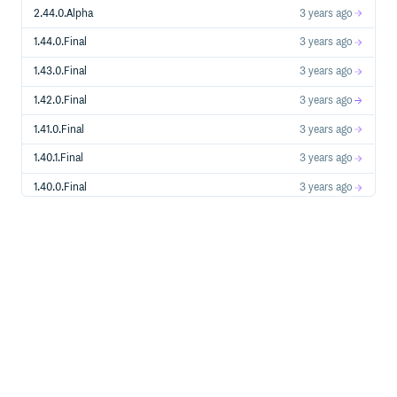
2.44.0.Alpha
3 years ago
1.44.0.Final
3 years ago
1.43.0.Final
3 years ago
1.42.0.Final
3 years ago
1.41.0.Final
3 years ago
1.40.1.Final
3 years ago
1.40.0.Final
3 years ago
1.39.0.Final
3 years ago
1.38.0.Final
3 years ago
1.37.0.Final
3 years ago
1.36.1.Final
3 years ago
1.36.0.Final
3 years ago
1.35.0.Final
3 years ago
1.34.0.Final
3 years ago