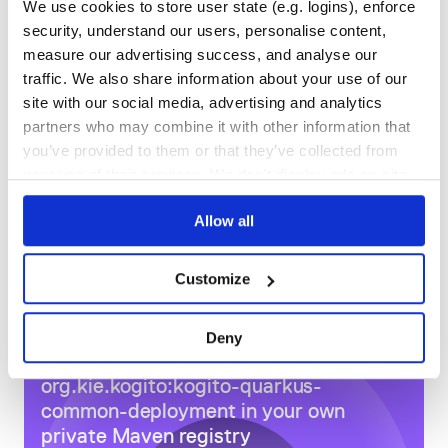
We use cookies to store user state (e.g. logins), enforce
DEPENDENCIES
DEPENDENCIES
security, understand our users, personalise content,
OUTDATED
DEPRECATED
measure our advertising success, and analyse our
traffic. We also share information about your use of our
2
0
site with our social media, advertising and analytics
THREAT MODELLING
REPO AUDITS
partners who may combine it with other information that
you’ve provided to them or that they’ve collected from
No
No
your use of their services. We don't display ads on-site.
54
Allow all
Maintenance
100
Customize
Docs
Deny
Learn how to distribute
org.kie.kogito:kogito-quarkus-
common-deployment
in your own
private
Maven
registry