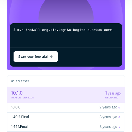
$
m
v
n
i
n
s
t
a
l
l
o
r
g
.
k
i
e
.
k
o
g
i
t
o
:
k
o
g
i
t
o
-
q
u
a
r
k
u
s
-
c
o
m
m
o
n
-
d
e
Start your free trial
56
RELEASES
10.1.0
1
year ago
STABLE VERSION
RELEASED
10.0.0
2 years ago
1.40.2.Final
3 years ago
1.44.1.Final
3 years ago