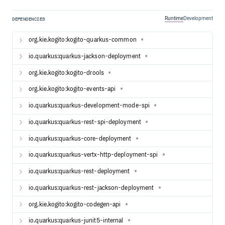
number of examples that you can take a look at and try out
yourself. Please take a look at the readme of each
Runtime
Development
DEPENDENCIES
individual example for more details on how the example
works and how to run it yourself (either locally or on
org.kie.kogito:kogito-quarkus-common
*
Kubernetes).
io.quarkus:quarkus-jackson-deployment
*
Guides
org.kie.kogito:kogito-drools
*
The official guides for Kogito can be found at our main
org.kie.kogito:kogito-events-api
website, these include guides for Quarkus and Spring Boot.
*
Kogito Documentation.
io.quarkus:quarkus-development-mode-spi
*
If you want to read more about Quarkus:
io.quarkus:quarkus-rest-spi-deployment
*
Quarkus - Getting Started - Quarkus Getting Started
io.quarkus:quarkus-core-deployment
*
guide
io.quarkus:quarkus-vertx-http-deployment-spi
Quarkus - Using Kogito to add business automation
*
capabilities to an application - A simple quick start
io.quarkus:quarkus-rest-deployment
*
hosted on the Quarkus web site.
io.quarkus:quarkus-rest-jackson-deployment
*
Building and Contributing to Kogito
org.kie.kogito:kogito-codegen-api
*
All contributions are welcome! Before you start please read
io.quarkus:quarkus-junit5-internal
the contribution guide.
*