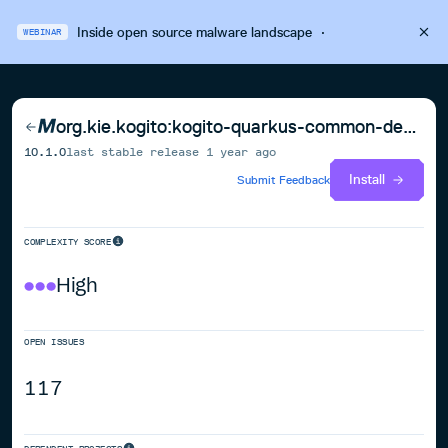
Inside open source malware landscape
·
WEBINAR
org.kie.kogito:kogito-quarkus-common-deployment
10.1.0
last stable release
1 year ago
Install
Submit Feedback
COMPLEXITY SCORE
High
OPEN ISSUES
117