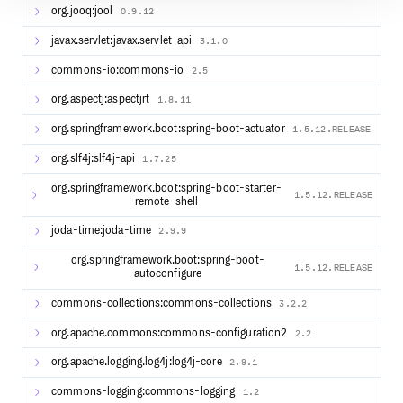
org.jooq:jool
0.9.12
javax.servlet:javax.servlet-api
3.1.0
commons-io:commons-io
2.5
org.aspectj:aspectjrt
1.8.11
org.springframework.boot:spring-boot-actuator
1.5.12.RELEASE
org.slf4j:slf4j-api
1.7.25
org.springframework.boot:spring-boot-starter-
1.5.12.RELEASE
remote-shell
joda-time:joda-time
2.9.9
org.springframework.boot:spring-boot-
1.5.12.RELEASE
autoconfigure
commons-collections:commons-collections
3.2.2
org.apache.commons:commons-configuration2
2.2
org.apache.logging.log4j:log4j-core
2.9.1
commons-logging:commons-logging
1.2