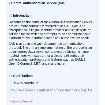
Central Authentication Service (CAS)
Introduction
Welcome to the home of the Central Authentication Service
project, more commonly referred to as CAS. CAS is an
enterprise multilingual identity provider and single sign-on
solution for the web and attempts to be a comprehensive
platform for your authentication and authorization needs.
CAS is an open and well-documented authentication
protocol. The primary implementation of the protocol is an
open-source Java server component by the same name
hosted here, with support for a plethora of additional
authentication protocols and features such as SAML2,
OpenID Connect, MFA, and many more.
Contributions
How to contribute
If you have already identified an enhancement or a bug, it is
STRONGLY recommended that you submit a pull request
to address the case. There is no need for special ceremony
Expand Readme
to create separate issues. The pull request IS the issue and