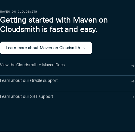
MAVEN ON CLOUDSMITH
Getting started with Maven on
Cloudsmith is fast and easy.
Learn more about Maven on Cloudsmith
View the Cloudsmith + Maven Docs
Learn about our Gradle support
Learn about our SBT support