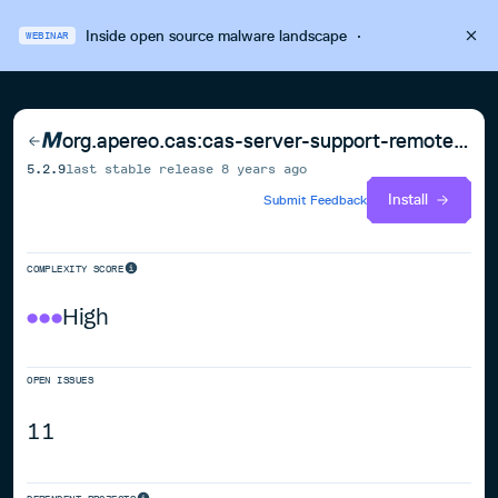
Inside open source malware landscape
·
WEBINAR
org.apereo.cas:cas-server-support-remote-shell
5.2.9
last stable release
8 years ago
Install
Submit Feedback
COMPLEXITY SCORE
High
OPEN ISSUES
11