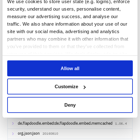
We use cookies to store user state (e.g. logins), enforce
org.springframework.boot:spring-boot-starter-
security, understand our users, personalise content,
1.5.12.RELEASE
mail
measure our advertising success, and analyse our
org.apache.commons:commons-text
1.1
traffic. We also share information about your use of our
site with our social media, advertising and analytics
org.hjson:hjson
3.0.0
partners who may combine it with other information that
org.apache.commons:commons-pool2
2.4.2
you’ve provided to them or that they’ve collected from
org.springframework.boot:spring-boot-starter-
your use of their services. We don't display ads on-site.
1.5.12.RELEASE
web
org.javassist:javassist
Allow all
3.21.0-GA
org.springframework:spring-aop
4.3.16.RELEASE
Customize
org.springframework:spring-jdbc
4.3.16.RELEASE
org.apache.httpcomponents:httpclient
4.5.3
Deny
org.springframework.data:spring-data-
1.13.7.RELEASE
commons
de.flapdoodle.embed:de.flapdoodle.embed.memcached
1.06.4
org.json:json
20160810