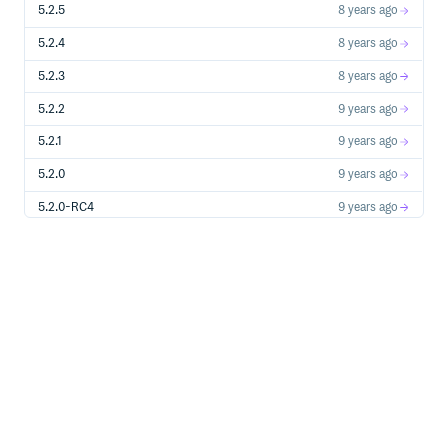
5.2.5
8 years ago
5.2.4
8 years ago
5.2.3
8 years ago
5.2.2
9 years ago
5.2.1
9 years ago
5.2.0
9 years ago
5.2.0-RC4
9 years ago
5.2.0-RC3
9 years ago
5.2.0-RC2
9 years ago