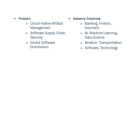
Product
Industry Solutions
Cloud-Native Artifact
Banking, Fintech,
Management
Insurtech
Software Supply Chain
AI, Machine Learning,
Security
Data Science
Global Software
Aviation, Transportation
Distribution
Software, Technology
Package Formats
Company
Integrations
About
Changelog
Press
Pricing
Careers
Customers
Switch
The Tao of Cloudsmith
Switch from JFrog
Contact Us
Switch from Sonatype
Our Brand
Switch from GitHub
Packages
Legal
Switch from AWS
Terms & Conditions
CodeArtifact
Privacy Policy
Security Policy
Resources
Cookie Declaration
Product tour