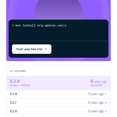
$
m
v
n
i
n
s
t
a
l
l
o
r
g
.
a
p
e
r
e
o
.
c
a
s
:
c
a
s
-
s
e
r
v
Start your free trial
13
RELEASES
5.2.9
8
years ago
STABLE VERSION
RELEASED
5.2.8
8 years ago
5.2.7
8 years ago
5.2.6
8 years ago