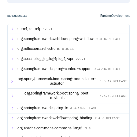
it will be tracked and tagged as such.
Runtime
Development
DEPENDENCIES
Documentation
Version Reference Link Link Link
dom4j:dom4j
1.6.1
Additional resources are available as follows:
org.springframework.webflow:spring-webflow
2.4.6.RELEASE
Apereo Blog
Release Notes
org.reflections:reflections
0.9.11
Support
org.apache.logging.log4j:log4j-api
2.9.1
Maintenance Policy
Release Schedule
org.springframework:spring-context-support
4.3.16.RELEASE
org.springframework.boot:spring-boot-starter-
1.5.12.RELEASE
Getting Started
actuator
It is recommended to deploy CAS locally using the WAR
org.springframework.boot:spring-boot-
Overlay method. Cloning or downloading the CAS
1.5.12.RELEASE
devtools
codebase is
ONLY
required if you wish to contribute to the
development of the project.
org.springframework:spring-tx
4.3.16.RELEASE
We recommend that you review this page to get started
org.springframework.webflow:spring-binding
2.4.6.RELEASE
with your CAS deployment.
org.apache.commons:commons-lang3
3.6
Features