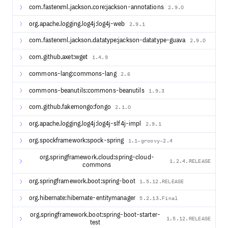
com.fasterxml.jackson.core:jackson-annotations
2.9.0
Administrative UIs to manage logging, monitoring,
statistics, configuration, client registration and more.
org.apache.logging.log4j:log4j-web
2.9.1
Email and SMS notification options via Twilio, Mailgun,
SendGrid, Amazon SES and more.
com.fasterxml.jackson.datatype:jackson-datatype-guava
2.9.0
User attribute consent and management via LDAP,
RDBMS, MongoDB, DynamoDb and more.
com.github.axet:wget
1.4.9
Global and per-application user interface theme and
commons-lang:commons-lang
branding.
2.6
Password management and password policy
commons-beanutils:commons-beanutils
1.9.3
enforcement.
Integration options with Apache Syncope, SCIM,
com.github.fakemongo:fongo
2.1.0
Swagger, Shibboleth IdP, Keycloak, Okta, and more.
Deployment options using Apache Tomcat, Jetty,
org.apache.logging.log4j:log4j-slf4j-impl
2.9.1
Undertow, packaged and running as Docker containers.
org.spockframework:spock-spring
1.1-groovy-2.4
The foundations of CAS are built upon: Spring Boot and
Spring Cloud.
org.springframework.cloud:spring-cloud-
1.2.4.RELEASE
commons
org.springframework.boot:spring-boot
1.5.12.RELEASE
Development
org.hibernate:hibernate-entitymanager
To build the project locally, please follow this guide.
5.2.13.Final
The release schedule is available here.
org.springframework.boot:spring-boot-starter-
1.5.12.RELEASE
test