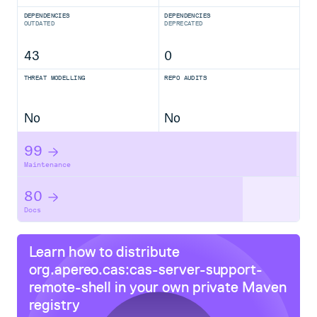
DEPENDENCIES
DEPENDENCIES
OUTDATED
DEPRECATED
43
0
THREAT MODELLING
REPO AUDITS
No
No
99
Maintenance
80
Docs
Learn how to distribute
org.apereo.cas:cas-server-support-
remote-shell
in your own private
Maven
registry