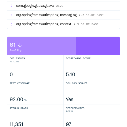
com.google.guava:guava
23.0
org.springframework:spring-messaging
4.3.16.RELEASE
org.springframework:spring-context
4.3.16.RELEASE
61
Quality
CVE ISSUES
SCORECARDS SCORE
ACTIVE
0
5.10
TEST COVERAGE
FOLLOWS SEMVER
92.00
Yes
%
GITHUB STARS
DEPENDENCIES
TOTAL
11,351
97