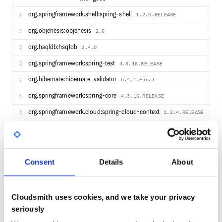
org.springframework.shell:spring-shell
1.2.0.RELEASE
org.objenesis:objenesis
2.6
org.hsqldb:hsqldb
2.4.0
org.springframework:spring-test
4.3.16.RELEASE
org.hibernate:hibernate-validator
5.4.1.Final
org.springframework:spring-core
4.3.16.RELEASE
org.springframework.cloud:spring-cloud-context
1.2.4.RELEASE
commons-validator:commons-validator
1.6
com.github.kstyrc:embedded-redis
0.6
org.skyscreamer:jsonassert
Consent
Details
About
1.5.0
org.springframework:spring-webmvc
4.3.16.RELEASE
com.zaxxer:HikariCP
2.7.7
Cloudsmith uses cookies, and we take your privacy
seriously
org.springframework.boot:spring-boot-starter-
1.5.12.RELEASE
websocket