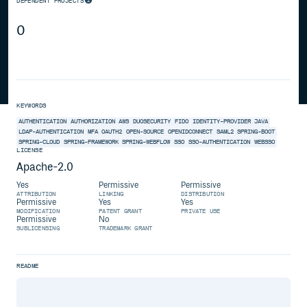
DEPENDENT PROJECTS
0
KEYWORDS
AUTHENTICATION
AUTHORIZATION
AWS
DUOSECURITY
FIDO
IDENTITY-PROVIDER
JAVA
LDAP-AUTHENTICATION
MFA
OAUTH2
OPEN-SOURCE
OPENIDCONNECT
SAML2
SPRING-BOOT
SPRING-CLOUD
SPRING-FRAMEWORK
SPRING-WEBFLOW
SSO
SSO-AUTHENTICATION
WEBSSO
LICENSE
Apache-2.0
Yes
Permissive
Permissive
ATTRIBUTION
LINKING
DISTRIBUTION
Permissive
Yes
Yes
MODIFICATION
PATENT GRANT
PRIVATE USE
Permissive
No
SUBLICENSING
TRADEMARK GRANT
README