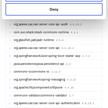
javax.annotation:javax.annotation-api
1.3.2
Deny
org.springframework.boot:spring-boot-properties-
2.7.3
migrator
org.apereo.cas:cas-server-core-api-audit
6.6.15.2
com.sun.istack:istack-commons-runtime
4.1.1
org.glassfish.jaxb:jaxb-runtime
2.3.6
org.apereo.cas:cas-server-core-api
6.6.15.2
org.springframework.boot:spring-boot-starter-aop
2.7.3
javax.persistence:javax.persistence-api
2.2
commons-io:commons-io
2.11.0
org.springframework:spring-messaging
5.3.22
org.apache.httpcomponents:httpcore
4.4.15
commons-validator:commons-validator
1.7
org.apereo.cas:cas-server-core-api-authentication
6.6.15.2