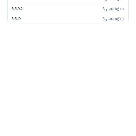
6.5.9.2
3 years ago
6.6.10
3 years ago
6.6.9
3 years ago
6.6.8
3 years ago
6.6.7
3 years ago
7.0.0-RC5
3 years ago
6.6.6
3 years ago
6.5.9.1
3 years ago
7.0.0-RC4
3 years ago
6.6.5
3 years ago
6.6.4
4 years ago
7.0.0-RC3
4 years ago
6.6.3
4 years ago