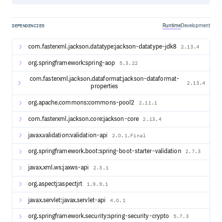
it will be tracked and tagged as such.
Runtime
Development
DEPENDENCIES
Documentation
Version Reference Link Link Link
com.fasterxml.jackson.datatype:jackson-datatype-jdk8
2.13.4
Additional resources are available as follows:
org.springframework:spring-aop
5.3.22
Apereo Blog
Release Notes
com.fasterxml.jackson.dataformat:jackson-dataformat-
2.13.4
Support
properties
Maintenance Policy
org.apache.commons:commons-pool2
2.11.1
Release Schedule
com.fasterxml.jackson.core:jackson-core
2.13.4
Getting Started
javax.validation:validation-api
2.0.1.Final
It is recommended to deploy CAS locally using the WAR
org.springframework.boot:spring-boot-starter-validation
2.7.3
Overlay method. Cloning or downloading the CAS
codebase is
ONLY
required if you wish to contribute to the
javax.xml.ws:jaxws-api
2.3.1
development of the project.
We recommend that you review this page to get started
org.aspectj:aspectjrt
1.9.9.1
with your CAS deployment.
javax.servlet:javax.servlet-api
4.0.1
org.springframework.security:spring-security-crypto
5.7.3
Features