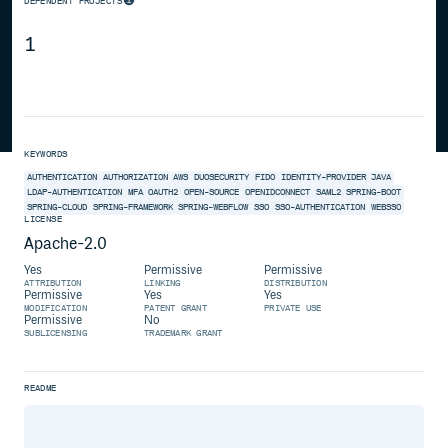
DEPENDENT PROJECTS
1
KEYWORDS
AUTHENTICATION
AUTHORIZATION
AWS
DUOSECURITY
FIDO
IDENTITY-PROVIDER
JAVA
LDAP-AUTHENTICATION
MFA
OAUTH2
OPEN-SOURCE
OPENIDCONNECT
SAML2
SPRING-BOOT
SPRING-CLOUD
SPRING-FRAMEWORK
SPRING-WEBFLOW
SSO
SSO-AUTHENTICATION
WEBSSO
LICENSE
Apache-2.0
Yes
Permissive
Permissive
ATTRIBUTION
LINKING
DISTRIBUTION
Permissive
Yes
Yes
MODIFICATION
PATENT GRANT
PRIVATE USE
Permissive
No
SUBLICENSING
TRADEMARK GRANT
README