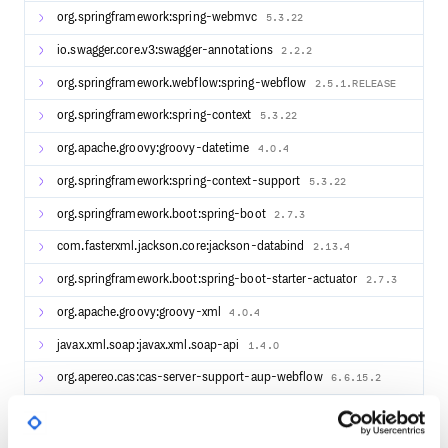
org.springframework:spring-webmvc
5.3.22
io.swagger.core.v3:swagger-annotations
2.2.2
org.springframework.webflow:spring-webflow
2.5.1.RELEASE
org.springframework:spring-context
5.3.22
org.apache.groovy:groovy-datetime
4.0.4
org.springframework:spring-context-support
5.3.22
org.springframework.boot:spring-boot
2.7.3
com.fasterxml.jackson.core:jackson-databind
2.13.4
org.springframework.boot:spring-boot-starter-actuator
2.7.3
org.apache.groovy:groovy-xml
4.0.4
javax.xml.soap:javax.xml.soap-api
1.4.0
org.apereo.cas:cas-server-support-aup-webflow
6.6.15.2
de.cronn:reflection-util
2.14.0
com.fasterxml.jackson.datatype:jackson-datatype-guava
2.13.4