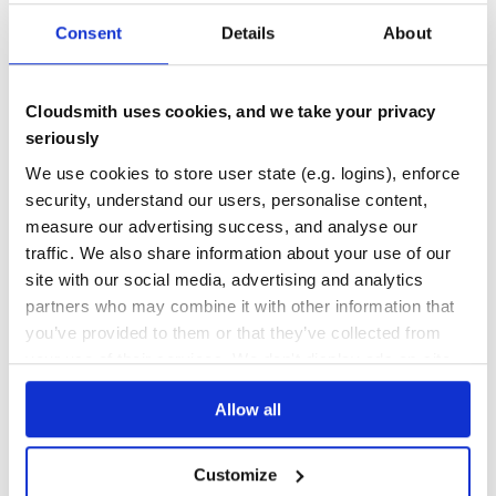
org.quartz-scheduler:quartz
Consent
Details
About
2.3.2
org.springframework.webflow:spring-binding
2.5.1.RELEASE
org.springframework:spring-web
5.3.22
Cloudsmith uses cookies, and we take your privacy
seriously
org.apereo.cas:cas-server-support-couchbase-core
6.6.15.2
We use cookies to store user state (e.g. logins), enforce
org.jooq:jool
0.9.14
security, understand our users, personalise content,
org.springframework.boot:spring-boot-autoconfigure
2.7.3
measure our advertising success, and analyse our
org.springframework.boot:spring-boot-starter-web
2.7.3
traffic. We also share information about your use of our
site with our social media, advertising and analytics
org.springframework.security:spring-security-core
5.7.3
partners who may combine it with other information that
com.fasterxml.jackson.module:jackson-module-
2.13.4
you’ve provided to them or that they’ve collected from
parameter-names
your use of their services. We don't display ads on-site.
org.slf4j:slf4j-api
1.7.36
Allow all
com.github.ben-manes.caffeine:guava
3.1.1
org.springframework:spring-jcl
5.3.22
Customize
commons-lang:commons-lang
2.6