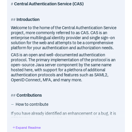
Central Authentication Service (CAS)
Introduction
Welcome to the home of the Central Authentication Service
project, more commonly referred to as CAS. CAS is an
enterprise multilingual identity provider and single sign-on
solution for the web and attempts to be a comprehensive
platform for your authentication and authorization needs.
CAS is an open and well-documented authentication
protocol. The primary implementation of the protocol is an
open-source Java server component by the same name
hosted here, with support for a plethora of additional
authentication protocols and features such as SAML2,
OpenID Connect, MFA, and many more.
Contributions
How to contribute
If you have already identified an enhancement or a bug, it is
STRONGLY recommended that you submit a pull request
to address the case. There is no need for special ceremony
Expand Readme
to create separate issues. The pull request IS the issue and