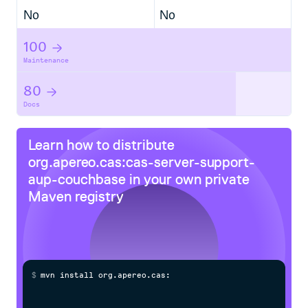
No
No
100
Maintenance
80
Docs
Learn how to distribute
org.apereo.cas:cas-server-support-
aup-couchbase
in your own private
Maven
registry
$
m
v
n
i
n
s
t
a
l
l
o
r
g
.
a
p
e
r
e
o
.
c
a
s
:
c
a
s
-
s
e
r
v