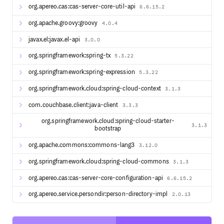
org.apereo.cas:cas-server-core-util-api
6.6.15.2
org.apache.groovy:groovy
4.0.4
javax.el:javax.el-api
3.0.0
org.springframework:spring-tx
5.3.22
org.springframework:spring-expression
5.3.22
org.springframework.cloud:spring-cloud-context
3.1.3
com.couchbase.client:java-client
3.3.3
org.springframework.cloud:spring-cloud-starter-
3.1.3
bootstrap
org.apache.commons:commons-lang3
3.12.0
org.springframework.cloud:spring-cloud-commons
3.1.3
org.apereo.cas:cas-server-core-configuration-api
6.6.15.2
org.apereo.service.persondir:person-directory-impl
2.0.13