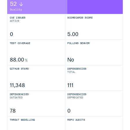
52
Quality
CVE ISSUES
SCORECARDS SCORE
ACTIVE
0
5.00
TEST COVERAGE
FOLLOWS SEMVER
88.00
No
%
GITHUB STARS
DEPENDENCIES
TOTAL
11,348
111
DEPENDENCIES
DEPENDENCIES
OUTDATED
DEPRECATED
78
0
THREAT MODELLING
REPO AUDITS