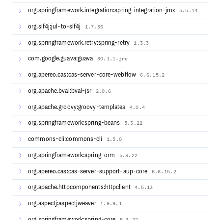
The following features are supported by the CAS project:
org.springframework.integration:spring-integration-jmx
5.5.14
CAS v1, v2 and v3 Protocol
org.slf4j:jul-to-slf4j
1.7.36
SAML v1 and v2 Protocol
org.springframework.retry:spring-retry
1.3.3
OAuth v2 Protocol
OpenID Connect Protocol
com.google.guava:guava
30.1.1-jre
WS-Federation Passive Requester Protocol
org.apereo.cas:cas-server-core-webflow
Authentication via JAAS, LDAP, RDBMS, X.509, Radius,
6.6.15.2
SPNEGO, JWT, Remote, Apache Cassandra, Trusted,
org.apache.bval:bval-jsr
2.0.6
BASIC, MongoDB and more.
Delegated (social) authentication to external identity
org.apache.groovy:groovy-templates
4.0.4
providers such as WS-FED, SAML2, OpenID Connect,
OAuth CAS and more.
org.springframework:spring-beans
5.3.22
Authorization via Heimdall, OpenFGA, OPA, ABAC,
Time/Date, REST, Internet2’s Grouper and more.
commons-cli:commons-cli
1.5.0
HA clustered deployments via Hazelcast, JPA,
org.springframework:spring-orm
Memcached, Apache Ignite, MongoDB, Redis,
5.3.22
DynamoDb, and more.
org.apereo.cas:cas-server-support-aup-core
6.6.15.2
Application registration backed by JSON, LDAP, YAML,
Google Cloud, JPA, MongoDB, DynamoDb, Redis and
org.apache.httpcomponents:httpclient
4.5.13
more.
Multifactor authentication via Duo Security, Simple MFA,
org.aspectj:aspectjweaver
1.9.9.1
YubiKey, RSA, Google Authenticator, WebAuthn FIDO2
and more.
org.springframework:spring-core
5.3.22