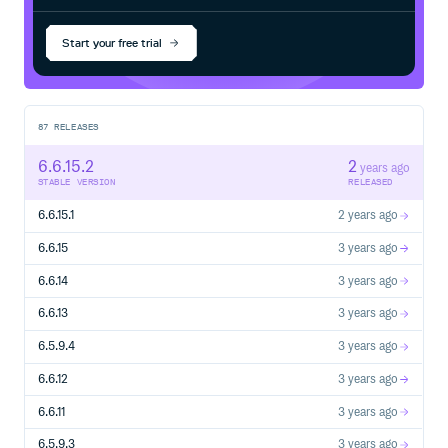
Start your free trial
87
RELEASES
6.6.15.2
2
years ago
STABLE VERSION
RELEASED
6.6.15.1
2 years ago
6.6.15
3 years ago
6.6.14
3 years ago
6.6.13
3 years ago
6.5.9.4
3 years ago
6.6.12
3 years ago
6.6.11
3 years ago
6.5.9.3
3 years ago