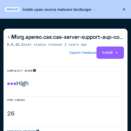
Inside open source malware landscape
·
WEBINAR
org.apereo.cas:cas-server-support-aup-couchbase
6.6.15.2
last stable release
2 years ago
Install
Submit Feedback
COMPLEXITY SCORE
High
OPEN ISSUES
26