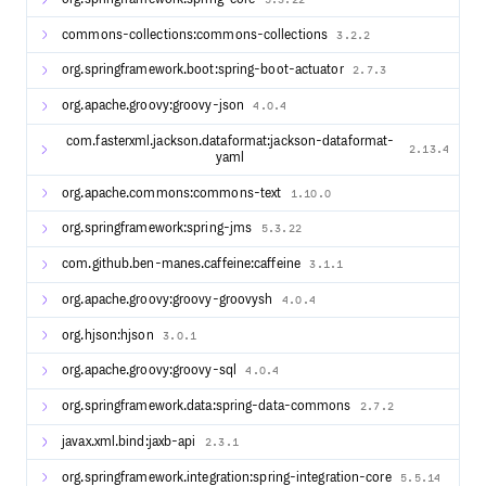
Administrative UIs to manage logging, monitoring,
commons-collections:commons-collections
statistics, configuration, client registration and more.
3.2.2
Email and SMS notification options via Twilio, Mailgun,
org.springframework.boot:spring-boot-actuator
2.7.3
SendGrid, Amazon SES and more.
User attribute consent and management via LDAP,
org.apache.groovy:groovy-json
4.0.4
RDBMS, MongoDB, DynamoDb and more.
Global and per-application user interface theme and
com.fasterxml.jackson.dataformat:jackson-dataformat-
2.13.4
yaml
branding.
Password management and password policy
org.apache.commons:commons-text
1.10.0
enforcement.
Integration options with Apache Syncope, SCIM,
org.springframework:spring-jms
5.3.22
Swagger, Shibboleth IdP, Keycloak, Okta, and more.
Deployment options using Apache Tomcat, Jetty,
com.github.ben-manes.caffeine:caffeine
3.1.1
Undertow, packaged and running as Docker containers.
org.apache.groovy:groovy-groovysh
4.0.4
The foundations of CAS are built upon: Spring Boot and
Spring Cloud.
org.hjson:hjson
3.0.1
org.apache.groovy:groovy-sql
4.0.4
Development
org.springframework.data:spring-data-commons
2.7.2
To build the project locally, please follow this guide.
javax.xml.bind:jaxb-api
2.3.1
The release schedule is available here.
org.springframework.integration:spring-integration-core
5.5.14