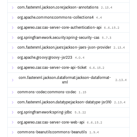
Support
com.fasterxml.jackson.core:jackson-annotations
2.13.4
Apereo CAS is 100% free open source software managed
org.apache.commons:commons-collections4
4.4
by Apereo, licensed under Apache v2. Our community has
access to all releases of the CAS software with absolutely
org.apereo.cas:cas-server-core-authentication-api
6.6.15.2
no costs. We welcome contributions from our community
of all types and sizes. The time and effort to develop and
org.springframework.security:spring-security-cas
5.7.3
maintain this project is dedicated by a group of volunteers
and contributors. If you (or your employer) benefit from
com.fasterxml.jackson.jaxrs:jackson-jaxrs-json-provider
2.13.4
this project, please consider becoming a Friend of Apereo
and contribute.
org.apache.groovy:groovy-jsr223
4.0.4
Commercial support options may be found here.
org.apereo.cas:cas-server-core-api-ticket
6.6.15.2
com.fasterxml.jackson.dataformat:jackson-dataformat-
2.13.4
xml
commons-codec:commons-codec
1.15
com.fasterxml.jackson.datatype:jackson-datatype-jsr310
2.13.4
org.springframework:spring-jdbc
5.3.22
org.apereo.cas:cas-server-core-web-api
6.6.15.2
commons-beanutils:commons-beanutils
1.9.4