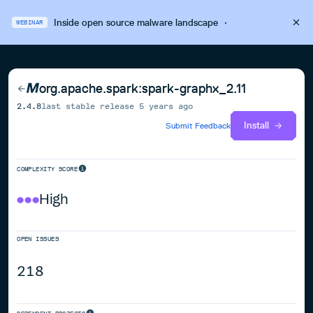
Inside open source malware landscape
·
WEBINAR
org.apache.spark:spark-graphx_2.11
2.4.8
last stable release
5 years ago
Install
Submit Feedback
COMPLEXITY SCORE
High
OPEN ISSUES
218