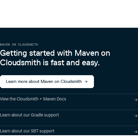
1.4.0
11 years ago
1.3.1
11 years ago
1.2.2
11 years ago
1.3.0
11 years ago
MAVEN ON CLOUDSMITH
1.2.1
12 years ago
Getting started with Maven on
1.2.0
12 years ago
Cloudsmith is fast and easy.
Learn more about Maven on Cloudsmith
View the Cloudsmith + Maven Docs
Learn about our Gradle support
Learn about our SBT support