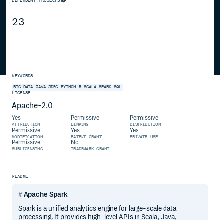
DEPENDENT PROJECTS
23
KEYWORDS
BIG-DATA
JAVA
JDBC
PYTHON
R
SCALA
SPARK
SQL
LICENSE
Apache-2.0
Yes
Permissive
Permissive
ATTRIBUTION
LINKING
DISTRIBUTION
Permissive
Yes
Yes
MODIFICATION
PATENT GRANT
PRIVATE USE
Permissive
No
SUBLICENSING
TRADEMARK GRANT
README
Apache Spark
Spark is a unified analytics engine for large-scale data
processing. It provides high-level APIs in Scala, Java,