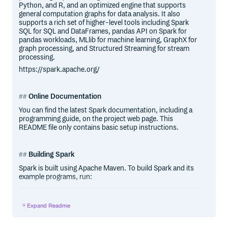
Python, and R, and an optimized engine that supports
general computation graphs for data analysis. It also
supports a rich set of higher-level tools including Spark
SQL for SQL and DataFrames, pandas API on Spark for
pandas workloads, MLlib for machine learning, GraphX for
graph processing, and Structured Streaming for stream
processing.
https://spark.apache.org/
Online Documentation
You can find the latest Spark documentation, including a
programming guide, on the project web page. This
README file only contains basic setup instructions.
Building Spark
Spark is built using Apache Maven. To build Spark and its
example programs, run:
Expand Readme
(You do not need to do this if you downloaded a pre-built
package.)