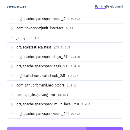
More detailed documentation is available from the project
Runtime
Development
DEPENDENCIES
site, at “Building Spark”.
For general development tips, including info on developing
org.apache.spark:spark-core_2.11
2.4.8
Spark using an IDE, see “Useful Developer Tools”.
com.novocode:junit-interface
0.11
Interactive Scala Shell
junit:junit
4.12
The easiest way to start using Spark is through the Scala
org.scalatest:scalatest_2.11
3.0.3
shell:
org.apache.spark:spark-tags_2.11
2.4.8
org.apache.spark:spark-tags_2.11
2.4.8
Try the following command, which should return
org.scalacheck:scalacheck_2.11
1.13.5
1,000,000,000:
com.github.fommil.netlib:core
1.1.2
com.google.guava:guava
14.0.1
org.apache.spark:spark-mllib-local_2.11
2.4.8
Interactive Python Shell
org.apache.spark:spark-core_2.11
2.4.8
Alternatively, if you prefer Python, you can use the Python
shell: