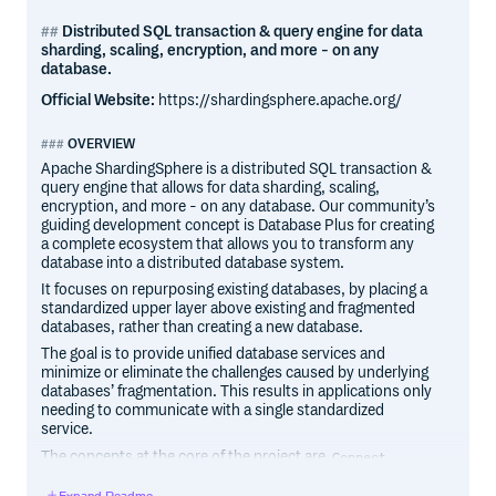
Distributed SQL transaction & query engine for data
sharding, scaling, encryption, and more - on any
database.
Official Website:
https://shardingsphere.apache.org/
OVERVIEW
Apache ShardingSphere is a distributed SQL transaction &
query engine that allows for data sharding, scaling,
encryption, and more - on any database. Our community’s
guiding development concept is Database Plus for creating
a complete ecosystem that allows you to transform any
database into a distributed database system.
It focuses on repurposing existing databases, by placing a
standardized upper layer above existing and fragmented
databases, rather than creating a new database.
The goal is to provide unified database services and
minimize or eliminate the challenges caused by underlying
databases’ fragmentation. This results in applications only
needing to communicate with a single standardized
service.
The concepts at the core of the project are
,
Connect
and
.
Enhance
Pluggable
Expand Readme