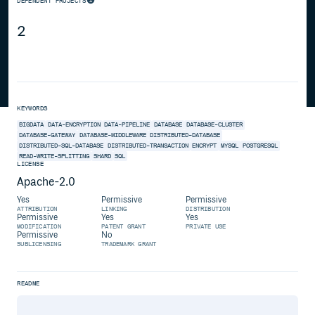
DEPENDENT PROJECTS
2
KEYWORDS
BIGDATA
DATA-ENCRYPTION
DATA-PIPELINE
DATABASE
DATABASE-CLUSTER
DATABASE-GATEWAY
DATABASE-MIDDLEWARE
DISTRIBUTED-DATABASE
DISTRIBUTED-SQL-DATABASE
DISTRIBUTED-TRANSACTION
ENCRYPT
MYSQL
POSTGRESQL
READ-WRITE-SPLITTING
SHARD
SQL
LICENSE
Apache-2.0
Yes
Permissive
Permissive
ATTRIBUTION
LINKING
DISTRIBUTION
Permissive
Yes
Yes
MODIFICATION
PATENT GRANT
PRIVATE USE
Permissive
No
SUBLICENSING
TRADEMARK GRANT
README