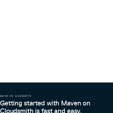
MAVEN ON CLOUDSMITH
Getting started with Maven on
Cloudsmith is fast and easy.