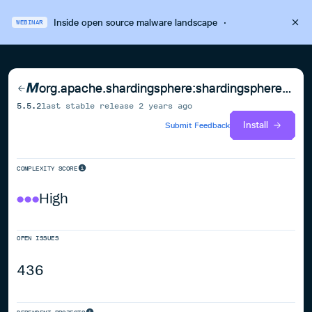
Inside open source malware landscape
·
WEBINAR
org.apache.shardingsphere:shardingsphere-standalone-mode-repository-jdbc
5.5.2
last stable release
2 years ago
Install
Submit Feedback
COMPLEXITY SCORE
High
OPEN ISSUES
436