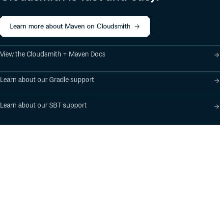
Learn more about Maven on Cloudsmith
View the Cloudsmith + Maven Docs
Learn about our Gradle support
Learn about our SBT support
Product
Industry Solutions
Cloud-Native Artifact
Banking, Fintech,
Management
Insurtech