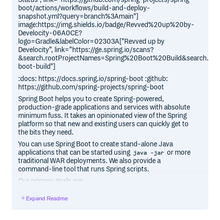
boot/actions/workflows/build-and-deploy-
snapshot.yml?query=branch%3Amain"]
image:https://img.shields.io/badge/Revved%20up%20by-
Develocity-06A0CE?
logo=Gradle&labelColor=02303A["Revved up by
Develocity”, link=”https://ge.spring.io/scans?
&search.rootProjectNames=Spring%20Boot%20Build&search.roo
boot-build"]
:docs: https://docs.spring.io/spring-boot :github:
https://github.com/spring-projects/spring-boot
Spring Boot helps you to create Spring-powered,
production-grade applications and services with absolute
minimum fuss. It takes an opinionated view of the Spring
platform so that new and existing users can quickly get to
the bits they need.
You can use Spring Boot to create stand-alone Java
applications that can be started using
or more
java -jar
traditional WAR deployments. We also provide a
command-line tool that runs Spring scripts.
Our primary goals are:
Provide a radically faster and widely accessible getting
Expand Readme
started experience for all Spring development.
Be opinionated, but get out of the way quickly as