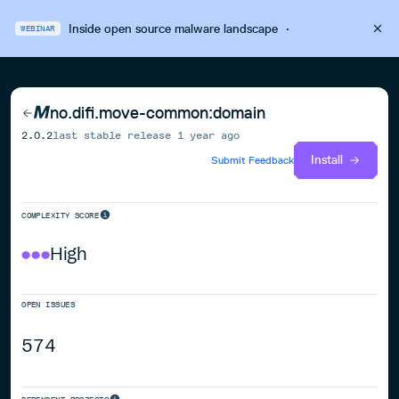
Inside open source malware landscape
·
WEBINAR
no.difi.move-common:domain
2.0.2
last stable release
1 year ago
Install
Submit Feedback
COMPLEXITY SCORE
High
OPEN ISSUES
574