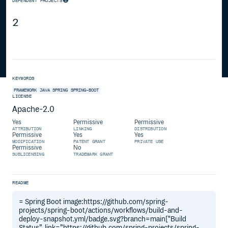
DEPENDENT PROJECTS
2
KEYWORDS
FRAMEWORK
JAVA
SPRING
SPRING-BOOT
LICENSE
Apache-2.0
Yes
Permissive
Permissive
ATTRIBUTION
LINKING
DISTRIBUTION
Permissive
Yes
Yes
MODIFICATION
PATENT GRANT
PRIVATE USE
Permissive
No
SUBLICENSING
TRADEMARK GRANT
README
= Spring Boot image:https://github.com/spring-
projects/spring-boot/actions/workflows/build-and-
deploy-snapshot.yml/badge.svg?branch=main["Build
Status”, link=”https://github.com/spring-projects/spring-