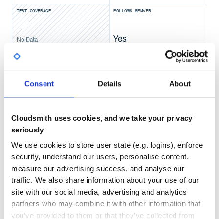
@RequestMapping("/")

TEST COVERAGE
FOLLOWS SEMVER
String home() {

    return "Hello World!";

}

Yes
public static void main(String[] args) {

No Data
    SpringApplication.run(Example.class, args);

GITHUB STARS
DEPENDENCIES
TOTAL
81,150
8
Consent
Details
About
}
== Getting Help
DEPENDENCIES
DEPENDENCIES
OUTDATED
DEPRECATED
Are you having trouble with Spring Boot? We want to help!
Cloudsmith uses cookies, and we take your privacy
2
0
Check the {docs}/[reference documentation], especially
seriously
the {docs}/how-to/index.html[How-to’s] – they
provide solutions to the most common questions.
THREAT MODELLING
REPO AUDITS
We use cookies to store user state (e.g. logins), enforce
Learn the Spring basics – Spring Boot builds on many
security, understand our users, personalise content,
other Spring projects; check the
No
No
https://spring.io[spring.io] website for a wealth of
measure our advertising success, and analyse our
reference documentation. If you are new to Spring, try
traffic. We also share information about your use of our
one of the https://spring.io/guides[guides].
100
site with our social media, advertising and analytics
If you are upgrading, read the {github}/wiki[release
Maintenance
notes] for upgrade instructions and “new and
partners who may combine it with other information that
noteworthy” features.
you’ve provided to them or that they’ve collected from