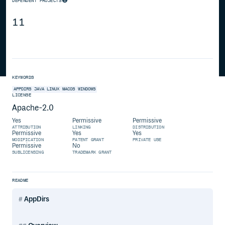
DEPENDENT PROJECTS
11
KEYWORDS
APPDIRS
JAVA
LINUX
MACOS
WINDOWS
LICENSE
Apache-2.0
Yes
Permissive
Permissive
ATTRIBUTION
LINKING
DISTRIBUTION
Permissive
Yes
Yes
MODIFICATION
PATENT GRANT
PRIVATE USE
Permissive
No
SUBLICENSING
TRADEMARK GRANT
README
AppDirs