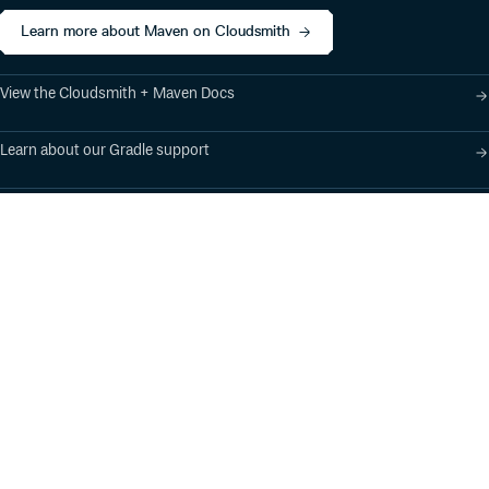
Learn more about Maven on Cloudsmith
View the Cloudsmith + Maven Docs
Learn about our Gradle support
Learn about our SBT support
Product
Industry Solutions
Cloud-Native Artifact
Banking, Fintech,
Management
Insurtech
Software Supply Chain
AI, Machine Learning,
Security
Data Science