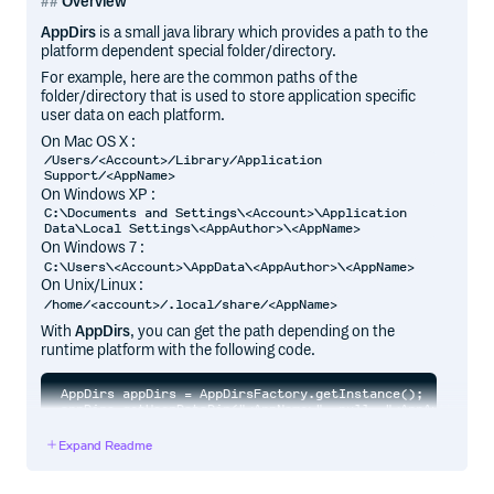
Overview
AppDirs
is a small java library which provides a path to the
platform dependent special folder/directory.
For example, here are the common paths of the
folder/directory that is used to store application specific
user data on each platform.
On Mac OS X :
/Users/<Account>/Library/Application
Support/<AppName>
On Windows XP :
C:\Documents and Settings\<Account>\Application
Data\Local Settings\<AppAuthor>\<AppName>
On Windows 7 :
C:\Users\<Account>\AppData\<AppAuthor>\<AppName>
On Unix/Linux :
/home/<account>/.local/share/<AppName>
With
AppDirs
, you can get the path depending on the
runtime platform with the following code.
AppDirs appDirs = AppDirsFactory.getInstance();

Expand Readme
AppDirs
is loosely based on a python module with the
same name.
Please use the issue tracker for bug reports or