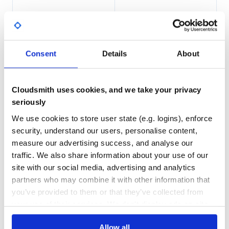
Put all .jar files into the classpath of your application.
201
3
DEPENDENCIES
DEPENDENCIES
Supported directories
OUTDATED
DEPRECATED
Currently,
AppDirs
has the following methods.
Consent
Details
About
2
0
getUserDataDir
getUserConfigDir
THREAT MODELLING
REPO AUDITS
getUserCacheDir
Cloudsmith uses cookies, and we take your privacy
getUserLogDir
seriously
No
No
getUserDownloadsDir (since 1.2.2)
We use cookies to store user state (e.g. logins), enforce
getSiteDataDir
getSiteConfigDir
73
security, understand our users, personalise content,
getSharedDir (since 1.1.0)
measure our advertising success, and analyse our
Maintenance
traffic. We also share information about your use of our
Here is a test program and the output on some platforms.
60
site with our social media, advertising and analytics
Docs
import net.harawata.appdirs.AppDirs;

partners who may combine it with other information that
import net.harawata.appdirs.AppDirsFactory;

you’ve provided to them or that they’ve collected from
public class AppDirTest {

Learn how to distribute
your use of their services. We don't display ads on-site.
  public static void main(String[] args) {

    AppDirs appDirs = AppDirsFactory.getInstance();

net.harawata:appdirs
in your own
    System.out.println("User data dir: " + appDirs.getUs
    System.out.println("User data dir (roaming): "

Allow all