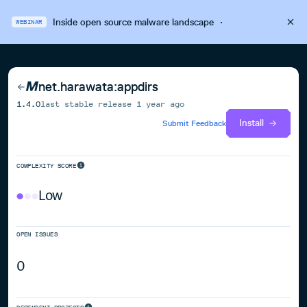
Inside open source malware landscape
·
WEBINAR
net.harawata:appdirs
1.4.0
last stable release
1 year ago
Install
Submit Feedback
COMPLEXITY SCORE
Low
OPEN ISSUES
0