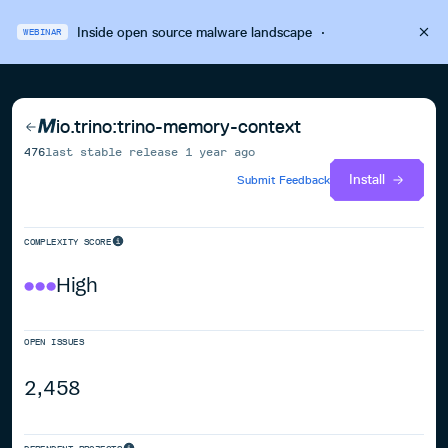
Inside open source malware landscape
·
WEBINAR
io.trino:trino-memory-context
476
last stable release
1 year ago
Install
Submit Feedback
COMPLEXITY SCORE
High
OPEN ISSUES
2,458