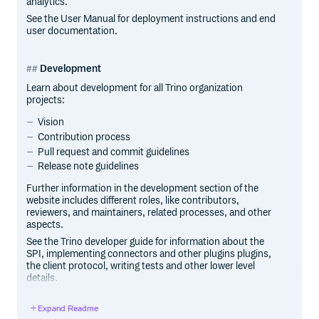
analytics.
See the User Manual for deployment instructions and end
user documentation.
Development
Learn about development for all Trino organization
projects:
Vision
Contribution process
Pull request and commit guidelines
Release note guidelines
Further information in the development section of the
website includes different roles, like contributors,
reviewers, and maintainers, related processes, and other
aspects.
See the Trino developer guide for information about the
SPI, implementing connectors and other plugins plugins,
the client protocol, writing tests and other lower level
details.
See DEVELOPMENT for information about code style,
development process, and guidelines.
Expand Readme