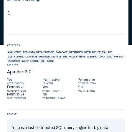
DEPENDENT PROJECTS
1
KEYWORDS
ANALYTICS
BIG-DATA
DATA-SCIENCE
DATABASE
DATABASES
DATALAKE
DELTA-LAKE
DISTRIBUTED-DATABASE
DISTRIBUTED-SYSTEMS
HADOOP
HIVE
ICEBERG
JAVA
JDBC
PRESTO
PRESTODB
QUERY-ENGINE
SQL
TRINO
LICENSE
Apache-2.0
Yes
Permissive
Permissive
ATTRIBUTION
LINKING
DISTRIBUTION
Permissive
Yes
Yes
MODIFICATION
PATENT GRANT
PRIVATE USE
Permissive
No
SUBLICENSING
TRADEMARK GRANT
README
Trino is a fast distributed SQL query engine for big data