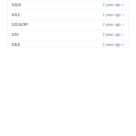
3.12.0
2 years ago
3.11.2
2 years ago
3.12.0.CR1
2 years ago
3.11.1
2 years ago
3.8.5
2 years ago
3.11.0
2 years ago
3.10.2
2 years ago
3.11.0.CR1
2 years ago
3.10.1
2 years ago
3.9.5
2 years ago
3.10.0
2 years ago
3.9.4
2 years ago
3.8.4
2 years ago
3.10.0.CR1
2 years ago