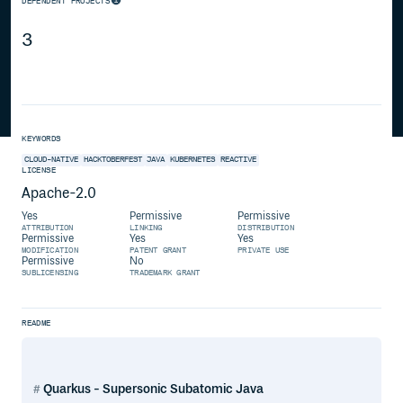
DEPENDENT PROJECTS
3
KEYWORDS
CLOUD-NATIVE
HACKTOBERFEST
JAVA
KUBERNETES
REACTIVE
LICENSE
Apache-2.0
Yes
Permissive
Permissive
ATTRIBUTION
LINKING
DISTRIBUTION
Permissive
Yes
Yes
MODIFICATION
PATENT GRANT
PRIVATE USE
Permissive
No
SUBLICENSING
TRADEMARK GRANT
README
Quarkus - Supersonic Subatomic Java