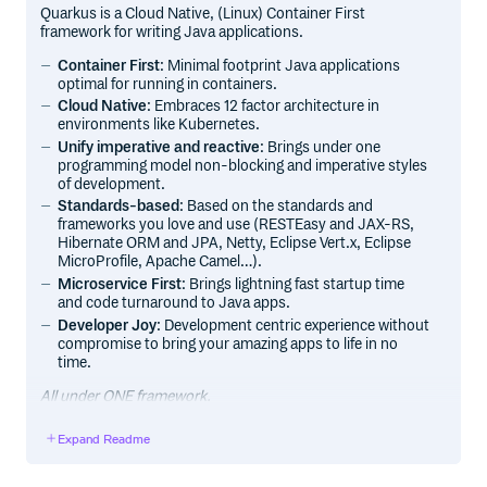
Quarkus is a Cloud Native, (Linux) Container First
framework for writing Java applications.
Container First
: Minimal footprint Java applications
optimal for running in containers.
Cloud Native
: Embraces 12 factor architecture in
environments like Kubernetes.
Unify imperative and reactive
: Brings under one
programming model non-blocking and imperative styles
of development.
Standards-based
: Based on the standards and
frameworks you love and use (RESTEasy and JAX-RS,
Hibernate ORM and JPA, Netty, Eclipse Vert.x, Eclipse
MicroProfile, Apache Camel…).
Microservice First
: Brings lightning fast startup time
and code turnaround to Java apps.
Developer Joy
: Development centric experience without
compromise to bring your amazing apps to life in no
time.
All under ONE framework.
Expand Readme
Getting Started
Documentation