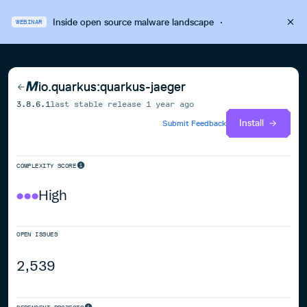
Inside open source malware landscape
·
WEBINAR
io.quarkus:quarkus-jaeger
3.8.6.1
last stable release
1 year ago
Install
Submit Feedback
COMPLEXITY SCORE
High
OPEN ISSUES
2,539