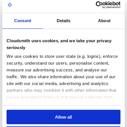
DEPENDENCIES
DEPENDENCIES
OUTDATED
DEPRECATED
0
0
Consent
Details
About
THREAT MODELLING
REPO AUDITS
Cloudsmith uses cookies, and we take your privacy
No
No
seriously
100
We use cookies to store user state (e.g. logins), enforce
Maintenance
security, understand our users, personalise content,
measure our advertising success, and analyse our
60
traffic. We also share information about your use of our
Docs
site with our social media, advertising and analytics
partners who may combine it with other information that
Learn how to distribute
you’ve provided to them or that they’ve collected from
io.quarkus:quarkus-jaeger
in your own
your use of their services. We don't display ads on-site.
private
Maven
registry
Allow all