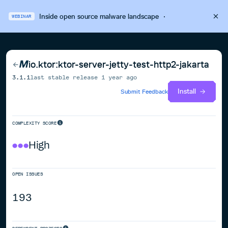
Inside open source malware landscape
·
WEBINAR
io.ktor:ktor-server-jetty-test-http2-jakarta
3.1.1
last stable release
1 year ago
Install
Submit Feedback
COMPLEXITY SCORE
High
OPEN ISSUES
193