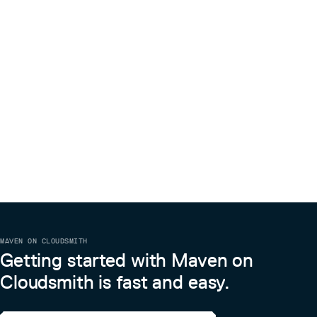
MAVEN ON CLOUDSMITH
Getting started with Maven on
Cloudsmith is fast and easy.