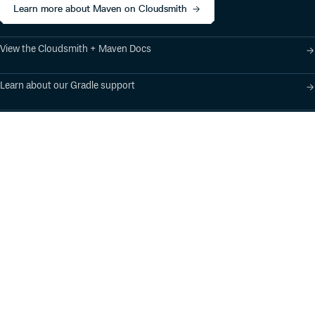
Learn more about Maven on Cloudsmith
View the Cloudsmith + Maven Docs
Learn about our Gradle support
Learn about our SBT support
Product
Industry Solutions
Cloud-Native Artifact
Banking, Fintech,
Management
Insurtech
Software Supply Chain
AI, Machine Learning,
Security
Data Science