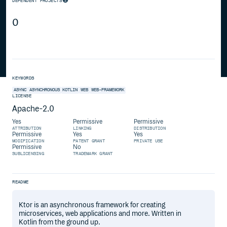
DEPENDENT PROJECTS
0
KEYWORDS
ASYNC
ASYNCHRONOUS
KOTLIN
WEB
WEB-FRAMEWORK
LICENSE
Apache-2.0
Yes
Permissive
Permissive
ATTRIBUTION
LINKING
DISTRIBUTION
Permissive
Yes
Yes
MODIFICATION
PATENT GRANT
PRIVATE USE
Permissive
No
SUBLICENSING
TRADEMARK GRANT
README
Ktor is an asynchronous framework for creating
microservices, web applications and more. Written in
Kotlin from the ground up.