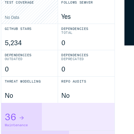
TEST COVERAGE
FOLLOWS SEMVER
Yes
No Data
GITHUB STARS
DEPENDENCIES
TOTAL
5,234
0
DEPENDENCIES
DEPENDENCIES
OUTDATED
DEPRECATED
0
0
THREAT MODELLING
REPO AUDITS
No
No
36
Maintenance