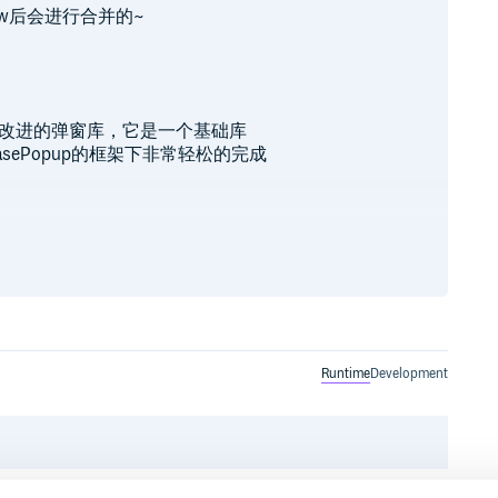
ew后会进行合并的~
行封装并改进的弹窗库，它是一个基础库
sePopup的框架下非常轻松的完成
置有）

Runtime
Development
ot依赖，请配置该maven）

onatype.org/content/repositories/snapshots' }
