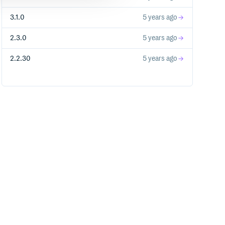
3.1.0
5 years ago
2.3.0
5 years ago
2.2.30
5 years ago