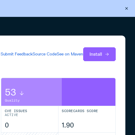
Back to Cloudsmith
Start your free trial
Install
Submit Feedback
Source Code
See on
Maven
53
Quality
CVE ISSUES
SCORECARDS SCORE
ACTIVE
0
1.90