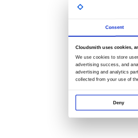
dependencies {

  implementation 'io.github.razerdp:Ba
  // for snapshot

  // implementation 'io.github.razerdp
Consent
文档
Cloudsmith uses cookies, an
BasePopup手册
We use cookies to store user 
advertising success, and anal
注意事项
advertising and analytics par
Release和Snapshot两个版本互相切换可能会导致
collected from your use of th
Project即可
3.0版本会对2.x版本升级上来的用户造成较大
示：关于BasePopup 3.0的破坏性更新说明
Deny
更新日志 (历史更新)
【Release】3.2.1
(2022/12/29)
不知不觉，距离上次更新居然已经一年了，不