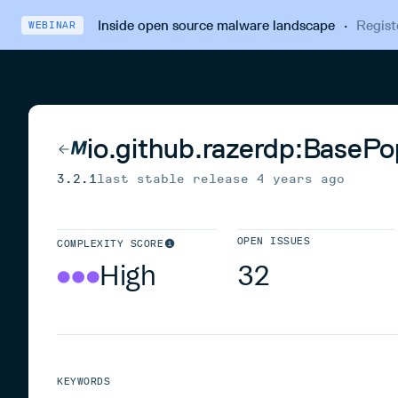
Inside open source malware landscape
·
Regist
WEBINAR
io.github.razerdp:BaseP
3.2.1
last stable release
4 years ago
OPEN ISSUES
COMPLEXITY SCORE
High
32
KEYWORDS