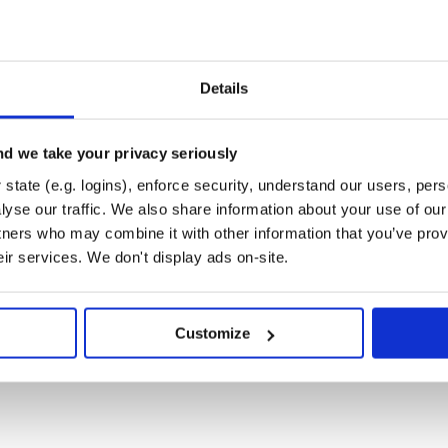
sePopup:3.2.1'

:BasePopup:3.2.1-SNAPSHOT'

Details
d we take your privacy seriously
state (e.g. logins), enforce security, understand our users, per
yse our traffic. We also share information about your use of our 
tners who may combine it with other information that you’ve prov
Build失败，这时候您Clean一下
eir services. We don't display ads on-site.
范围的改动，请您务必阅读升级提
Customize
是我弃坑了，实则是工作有点忙