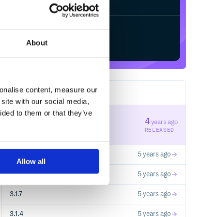
Start your free trial
About
sonalise content, measure our
8
RELEASES
site with our social media,
ided to them or that they’ve
3.2.1
4
years ago
STABLE VERSION
RELEASED
3.2.0
5 years ago
Allow all
3.1.8
5 years ago
3.1.7
5 years ago
3.1.4
5 years ago