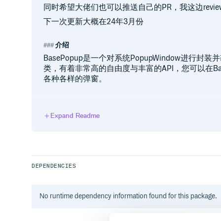
同时希望大佬们也可以推送自己的PR，我这边revi
下一次更新大概在24年3月份
介绍
BasePopup是一个对系统PopupWindow进
类，有着非常高的自由度与丰富的API，您可以在Ba
各种各样的弹窗。
环境依赖
Expand Readme
// root gradle

allprojects {

    repositories {

        // release依赖仓库（4.1后as默认配
        mavenCentral()

DEPENDENCIES
        // snapshot仓库（如果需要snapsh
        maven { url 'https://s01.oss.s
    }

No
runtime
dependency information found for this package.
}

// project dependencies
