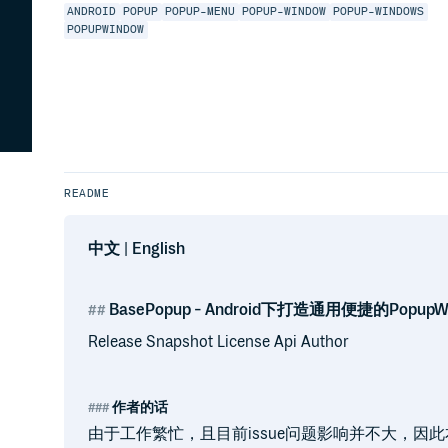
ANDROID
POPUP
POPUP-MENU
POPUP-WINDOW
POPUP-WINDOWS
POPUPWINDOW
README
中文
|
English
BasePopup - Android下打造通用便捷的Popup
Release Snapshot License Api Author
作者的话
由于工作繁忙，且目前issue问题影响并不大，因