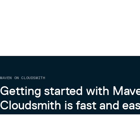
MAVEN ON CLOUDSMITH
Getting started with Mav
Cloudsmith is fast and eas
Learn more about Maven on Cloudsmith