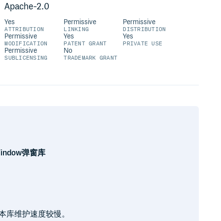
Apache-2.0
Yes
Permissive
Permissive
ATTRIBUTION
LINKING
DISTRIBUTION
Permissive
Yes
Yes
MODIFICATION
PATENT GRANT
PRIVATE USE
Permissive
No
SUBLICENSING
TRADEMARK GRANT
Window弹窗库
此本库维护速度较慢。