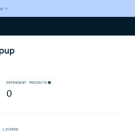
er
Search
opup
DEPENDENT PROJECTS
0
LICENSE