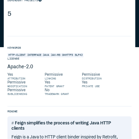
DEPENDENT PROJECTS
5
KEYWORDS
HTTP-CLIENT
INTERFACE
JAVA
JAX-RS
OKHTTP3
SLF4J
LICENSE
Apache-2.0
Yes
Permissive
Permissive
ATTRIBUTION
LINKING
DISTRIBUTION
Permissive
Yes
Yes
MODIFICATION
PATENT GRANT
PRIVATE USE
Permissive
No
SUBLICENSING
TRADEMARK GRANT
README
Feign simplifies the process of writing Java HTTP
clients
Feign is a Java to HTTP client binder inspired by Retrofit,