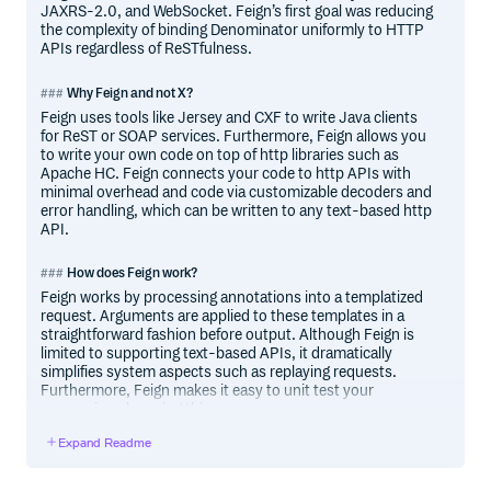
JAXRS-2.0, and WebSocket. Feign’s first goal was reducing
the complexity of binding Denominator uniformly to HTTP
APIs regardless of ReSTfulness.
Why Feign and not X?
Feign uses tools like Jersey and CXF to write Java clients
for ReST or SOAP services. Furthermore, Feign allows you
to write your own code on top of http libraries such as
Apache HC. Feign connects your code to http APIs with
minimal overhead and code via customizable decoders and
error handling, which can be written to any text-based http
API.
How does Feign work?
Feign works by processing annotations into a templatized
request. Arguments are applied to these templates in a
straightforward fashion before output. Although Feign is
limited to supporting text-based APIs, it dramatically
simplifies system aspects such as replaying requests.
Furthermore, Feign makes it easy to unit test your
conversions knowing this.
Expand Readme
Java Version Compatibility
Feign 10.x and above are built on Java 8 and should work