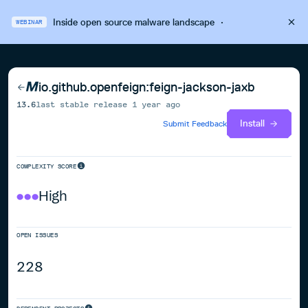
Inside open source malware landscape
·
WEBINAR
io.github.openfeign:feign-jackson-jaxb
13.6
last stable release
1 year ago
Install
Submit Feedback
COMPLEXITY SCORE
High
OPEN ISSUES
228