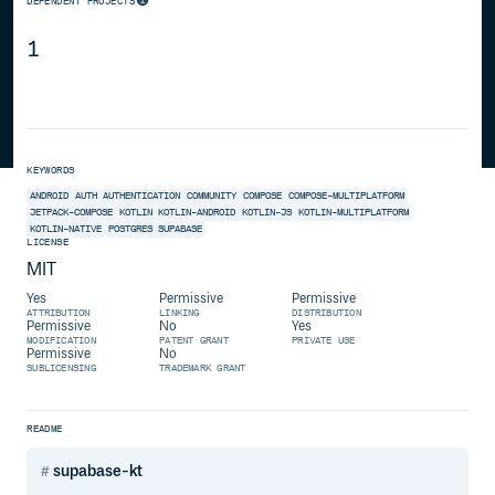
DEPENDENT PROJECTS
1
KEYWORDS
ANDROID
AUTH
AUTHENTICATION
COMMUNITY
COMPOSE
COMPOSE-MULTIPLATFORM
JETPACK-COMPOSE
KOTLIN
KOTLIN-ANDROID
KOTLIN-JS
KOTLIN-MULTIPLATFORM
KOTLIN-NATIVE
POSTGRES
SUPABASE
LICENSE
MIT
Yes
Permissive
Permissive
ATTRIBUTION
LINKING
DISTRIBUTION
Permissive
No
Yes
MODIFICATION
PATENT GRANT
PRIVATE USE
Permissive
No
SUBLICENSING
TRADEMARK GRANT
README
supabase-kt