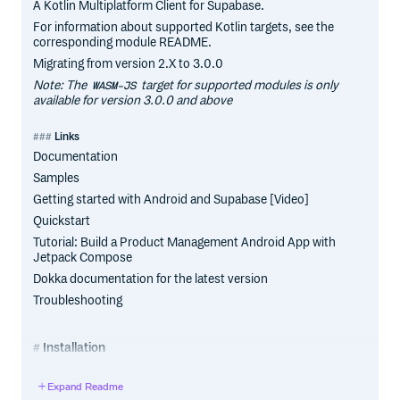
A Kotlin Multiplatform Client for Supabase.
For information about supported Kotlin targets, see the
corresponding module README.
Migrating from version 2.X to 3.0.0
Note: The
target for supported modules is only
WASM-JS
available for version 3.0.0 and above
Links
Documentation
Samples
Getting started with Android and Supabase [Video]
Quickstart
Tutorial: Build a Product Management Android App with
Jetpack Compose
Dokka documentation for the latest version
Troubleshooting
Installation
Add one or more modules to your project
Expand Readme