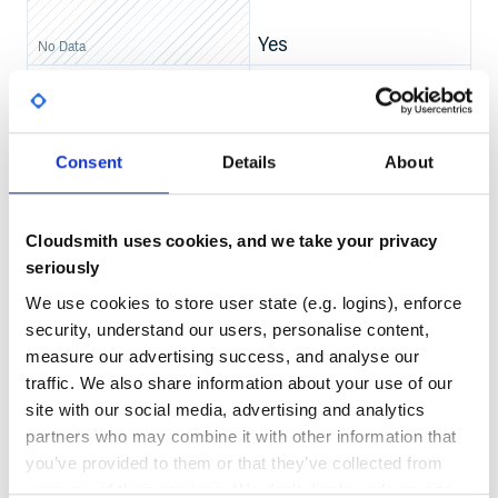
Yes
No Data
GITHUB STARS
DEPENDENCIES
Multiplatform Example
TOTAL
For targets:
,
,
,
jvm
android
js
ios
805
6
sourceSets {

Consent
Details
About
    commonMain {

DEPENDENCIES
DEPENDENCIES
        dependencies {

OUTDATED
DEPRECATED
            //Supabase modules

        }

    }

5
0
Cloudsmith uses cookies, and we take your privacy
    jvmMain {

        dependencies {

seriously
            implementation("io.ktor:ktor-client-cio:KTOR
THREAT MODELLING
REPO AUDITS
        }

We use cookies to store user state (e.g. logins), enforce
    }

    androidMain {

security, understand our users, personalise content,
        dependsOn(jvmMain.get())

No Data
No Data
    }

measure our advertising success, and analyse our
    jsMain {

traffic. We also share information about your use of our
37
        dependencies {

            implementation("io.ktor:ktor-client-js:KTOR_
site with our social media, advertising and analytics
Maintenance
        }

    }

partners who may combine it with other information that
    iosMain {

60
you’ve provided to them or that they’ve collected from
        dependencies {

            implementation("io.ktor:ktor-client-darwin:K
Docs
your use of their services. We don't display ads on-site.
        }
