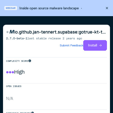
Inside open source malware landscape
·
WEBINAR
io.github.jan-tennert.supabase:gotrue-kt-tvossimulatorarm64
2.7.0-beta-1
last stable release
2 years ago
Install
Submit Feedback
COMPLEXITY SCORE
High
OPEN ISSUES
N/A