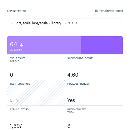
Runtime
Development
DEPENDENCIES
org.scala-lang:scala3-library_3
3.3.3
64
Quality
CVE ISSUES
SCORECARDS SCORE
ACTIVE
0
4.60
TEST COVERAGE
FOLLOWS SEMVER
Yes
No Data
GITHUB STARS
DEPENDENCIES
TOTAL
1,697
3