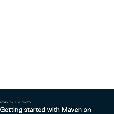
MAVEN ON CLOUDSMITH
Getting started with Maven on