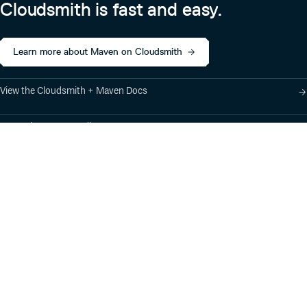
Cloudsmith is fast and easy.
Learn more about Maven on Cloudsmith
View the Cloudsmith + Maven Docs
Learn about our Gradle support
Learn about our SBT support
Product
Industry Solutions
Cloud-Native Artifact
Banking, Fintech,