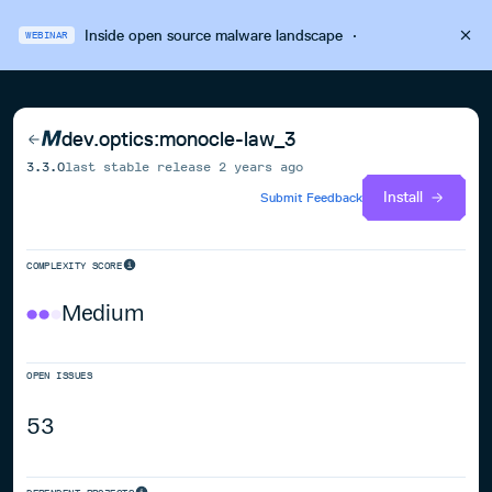
Inside open source malware landscape
·
WEBINAR
dev.optics:monocle-law_3
3.3.0
last stable release
2 years ago
Install
Submit Feedback
COMPLEXITY SCORE
Medium
OPEN ISSUES
53