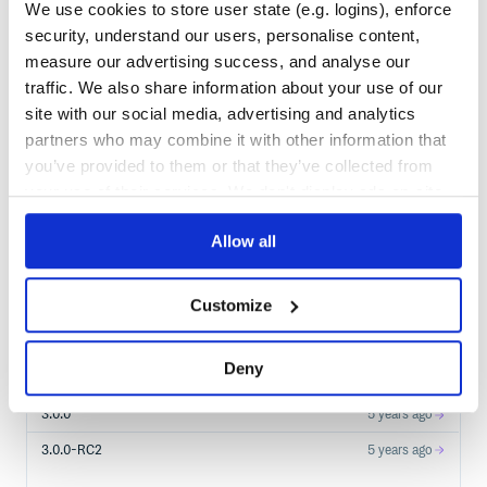
We use cookies to store user state (e.g. logins), enforce
security, understand our users, personalise content,
measure our advertising success, and analyse our
$
m
v
n
i
n
s
t
a
l
l
d
e
v
.
o
p
t
i
c
s
:
m
o
n
o
c
l
e
-
l
a
w
_
3
traffic. We also share information about your use of our
/
Processing...
site with our social media, advertising and analytics
partners who may combine it with other information that
Start your free trial
you’ve provided to them or that they’ve collected from
your use of their services. We don't display ads on-site.
Allow all
5
RELEASES
3.3.0
2
years ago
Customize
STABLE VERSION
RELEASED
3.2.0
4 years ago
Deny
3.1.0
5 years ago
3.0.0
5 years ago
3.0.0-RC2
5 years ago