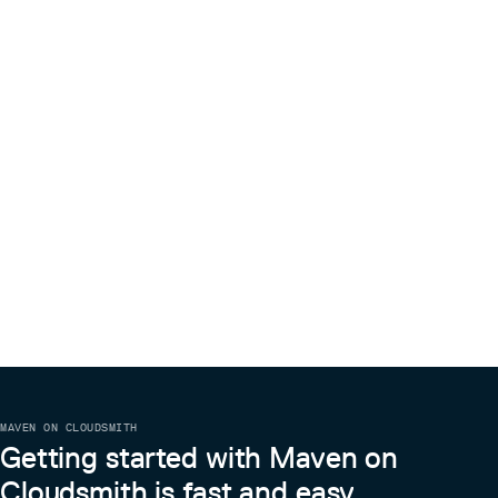
MAVEN ON CLOUDSMITH
Getting started with Maven on
Cloudsmith is fast and easy.