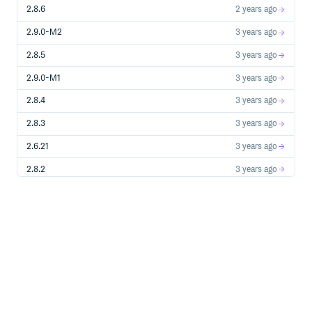
2.8.6
2 years ago
2.9.0-M2
3 years ago
2.8.5
3 years ago
2.9.0-M1
3 years ago
2.8.4
3 years ago
2.8.3
3 years ago
2.6.21
3 years ago
2.8.2
3 years ago
2.8.1
3 years ago
2.8.1-M1
3 years ago
2.8.0
3 years ago
2.8.0-M6
3 years ago
2.8.0-M5
3 years ago
2.8.0-M4
4 years ago