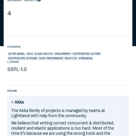
DEPENDENT PROJECTS
4
KEYWORDS
ACTOR-MODEL
AKKA
CLOUD-NATIVE
CONCURRENCY
DISTRIBUTED-ACTORS
DISTRIBUTED-SYSTEMS
HIGH-PERFORMANCE
REACTIVE
STREAMING
LICENSE
SSPL-1.0
README
Akka
The Akka family of projects is managed by teams at
Lightbend with help from the community.
We believe that writing correct concurrent & distributed,
resilient and elastic applications is too hard. Most of the
time it’s because we are using the wrong tools and the