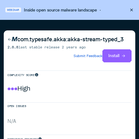
Inside open source malware landscape
·
WEBINAR
com.typesafe.akka:akka-stream-typed_3
2.8.8
last stable release
2 years ago
Install
Submit Feedback
COMPLEXITY SCORE
High
OPEN ISSUES
N/A