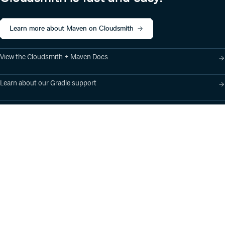
Learn more about Maven on Cloudsmith
View the Cloudsmith + Maven Docs
Learn about our Gradle support
Learn about our SBT support
Product
Industry Solutions
Cloud-Native Artifact
Banking, Fintech,
Management
Insurtech