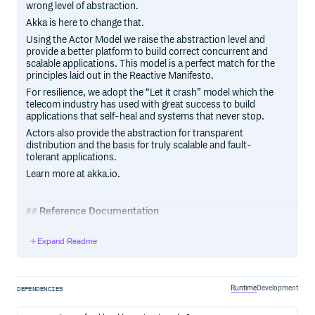
wrong level of abstraction.
Akka is here to change that.
Using the Actor Model we raise the abstraction level and
provide a better platform to build correct concurrent and
scalable applications. This model is a perfect match for the
principles laid out in the Reactive Manifesto.
For resilience, we adopt the “Let it crash” model which the
telecom industry has used with great success to build
applications that self-heal and systems that never stop.
Actors also provide the abstraction for transparent
distribution and the basis for truly scalable and fault-
tolerant applications.
Learn more at akka.io.
Reference Documentation
The reference documentation is available at doc.akka.io,
Expand Readme
for Scala and Java.
Current versions of all Akka libraries
Runtime
Development
DEPENDENCIES
The current versions of all Akka libraries are listed on the
Akka Dependencies page. Releases of the Akka core