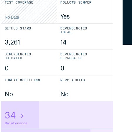
TEST COVERAGE
FOLLOWS SEMVER
Yes
No Data
GITHUB STARS
DEPENDENCIES
TOTAL
3,261
14
DEPENDENCIES
DEPENDENCIES
OUTDATED
DEPRECATED
0
0
THREAT MODELLING
REPO AUDITS
No
No
34
Maintenance