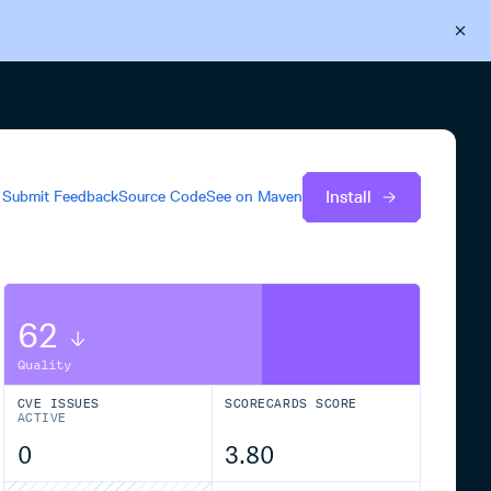
Back to Cloudsmith
Start your free trial
Install
Submit Feedback
Source Code
See on
Maven
62
Quality
CVE ISSUES
SCORECARDS SCORE
ACTIVE
0
3.80