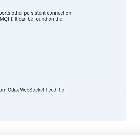
ports other persistent connection
MQTT. It can be found on the
 from Gdax WebSocket Feed. For
ble<WebSocket.Event>

ribe)
