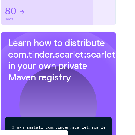
80
Docs
Learn how to distribute
com.tinder.scarlet:scarlet
in your own private
Maven
registry
$
m
v
n
i
n
s
t
a
l
l
c
o
m
.
t
i
n
d
e
r
.
s
c
a
r
l
e
t
:
s
c
a
r
l
e
t
/
Processing...