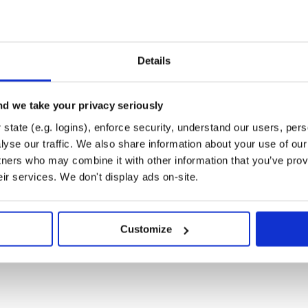
Runtime
Development
ker>

Details
)

WebSocketFactory("wss://ws-feed.gdax.com"))

d we take your privacy seriously
sageAdapter.Factory())

reamAdapterFactory())

state (e.g. logins), enforce security, understand our users, per
yse our traffic. We also share information about your use of our 
tners who may combine it with other information that you’ve prov
eir services. We don't display ads on-site.
nd the server will start
Customize
 Subscribe(

onnectionOpened<*> }
