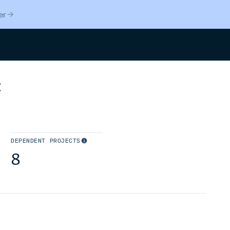
er
Search
t
DEPENDENT PROJECTS
8