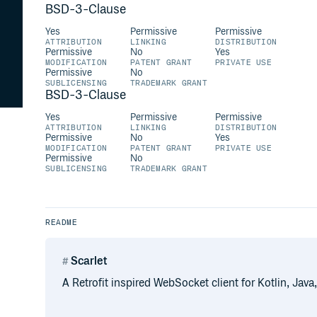
BSD-3-Clause
Yes
Permissive
Permissive
ATTRIBUTION
LINKING
DISTRIBUTION
Permissive
No
Yes
MODIFICATION
PATENT GRANT
PRIVATE USE
Permissive
No
SUBLICENSING
TRADEMARK GRANT
BSD-3-Clause
Yes
Permissive
Permissive
ATTRIBUTION
LINKING
DISTRIBUTION
Permissive
No
Yes
MODIFICATION
PATENT GRANT
PRIVATE USE
Permissive
No
SUBLICENSING
TRADEMARK GRANT
README
Scarlet
A Retrofit inspired WebSocket client for Kotlin, Java