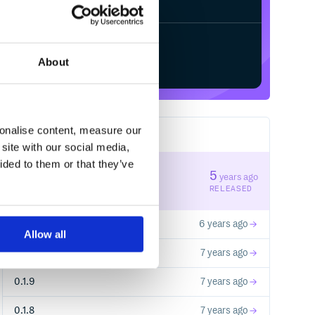
Start your free trial
About
sonalise content, measure our
5
RELEASES
site with our social media,
ided to them or that they’ve
0.1.12
5
years ago
STABLE VERSION
RELEASED
0.1.11
6 years ago
Allow all
0.1.10
7 years ago
0.1.9
7 years ago
0.1.8
7 years ago