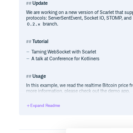
Update
We are working on a new version of Scarlet that sup
protocols: ServerSentEvent, Socket IO, STOMP, and 
branch.
0.2.x
Tutorial
Taming WebSocket with Scarlet
A talk at Conference for Kotliners
Usage
In this example, we read the realtime Bitcoin price
more information, please check out the demo app.
Declare a WebSocket client using an interface:
Expand Readme
interface GdaxService {

    @Receive

    fun observeWebSocketEvent(): Flowa
    @Send

    fun sendSubscribe(subscribe: Subsc