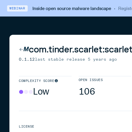
Inside open source malware landscape
·
Regist
WEBINAR
com.tinder.scarlet:scarle
0.1.12
last stable release
5 years ago
OPEN ISSUES
COMPLEXITY SCORE
Low
106
LICENSE