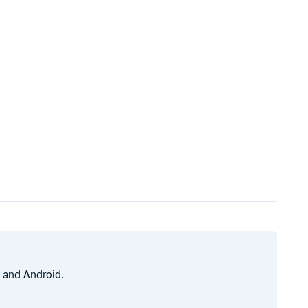
, and Android.