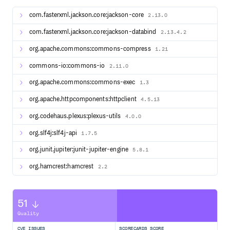
running common javascript tasks such as minification,
obfuscation, compression, packaging, testing etc.
com.fasterxml.jackson.core:jackson-core
2.13.0
Notice:
This plugin does not support already installed
com.fasterxml.jackson.core:jackson-databind
2.13.4.2
Node or npm versions. Use the
exec-maven-plugin
instead.
org.apache.commons:commons-compress
1.21
commons-io:commons-io
2.11.0
Requirements
org.apache.commons:commons-exec
1.3
Maven 3.6
and
Java 1.8
org.apache.httpcomponents:httpclient
4.5.13
For
Maven 2
support take a look at the wiki.
org.codehaus.plexus:plexus-utils
4.0.0
Installation
org.slf4j:slf4j-api
1.7.5
Include the plugin as a dependency in your Maven project.
org.junit.jupiter:junit-jupiter-engine
5.8.1
Change
to the latest tagged version.
LATEST_VERSION
org.hamcrest:hamcrest
2.2
<plugins>

    <plugin>

        <groupId>com.github.eirslett</groupId>

        <artifactId>frontend-maven-plugin</artifactId>

        <!-- Use the latest released version:

51
        https://repo1.maven.org/maven2/com/github/eirsle
Quality
        <version>LATEST_VERSION</version>

        ...

    </plugin>

CVE ISSUES
SCORECARDS SCORE