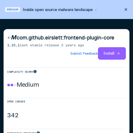
Inside open source malware landscape
·
WEBINAR
com.github.eirslett:frontend-plugin-core
1.15.1
last stable release
2 years ago
Install
Submit Feedback
COMPLEXITY SCORE
Medium
OPEN ISSUES
342