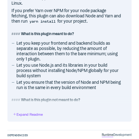
Linux.
If you prefer Yarn over NPM for your node package
fetching, this plugin can also download Node and Yarn and
then run
for your project.
yarn install
What is this plugin meant to do?
Let you keep your frontend and backend builds as
separate as possible, by reducing the amount of
interaction between them to the bare minimum; using
only 1 plugin.
Let you use Node.js and its libraries in your build
process without installing Node/NPM globally for your
build system
Let you ensure that the version of Node and NPM being
run is the same in every build environment
What is this plugin not meant to do?
Not meant to replace the developer version of Node -
Expand Readme
frontend developers will still install Node on their
laptops, but backend developers can run a clean build
without even installing Node on their computer.
Not meant to install Node for production uses. The
Runtime
Development
DEPENDENCIES
Node usage is intended as part of a frontend build,