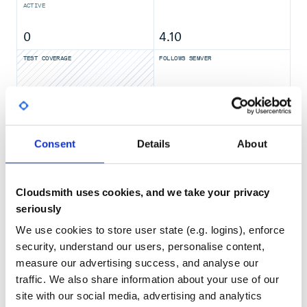
ACTIVE
0
4.10
Usage
TEST COVERAGE
FOLLOWS SEMVER
Have a look at the example project, to see how it should be
set up: https://github.com/eirslett/frontend-maven-
plugin/blob/master/frontend-maven-
No
No Data
plugin/src/it/example%20project/pom.xml
GITHUB STARS
DEPENDENCIES
frontend-maven-plugin - What is this plugin meant to
TOTAL
do? - What is this plugin not meant to do?
Consent
Details
About
Requirements
4,368
10
Installation
Usage
DEPENDENCIES
DEPENDENCIES
OUTDATED
DEPRECATED
Installing node and npm
Cloudsmith uses cookies, and we take your privacy
Installing node and yarn
seriously
7
0
Installing node and corepack
We use cookies to store user state (e.g. logins), enforce
Installing bun
THREAT MODELLING
REPO AUDITS
Running npm
security, understand our users, personalise content,
npx
measure our advertising success, and analyse our
Running yarn
No
No
traffic. We also share information about your use of our
Yarn with Private Registry
site with our social media, advertising and analytics
Running corepack