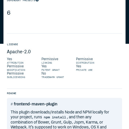
DEPENDENT PROJECTS
6
LICENSE
Apache-2.0
Yes
Permissive
Permissive
ATTRIBUTION
LINKING
DISTRIBUTION
Permissive
Yes
Yes
MODIFICATION
PATENT GRANT
PRIVATE USE
Permissive
No
SUBLICENSING
TRADEMARK GRANT
README
frontend-maven-plugin
This plugin downloads/installs Node and NPM locally for
your project, runs
, and then any
npm install
combination of Bower, Grunt, Gulp, Jspm, Karma, or
Webpack. It’s supposed to work on Windows, OS X and