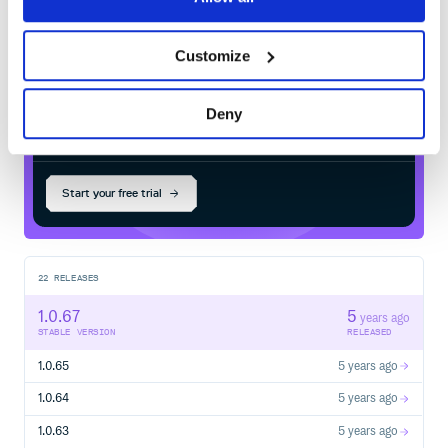
Maven
registry
Ask a question – we monitor
https://stackoverflow.com[stackoverflow.com] for
questions tagged with
https://stackoverflow.com/tags/spring-boot[`spring-
Customize
boot`].
Report bugs with Spring Boot at
{github}/issues[github.com/spring-projects/spring-
Deny
$
m
v
n
i
n
s
t
a
l
l
c
o
m
.
c
s
i
c
i
t
.
a
c
e
:
f
l
e
boot/issues].
/
✓
Done
Processing...
== Reporting Issues
Spring Boot uses GitHub’s integrated issue tracking
Start your free trial
system to record bugs and feature requests. If you want to
raise an issue, please follow the recommendations below:
Before you log a bug, please search the
{github}/issues[issue tracker] to see if someone has
already reported the problem.
22
RELEASES
If the issue doesn’t already exist,
1.0.67
5
{github}/issues/new[create a new issue].
years ago
STABLE VERSION
RELEASED
Please provide as much information as possible with the
issue report. We like to know the Spring Boot version,
1.0.65
5 years ago
operating system, and JVM version you’re using.
If you need to paste code or include a stack trace, use
1.0.64
5 years ago
Markdown. +++```+++ escapes before and after your
text.
1.0.63
5 years ago