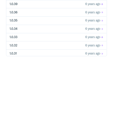
If possible, try to create a test case or project that
replicates the problem and attach it to the issue.
1.0.39
6 years ago
== Building from Source
1.0.36
6 years ago
You don’t need to build from source to use Spring Boot
1.0.35
6 years ago
(binaries in https://repo.spring.io[repo.spring.io]), but if
you want to try out the latest and greatest, Spring Boot
1.0.34
6 years ago
can be built and published to your local Maven cache using
the
1.0.33
6 years ago
https://docs.gradle.org/current/userguide/gradle_wrapper.html[Gr
wrapper]. You also need JDK 17.
1.0.32
6 years ago
1.0.31
6 years ago
[source,shell]
1.0.30
6 years ago
$ ./gradlew publishToMavenLocal
1.0.29
6 years ago
This will build all of the jars and documentation and publish
1.0.28
6 years ago
them to your local Maven cache. It won’t run any of the
tests. If you want to build everything, use the
task:
build
1.0.27
6 years ago
1.0.26
6 years ago
[source,shell]
1.0.25
6 years ago
1.0.24
6 years ago
$ ./gradlew build