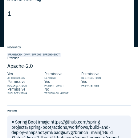
DEPENDENT PROJECTS
1
KEYWORDS
FRAMEWORK
JAVA
SPRING
SPRING-BOOT
LICENSE
Apache-2.0
Yes
Permissive
Permissive
ATTRIBUTION
LINKING
DISTRIBUTION
Permissive
Yes
Yes
MODIFICATION
PATENT GRANT
PRIVATE USE
Permissive
No
SUBLICENSING
TRADEMARK GRANT
README
= Spring Boot image:https://github.com/spring-
projects/spring-boot/actions/workflows/build-and-
deploy-snapshot.yml/badge.svg?branch=main["Build
Status”, link=”https://github.com/spring-projects/spring-