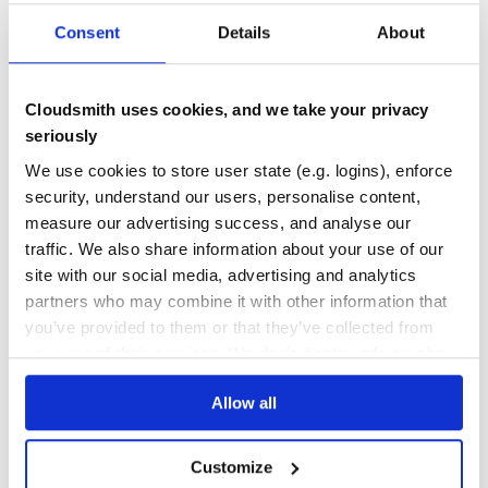
                .forEach(collector::collect)).returns(St
64
        .map(word -> new WordWithCount(word, 1)).returns
Consent
Details
About
        .keyBy(wordWithCount -> wordWithCount.word)

Quality
        .sum("count").returns(TypeInformation.of(WordWit
CVE ISSUES
SCORECARDS SCORE
windowCounts.print();

ACTIVE
Cloudsmith uses cookies, and we take your privacy
seriously
0
5.90
Building Apache Flink from Source
We use cookies to store user state (e.g. logins), enforce
TEST COVERAGE
FOLLOWS SEMVER
security, understand our users, personalise content,
Prerequisites for building Flink:
measure our advertising success, and analyse our
Unix-like environment (we use Linux, Mac OS X, Cygwin,
100.00
No
%
traffic. We also share information about your use of our
WSL)
Git
site with our social media, advertising and analytics
GITHUB STARS
DEPENDENCIES
TOTAL
Maven (we require version 3.8.6)
partners who may combine it with other information that
Java (version 11, 17, or 21)
you’ve provided to them or that they’ve collected from
26,117
35
your use of their services. We don't display ads on-site.
Basic Build Instructions
DEPENDENCIES
DEPENDENCIES
OUTDATED
DEPRECATED
First, clone the repository:
Allow all
19
0
git clone https://github.com/apache/flink.git

Customize
THREAT MODELLING
REPO AUDITS