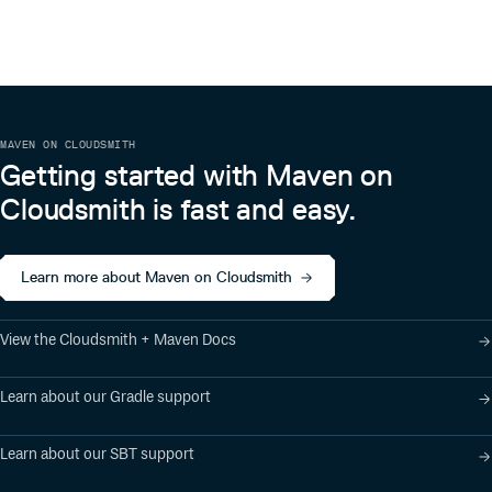
About
Apache Flink is an open source project of The Apache
Software Foundation (ASF). The Apache Flink project
originated from the Stratosphere research project.
MAVEN ON CLOUDSMITH
Getting started with Maven on
Cloudsmith is fast and easy.
Learn more about Maven on Cloudsmith
View the Cloudsmith + Maven Docs
Learn about our Gradle support
Learn about our SBT support