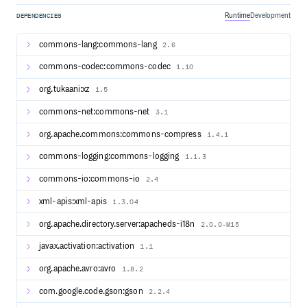
Compatibility layers for Apache Hadoop MapReduce
Runtime
Development
DEPENDENCIES
Integration with YARN, HDFS, HBase, and other
components of the Apache Hadoop ecosystem
commons-lang:commons-lang
2.6
Streaming Example
commons-codec:commons-codec
1.10
// pojo class WordWithCount

org.tukaani:xz
1.5
public class WordWithCount {

    public String word;

commons-net:commons-net
3.1
    public int count;

org.apache.commons:commons-compress
1.4.1
    public WordWithCount() {}

    public WordWithCount(String word, int count) {

commons-logging:commons-logging
1.1.3
        this.word = word;

        this.count = count;

commons-io:commons-io
2.4
    }

}

xml-apis:xml-apis
1.3.04
// main method

StreamExecutionEnvironment env = StreamExecutionEnvironm
org.apache.directory.server:apacheds-i18n
2.0.0-M15
DataStreamSource<String> text = env.socketTextStream(hos
DataStream<WordWithCount> windowCounts = text

javax.activation:activation
1.1
    .flatMap(

        (FlatMapFunction<String, String>) (line, collecto
org.apache.avro:avro
1.8.2
            -> Arrays.stream(line.split("\\s")).forEach(
    ).returns(String.class)

    .map(word -> new WordWithCount(word, 1)).returns(Typ
com.google.code.gson:gson
2.2.4
    .keyBy(wordWithCnt -> wordWithCnt.word)
