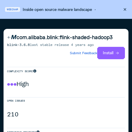
Inside open source malware landscape
·
WEBINAR
com.alibaba.blink:flink-shaded-hadoop3
blink-3.6.8
last stable release
4 years ago
Install
Submit Feedback
COMPLEXITY SCORE
High
OPEN ISSUES
210