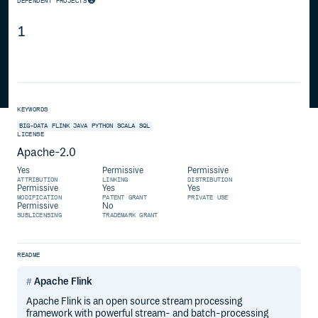
DEPENDENT PROJECTS
1
KEYWORDS
BIG-DATA
FLINK
JAVA
PYTHON
SCALA
SQL
LICENSE
Apache-2.0
Yes
Permissive
Permissive
ATTRIBUTION
LINKING
DISTRIBUTION
Permissive
Yes
Yes
MODIFICATION
PATENT GRANT
PRIVATE USE
Permissive
No
SUBLICENSING
TRADEMARK GRANT
README
Apache Flink
Apache Flink is an open source stream processing
framework with powerful stream- and batch-processing