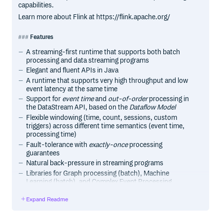
capabilities.
Learn more about Flink at https://flink.apache.org/
Features
A streaming-first runtime that supports both batch
processing and data streaming programs
Elegant and fluent APIs in Java
A runtime that supports very high throughput and low
event latency at the same time
Support for
event time
and
out-of-order
processing in
the DataStream API, based on the
Dataflow Model
Flexible windowing (time, count, sessions, custom
triggers) across different time semantics (event time,
processing time)
Fault-tolerance with
exactly-once
processing
guarantees
Natural back-pressure in streaming programs
Libraries for Graph processing (batch), Machine
Learning (batch), and Complex Event Processing
(streaming)
Expand Readme
Custom memory management for efficient and robust
switching between in-memory and out-of-core data
processing algorithms