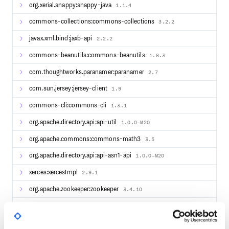
    .window(TumblingProcessingTimeWindows.of(Duration.of
org.xerial.snappy:snappy-java
1.1.4
    .sum("count").returns(TypeInformation.of(WordWithCou
commons-collections:commons-collections
3.2.2
windowCounts.print();

env.execute();

javax.xml.bind:jaxb-api
2.2.2
commons-beanutils:commons-beanutils
1.8.3
Batch Example
com.thoughtworks.paranamer:paranamer
2.7
// pojo class WordWithCount

com.sun.jersey:jersey-client
1.9
public class WordWithCount {

    public String word;

    public int count;

commons-cli:commons-cli
1.3.1
    public WordWithCount() {}

org.apache.directory.api:api-util
1.0.0-M20
    public WordWithCount(String word, int count) {

org.apache.commons:commons-math3
3.5
        this.word = word;

        this.count = count;

    }

org.apache.directory.api:api-asn1-api
1.0.0-M20
}

xerces:xercesImpl
2.9.1
// main method

StreamExecutionEnvironment env = StreamExecutionEnvironm
org.apache.zookeeper:zookeeper
3.4.10
env.setRuntimeMode(RuntimeExecutionMode.BATCH);

FileSource<String> source = FileSource.forRecordStreamFo
DataStreamSource<String> text = env.fromSource(source, W
org.apache.directory.server:apacheds-kerberos-codec
2.0.0-M15
DataStream<WordWithCount> windowCounts = text

        .flatMap((FlatMapFunction<String, String>) (line,
                .stream(line.split("\\s"))
